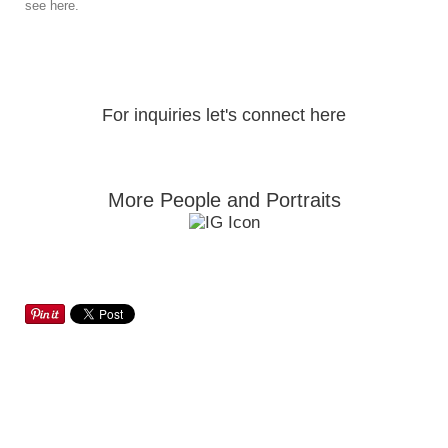
see here.
For inquiries let's connect here
More People and Portraits