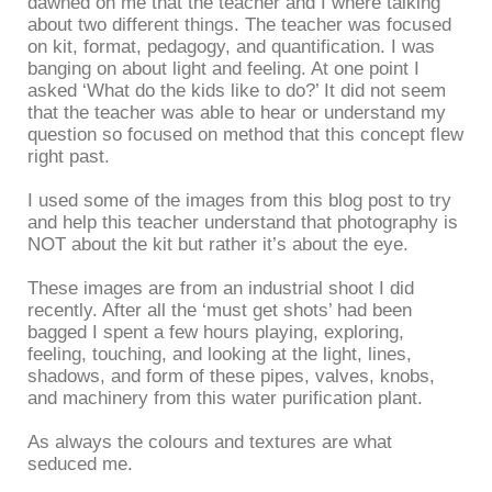
dawned on me that the teacher and I where talking
about two different things. The teacher was focused
on kit, format, pedagogy, and quantification. I was
banging on about light and feeling. At one point I
asked ‘What do the kids like to do?’ It did not seem
that the teacher was able to hear or understand my
question so focused on method that this concept flew
right past.
I used some of the images from this blog post to try
and help this teacher understand that photography is
NOT about the kit but rather it’s about the eye.
These images are from an industrial shoot I did
recently. After all the ‘must get shots’ had been
bagged I spent a few hours playing, exploring,
feeling, touching, and looking at the light, lines,
shadows, and form of these pipes, valves, knobs,
and machinery from this water purification plant.
As always the colours and textures are what
seduced me.