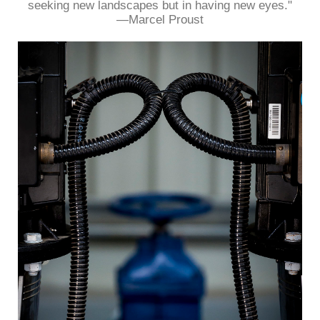
seeking new landscapes but in having new eyes."
—Marcel Proust