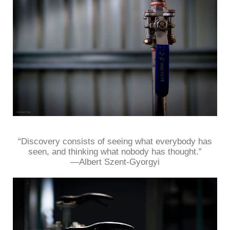
“Discovery consists of seeing what everybody has
seen, and thinking what nobody has thought.”
—Albert Szent-Gyorgyi