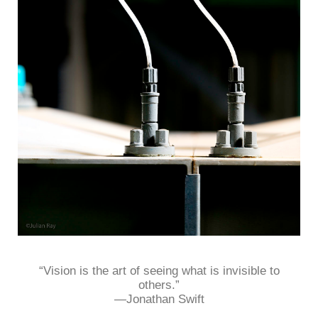
“Vision is the art of seeing what is invisible to
others.”
—Jonathan Swift