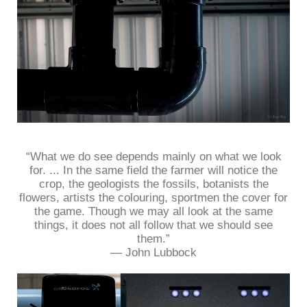
“What we do see depends mainly on what we look
for. ... In the same field the farmer will notice the
crop, the geologists the fossils, botanists the
flowers, artists the colouring, sportmen the cover for
the game. Though we may all look at the same
things, it does not all follow that we should see
them.”
― John Lubbock