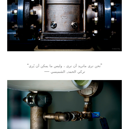
“
”
يُرى
أن
يمكن
ما
وليس
،
نرى
أن
مانريد
نرى
نحن
―
,
الشميسي
الحمد
تركي