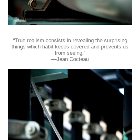
“True realism consists in revealing the surprising
things which habit keeps covered and prevents us
from seeing.”
—Jean Cocteau