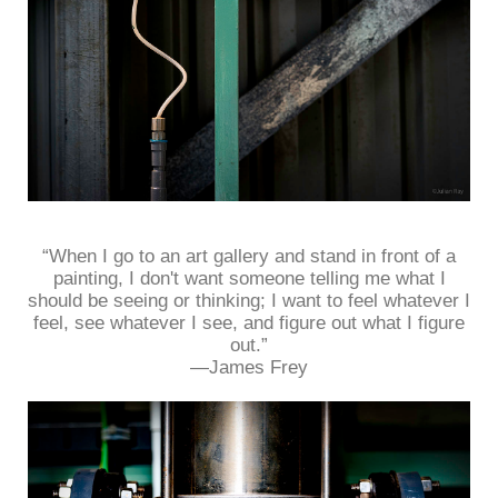
“When I go to an art gallery and stand in front of a
painting, I don't want someone telling me what I
should be seeing or thinking; I want to feel whatever I
feel, see whatever I see, and figure out what I figure
out.”
—James Frey