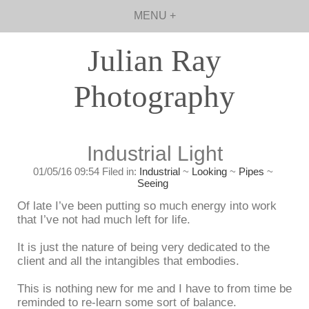
MENU +
Julian Ray
Photography
Industrial Light
01/05/16 09:54 Filed in:
Industrial
~
Looking
~
Pipes
~
Seeing
Of late I’ve been putting so much energy into work
that I’ve not had much left for life.
It is just the nature of being very dedicated to the
client and all the intangibles that embodies.
This is nothing new for me and I have to from time be
reminded to re-learn some sort of balance.