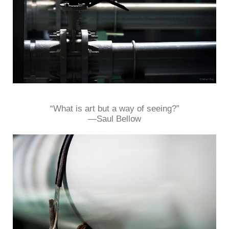
“What is art but a way of seeing?”
—Saul Bellow