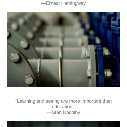
—Ernest Hemingway
“Learning and seeing are more important than
education.”
—Sten Nadolny