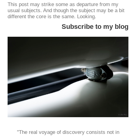
This post may strike some as departure from my
usual subjects. And though the subject may be a bit
different the core is the same. Looking.
Subscribe to my blog
"The real voyage of discovery consists not in