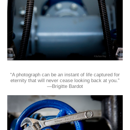
“A photograph can be an instant of life captured for
eternity that will never cease looking back at you.”
—Brigitte Bardot