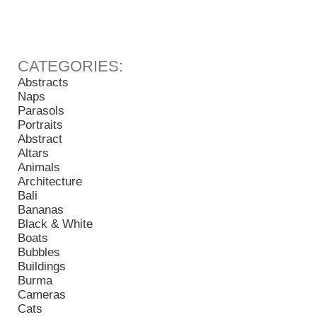
Abstracts
Naps
Parasols
Portraits
Abstract
Altars
Animals
Architecture
Bali
Bananas
Black & White
Boats
Bubbles
Buildings
Burma
Cameras
Cats