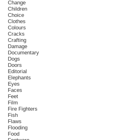
Change
Children
Choice
Clothes
Colours
Cracks
Crafting
Damage
Documentary
Dogs
Doors
Editorial
Elephants
Eyes
Faces
Feet
Film
Fire Fighters
Fish
Flaws
Flooding
Food