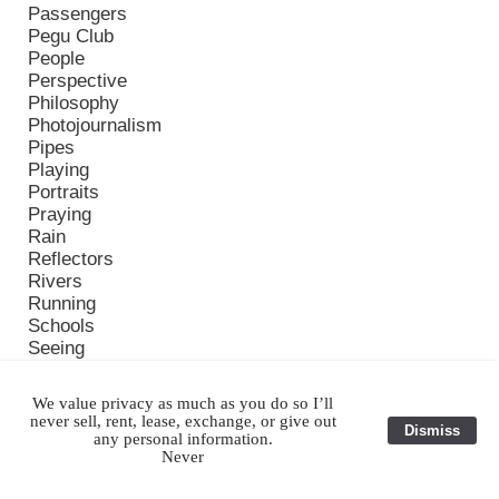
Passengers
Pegu Club
People
Perspective
Philosophy
Photojournalism
Pipes
Playing
Portraits
Praying
Rain
Reflectors
Rivers
Running
Schools
Seeing
Serious
Sleeping
We value privacy as much as you do so I’ll
Smiles
never sell, rent, lease, exchange, or give out
Dismiss
Solar Impulse
any personal information.
Never
Story
Street Market