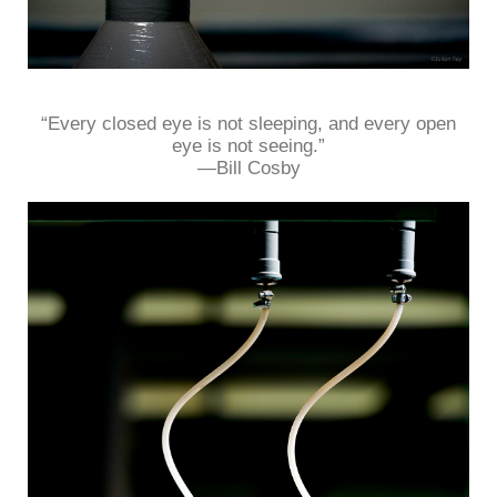
“Every closed eye is not sleeping, and every open
eye is not seeing.”
—Bill Cosby