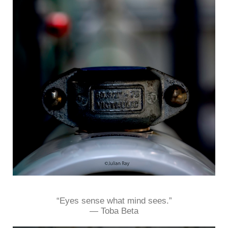
“Eyes sense what mind sees.”
― Toba Beta