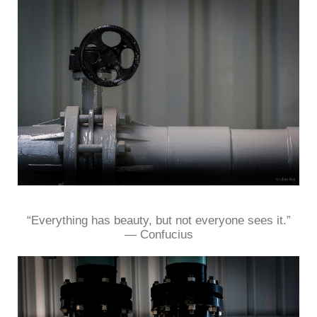
“Everything has beauty, but not everyone sees it.”
― Confucius