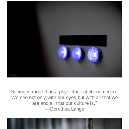
“Seeing is more than a physiological phenomenon...
We see not only with our eyes but with all that we
are and all that our culture is.”
—Dorothea Lange