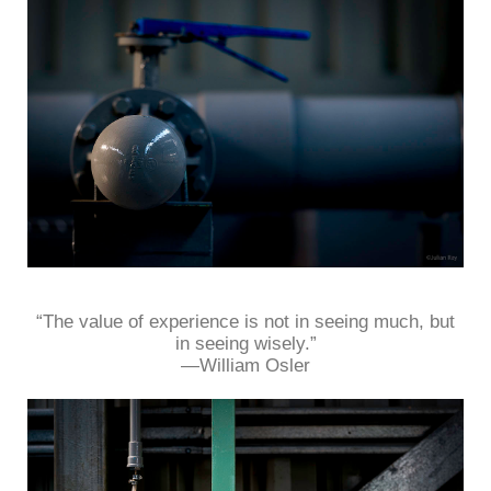
“The value of experience is not in seeing much, but
in seeing wisely.”
—William Osler