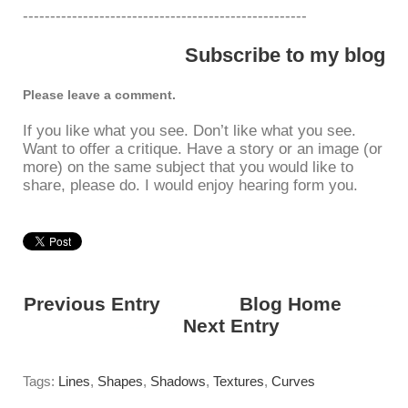
----------------------------------------------------
Subscribe to my blog
Please leave a comment.
If you like what you see. Don’t like what you see.
Want to offer a critique. Have a story or an image (or
more) on the same subject that you would like to
share, please do. I would enjoy hearing form you.
Previous Entry
<---------
Blog Home
------
------>
Next Entry
Tags:
Lines
,
Shapes
,
Shadows
,
Textures
,
Curves