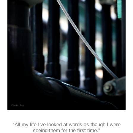
“All my life I've looked at words as though I were
seeing them for the first time.”