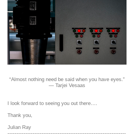
“Almost nothing need be said when you have eyes.”
― Tarjei Vesaas
I look forward to seeing you out there….
Thank you,
Julian Ray
------------------------------------------------------------------