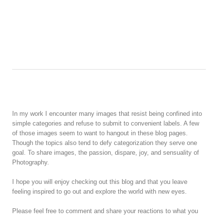
In my work I encounter many images that resist being confined into
simple categories and refuse to submit to convenient labels. A few
of those images seem to want to hangout in these blog pages.
Though the topics also tend to defy categorization they serve one
goal. To share images, the passion, dispare, joy, and sensuality of
Photography.
I hope you will enjoy checking out this blog and that you leave
feeling inspired to go out and explore the world with new eyes.
Please feel free to comment and share your reactions to what you