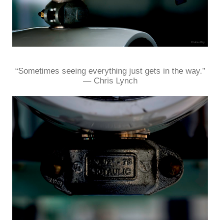
“Sometimes seeing everything just gets in the way.”
― Chris Lynch