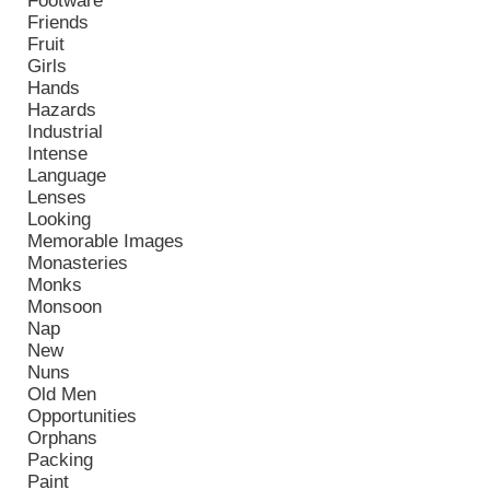
Footware
Friends
Fruit
Girls
Hands
Hazards
Industrial
Intense
Language
Lenses
Looking
Memorable Images
Monasteries
Monks
Monsoon
Nap
New
Nuns
Old Men
Opportunities
Orphans
Packing
Paint