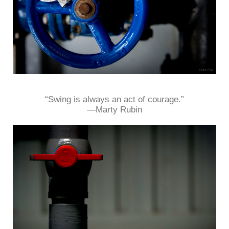
“Swing is always an act of courage.”
—Marty Rubin