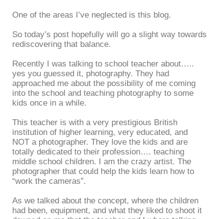
One of the areas I’ve neglected is this blog.
So today’s post hopefully will go a slight way towards
rediscovering that balance.
Recently I was talking to school teacher about…..
yes you guessed it, photography. They had
approached me about the possibility of me coming
into the school and teaching photography to some
kids once in a while.
This teacher is with a very prestigious British
institution of higher learning, very educated, and
NOT a photographer. They love the kids and are
totally dedicated to their profession…. teaching
middle school children. I am the crazy artist. The
photographer that could help the kids learn how to
“work the cameras”.
As we talked about the concept, where the children
had been, equipment, and what they liked to shoot it