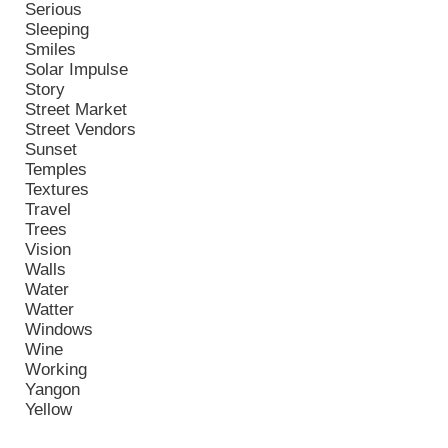
Serious
Sleeping
Smiles
Solar Impulse
Story
Street Market
Street Vendors
Sunset
Temples
Textures
Travel
Trees
Vision
Walls
Water
Watter
Windows
Wine
Working
Yangon
Yellow