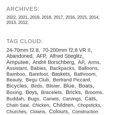
2022
2021
2019
2018
2017
2016
2015
2014
2013
2012
24-70mm f2.8
70-200mm f2.8 VR II
Abandoned
AFP
Alfred Stieglitz
Amputee
André Borschberg
AP
Arms
Assistant
Babies
Backpacks
Balloons
Baskets
Bamboo
Barefoot
Bathroom
Beauty
Begu Club
Bertrand Piccard
Bicycles
Blue
Boats
Birds
Blister
Bricks
Boys
Boxing
Bracelets
Brooms
Cats
Buddah
Bugs
Camels
Carvings
Children
Chain Saw
Chicken
Chopsticks
Colours
Churches
Clowns
Construction