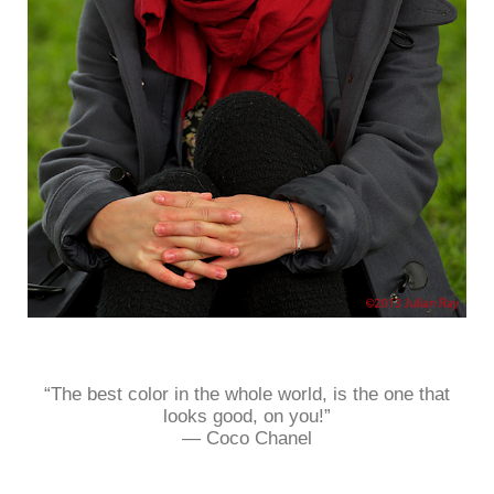
“The best color in the whole world, is the one that
looks good, on you!”
― Coco Chanel