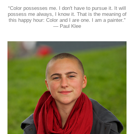
“Color possesses me. I don't have to pursue it. It will
possess me always, I know it. That is the meaning of
this happy hour: Color and I are one. I am a painter.”
― Paul Klee