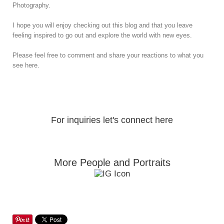
Photography.
I hope you will enjoy checking out this blog and that you leave
feeling inspired to go out and explore the world with new eyes.
Please feel free to comment and share your reactions to what you
see here.
For inquiries let's connect here
More People and Portraits