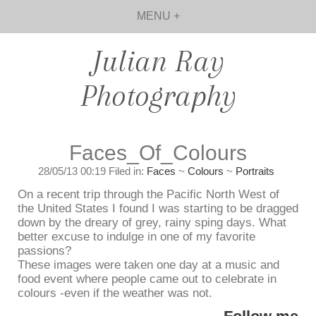
MENU +
Julian Ray
Photography
Faces_Of_Colours
28/05/13 00:19 Filed in:
Faces
~
Colours
~
Portraits
On a recent trip through the Pacific North West of
the United States I found I was starting to be dragged
down by the dreary of grey, rainy sping days. What
better excuse to indulge in one of my favorite
passions?
These images were taken one day at a music and
food event where people came out to celebrate in
colours -even if the weather was not.