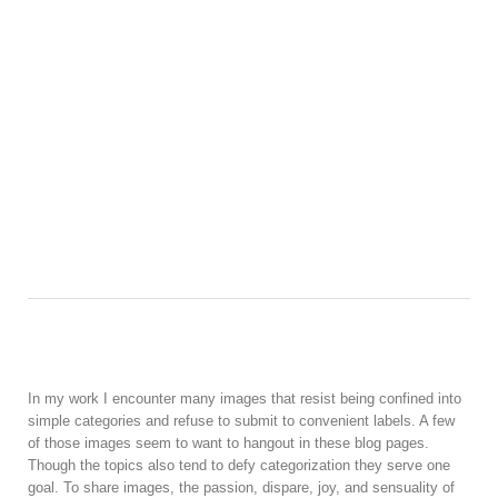
In my work I encounter many images that resist being confined into
simple categories and refuse to submit to convenient labels. A few
of those images seem to want to hangout in these blog pages.
Though the topics also tend to defy categorization they serve one
goal. To share images, the passion, dispare, joy, and sensuality of