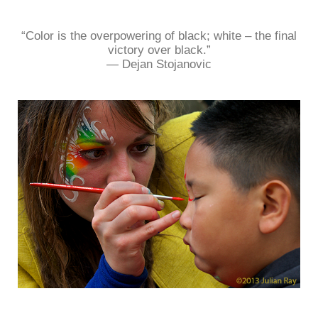
“Color is the overpowering of black; white – the final
victory over black.”
― Dejan Stojanovic