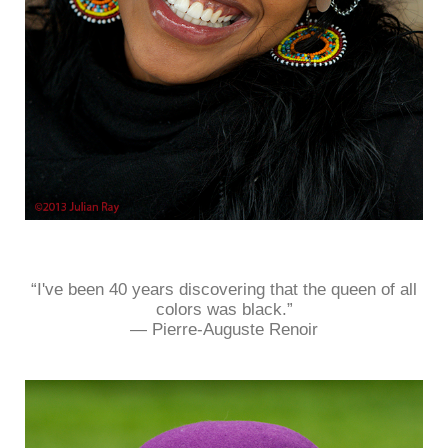
“I've been 40 years discovering that the queen of all
colors was black.”
― Pierre-Auguste Renoir