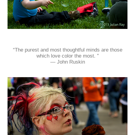
“The purest and most thoughtful minds are those
which love color the most. ”
― John Ruskin