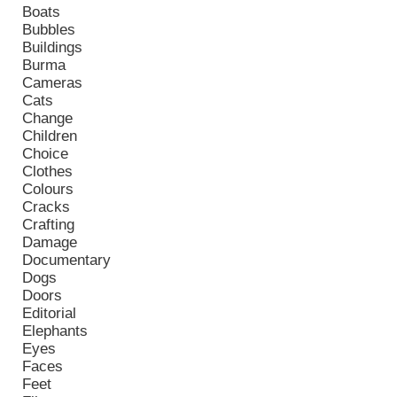
Boats
Bubbles
Buildings
Burma
Cameras
Cats
Change
Children
Choice
Clothes
Colours
Cracks
Crafting
Damage
Documentary
Dogs
Doors
Editorial
Elephants
Eyes
Faces
Feet