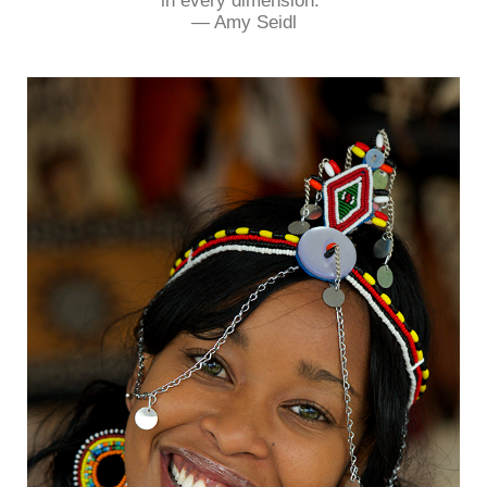
in every dimension.”
― Amy Seidl