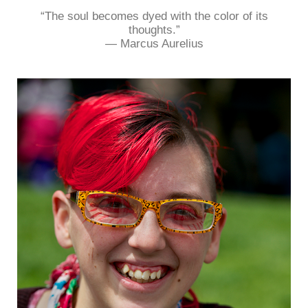
“The soul becomes dyed with the color of its
thoughts.”
― Marcus Aurelius