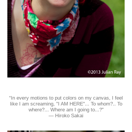
“In every motions to put colors on my canvas, I feel
like I am screaming, "I AM HERE"... To whom?.. To
where?... Where am I going to...?”
― Hiroko Sakai