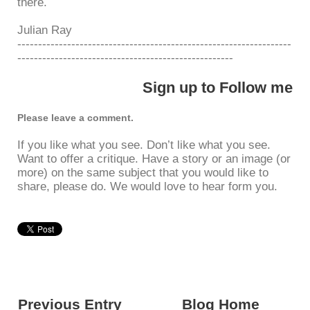
there.
Julian Ray
------------------------------------------------------------------
----------------------------------------------------
Sign up to Follow me
Please leave a comment.
If you like what you see. Don’t like what you see.
Want to offer a critique. Have a story or an image (or
more) on the same subject that you would like to
share, please do. We would love to hear form you.
Previous Entry
<---------
Blog Home
------