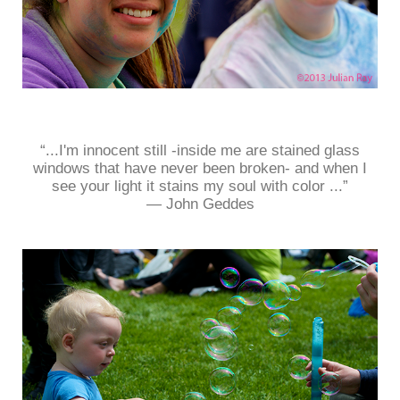
“...I'm innocent still -inside me are stained glass
windows that have never been broken- and when I
see your light it stains my soul with color ...”
― John Geddes