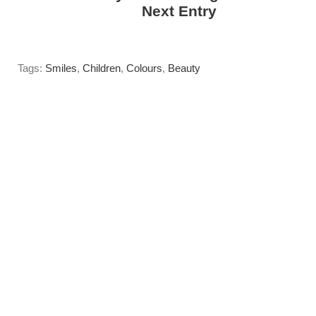
------>
Next Entry
Tags:
Smiles
,
Children
,
Colours
,
Beauty