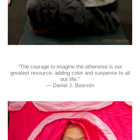
“The courage to imagine the otherwise is our
greatest resource, adding color and suspense to all
our life.”
― Daniel J. Boorstin