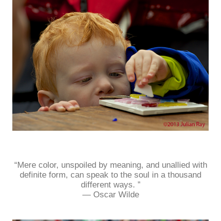
“Mere color, unspoiled by meaning, and unallied with
definite form, can speak to the soul in a thousand
different ways. ”
― Oscar Wilde