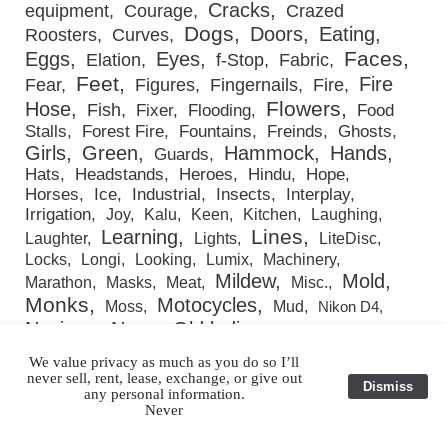
Cracks
equipment
Courage
Crazed
Dogs
Doors
Eating
Roosters
Curves
Faces
Eggs
Eyes
Elation
f-Stop
Fabric
Feet
Fire
Fear
Figures
Fingernails
Fire
Flowers
Hose
Fish
Fixer
Flooding
Food
Stalls
Forest Fire
Fountains
Freinds
Ghosts
Girls
Green
Hammock
Hands
Guards
Hats
Headstands
Heroes
Hindu
Hope
Horses
Ice
Industrial
Insects
Interplay
Irrigation
Joy
Kalu
Keen
Kitchen
Laughing
Lines
Learning
Laughter
Lights
LiteDisc
Locks
Longi
Looking
Lumix
Machinery
Mildew
Mold
Marathon
Masks
Meat
Misc.
Monks
Motocycles
Moss
Mud
Nikon D4
Novices
Nuns
Old ladies
Old men
Orphans
Pipes
Paint
Passengers
People
Photo-Grafting
We value privacy as much as you do so I’ll
Playing
never sell, rent, lease, exchange, or give out
Plants
Portraits
Pots & Pans
Praying
Dismiss
any personal information.
Red
Product Photography
Pumps
Railroad cars
Never
Rice
Roots
Rope
Restaurants
Reuters
Rings
Rust
Sally Mann
Scars