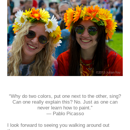
“Why do two colors, put one next to the other, sing?
Can one really explain this? No. Just as one can
never learn how to paint.”
― Pablo Picasso
I look forward to seeing you walking around out