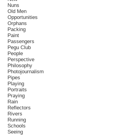
Nuns
Old Men
Opportunities
Orphans
Packing
Paint
Passengers
Pegu Club
People
Perspective
Philosophy
Photojournalism
Pipes
Playing
Portraits
Praying
Rain
Reflectors
Rivers
Running
Schools
Seeing