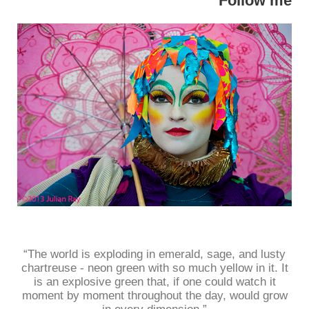
Follow me
“The world is exploding in emerald, sage, and lusty
chartreuse - neon green with so much yellow in it. It
is an explosive green that, if one could watch it
moment by moment throughout the day, would grow