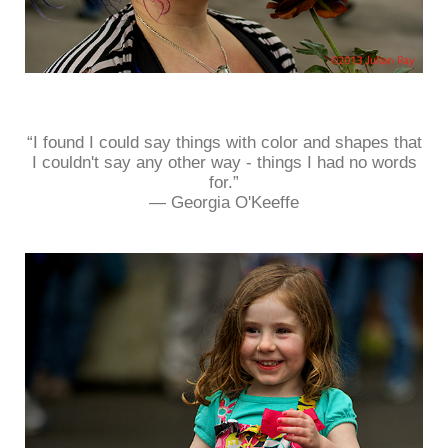
“I found I could say things with color and shapes that
I couldn't say any other way - things I had no words
for.”
― Georgia O'Keeffe