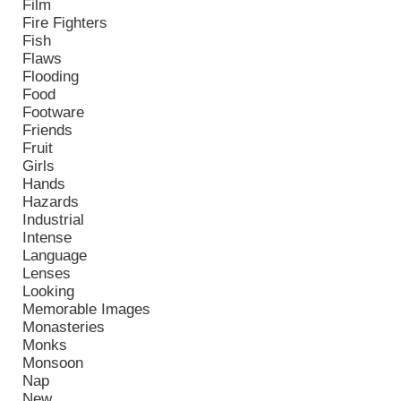
Film
Fire Fighters
Fish
Flaws
Flooding
Food
Footware
Friends
Fruit
Girls
Hands
Hazards
Industrial
Intense
Language
Lenses
Looking
Memorable Images
Monasteries
Monks
Monsoon
Nap
New