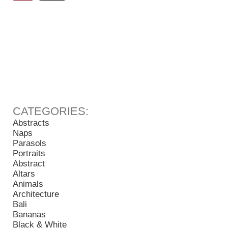
Abstracts
Naps
Parasols
Portraits
Abstract
Altars
Animals
Architecture
Bali
Bananas
Black & White