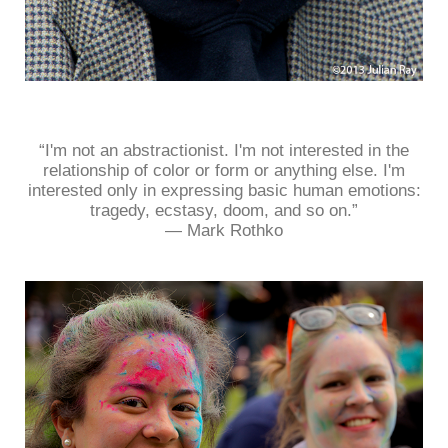
“I'm not an abstractionist. I'm not interested in the
relationship of color or form or anything else. I'm
interested only in expressing basic human emotions:
tragedy, ecstasy, doom, and so on.”
― Mark Rothko