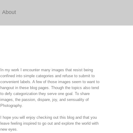
About
In my work I encounter many images that resist being
confined into simple categories and refuse to submit to
convenient labels. A few of those images seem to want to
hangout in these blog pages. Though the topics also tend
to defy categorization they serve one goal. To share
images, the passion, dispare, joy, and sensuality of
Photography.
I hope you will enjoy checking out this blog and that you
leave feeling inspired to go out and explore the world with
new eyes.