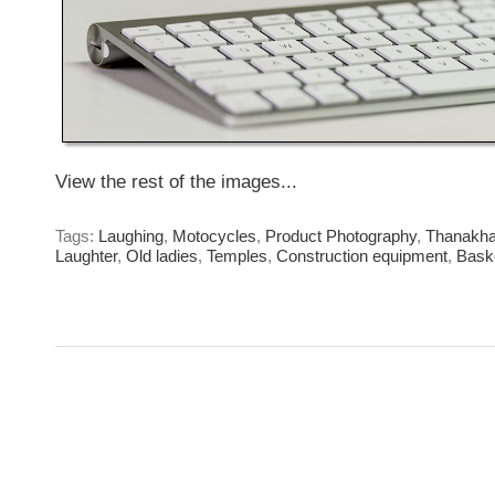
View the rest of the images...
Tags:
Laughing
,
Motocycles
,
Product Photography
,
Thanakh
Laughter
,
Old ladies
,
Temples
,
Construction equipment
,
Bask