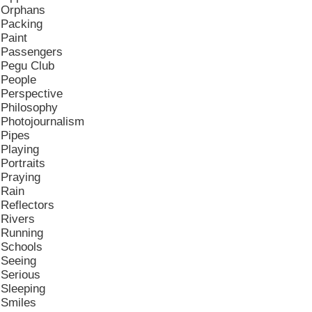
Orphans
Packing
Paint
Passengers
Pegu Club
People
Perspective
Philosophy
Photojournalism
Pipes
Playing
Portraits
Praying
Rain
Reflectors
Rivers
Running
Schools
Seeing
Serious
Sleeping
Smiles