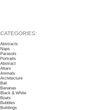
Abstracts
Naps
Parasols
Portraits
Abstract
Altars
Animals
Architecture
Bali
Bananas
Black & White
Boats
Bubbles
Buildings