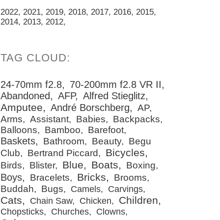
2022
2021
2019
2018
2017
2016
2015
2014
2013
2012
24-70mm f2.8
70-200mm f2.8 VR II
Abandoned
AFP
Alfred Stieglitz
Amputee
André Borschberg
AP
Arms
Assistant
Babies
Backpacks
Balloons
Bamboo
Barefoot
Baskets
Bathroom
Beauty
Begu
Bicycles
Club
Bertrand Piccard
Blue
Boats
Birds
Blister
Boxing
Bricks
Boys
Bracelets
Brooms
Buddah
Bugs
Camels
Carvings
Cats
Children
Chain Saw
Chicken
Chopsticks
Churches
Clowns