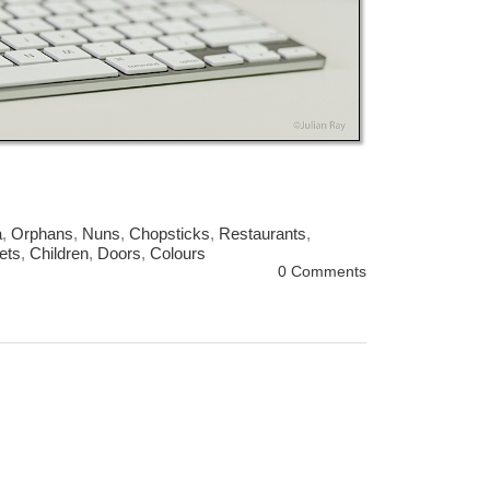
a
,
Orphans
,
Nuns
,
Chopsticks
,
Restaurants
,
ets
,
Children
,
Doors
,
Colours
0 Comments