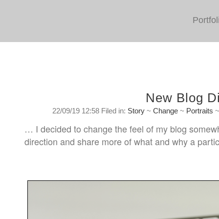
Portfol
New Blog Di
22/09/19 12:58 Filed in:
Story
~
Change
~
Portraits
… I decided to change the feel of my blog somewhat.
direction and share more of what and why a partic
Sunday, September 22nd. 2019