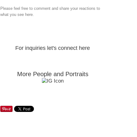
Please feel free to comment and share your reactions to
what you see here.
For inquiries let's connect here
More People and Portraits