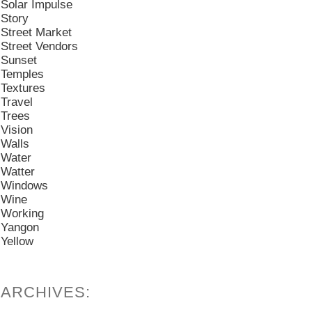
Solar Impulse
Story
Street Market
Street Vendors
Sunset
Temples
Textures
Travel
Trees
Vision
Walls
Water
Watter
Windows
Wine
Working
Yangon
Yellow