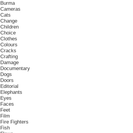
Burma
Cameras
Cats
Change
Children
Choice
Clothes
Colours
Cracks
Crafting
Damage
Documentary
Dogs
Doors
Editorial
Elephants
Eyes
Faces
Feet
Film
Fire Fighters
Fish