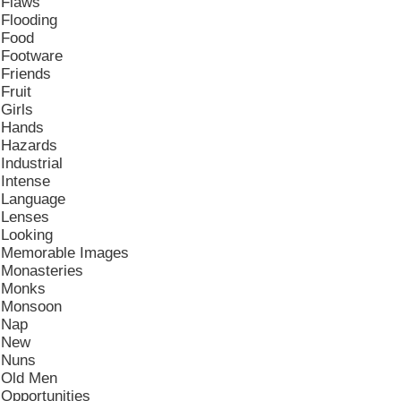
Flaws
Flooding
Food
Footware
Friends
Fruit
Girls
Hands
Hazards
Industrial
Intense
Language
Lenses
Looking
Memorable Images
Monasteries
Monks
Monsoon
Nap
New
Nuns
Old Men
Opportunities