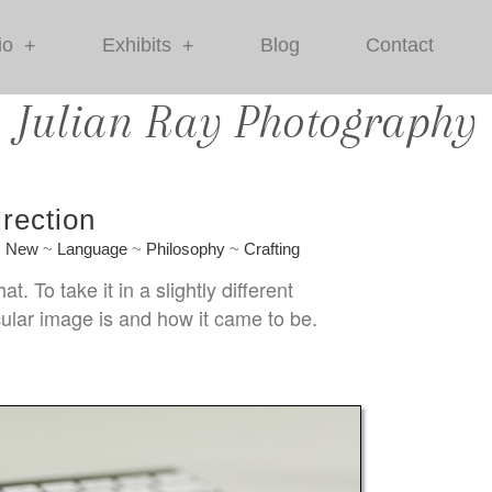
io
Exhibits
Blog
Contact
+
+
Julian Ray Photography
rection
~
New
~
Language
~
Philosophy
~
Crafting
 To take it in a slightly different
ular image is and how it came to be.