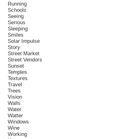
Running
Schools
Seeing
Serious
Sleeping
Smiles
Solar Impulse
Story
Street Market
Street Vendors
Sunset
Temples
Textures
Travel
Trees
Vision
Walls
Water
Watter
Windows
Wine
Working