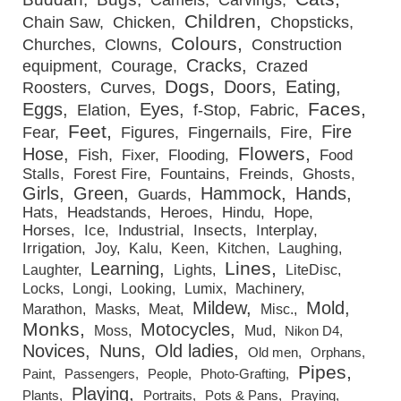
Camels
Carvings
Children
Chain Saw
Chicken
Chopsticks
Colours
Churches
Clowns
Construction
Cracks
equipment
Courage
Crazed
Dogs
Doors
Eating
Roosters
Curves
Faces
Eggs
Eyes
Elation
f-Stop
Fabric
Feet
Fire
Fear
Figures
Fingernails
Fire
Flowers
Hose
Fish
Fixer
Flooding
Food
Stalls
Forest Fire
Fountains
Freinds
Ghosts
Girls
Green
Hammock
Hands
Guards
Hats
Headstands
Heroes
Hindu
Hope
Horses
Ice
Industrial
Insects
Interplay
Irrigation
Joy
Kalu
Keen
Kitchen
Laughing
Lines
Learning
Laughter
Lights
LiteDisc
Locks
Longi
Looking
Lumix
Machinery
Mildew
Mold
Marathon
Masks
Meat
Misc.
Monks
Motocycles
Moss
Mud
Nikon D4
Novices
Nuns
Old ladies
Old men
Orphans
Pipes
Paint
Passengers
People
Photo-Grafting
Playing
Plants
Portraits
Pots & Pans
Praying