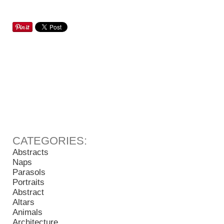
Abstracts
Naps
Parasols
Portraits
Abstract
Altars
Animals
Architecture