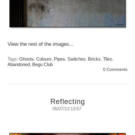
View the rest of the images...
Tags:
Ghosts
,
Colours
,
Pipes
,
Switches
,
Bricks
,
Tiles
,
Abandoned
,
Begu Club
0 Comments
Reflecting
05/07/13 13:57
Reflecting on reflections.
Thursday, July 5, 2013