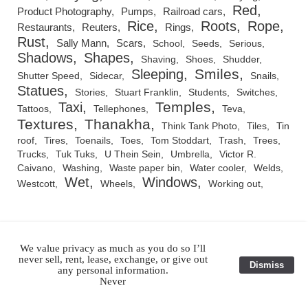
Red
Product Photography
Pumps
Railroad cars
Rice
Roots
Rope
Restaurants
Reuters
Rings
Rust
Sally Mann
Scars
School
Seeds
Serious
Shadows
Shapes
Shaving
Shoes
Shudder
Smiles
Sleeping
Shutter Speed
Sidecar
Snails
Statues
Stories
Stuart Franklin
Students
Switches
Temples
Taxi
Tattoos
Tellephones
Teva
Textures
Thanakha
Think Tank Photo
Tiles
Tin
roof
Tires
Toenails
Toes
Tom Stoddart
Trash
Trees
Trucks
Tuk Tuks
U Thein Sein
Umbrella
Victor R.
Caivano
Washing
Waste paper bin
Water cooler
Welds
Wet
Windows
Westcott
Wheels
Working out
We value privacy as much as you do so I’ll
RSS Feed
never sell, rent, lease, exchange, or give out
Dismiss
any personal information.
Never
All Images and Original Text ©1983-2026 Julian Ray