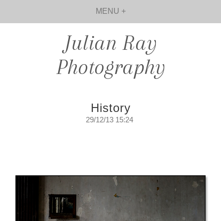
MENU +
Julian Ray
Photography
History
29/12/13 15:24
History.
Walking amongst the ghosts of days long
since gone...
Sunday, December 29, 2013