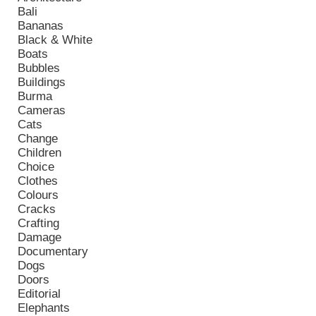
Bali
Bananas
Black & White
Boats
Bubbles
Buildings
Burma
Cameras
Cats
Change
Children
Choice
Clothes
Colours
Cracks
Crafting
Damage
Documentary
Dogs
Doors
Editorial
Elephants