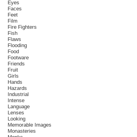
Eyes
Faces
Feet
Film
Fire Fighters
Fish
Flaws
Flooding
Food
Footware
Friends
Fruit
Girls
Hands
Hazards
Industrial
Intense
Language
Lenses
Looking
Memorable Images
Monasteries