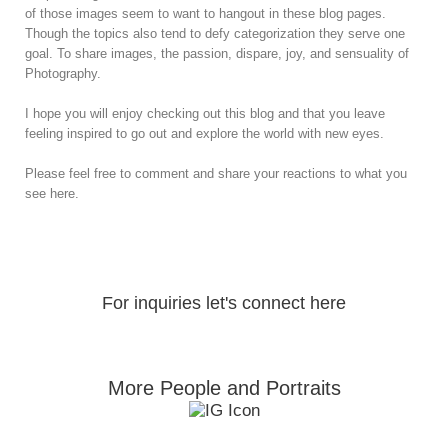
of those images seem to want to hangout in these blog pages.
Though the topics also tend to defy categorization they serve one
goal. To share images, the passion, dispare, joy, and sensuality of
Photography.
I hope you will enjoy checking out this blog and that you leave
feeling inspired to go out and explore the world with new eyes.
Please feel free to comment and share your reactions to what you
see here.
For inquiries let's connect here
More People and Portraits