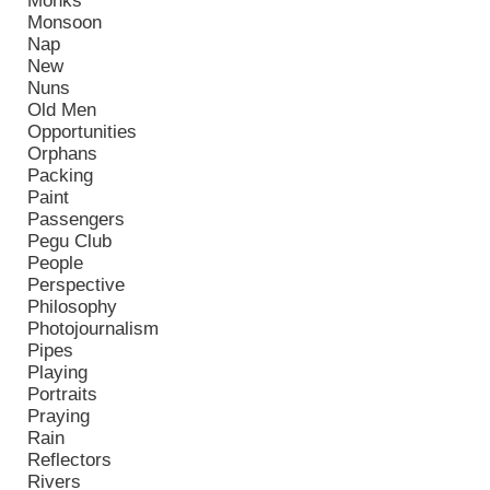
Monks
Monsoon
Nap
New
Nuns
Old Men
Opportunities
Orphans
Packing
Paint
Passengers
Pegu Club
People
Perspective
Philosophy
Photojournalism
Pipes
Playing
Portraits
Praying
Rain
Reflectors
Rivers