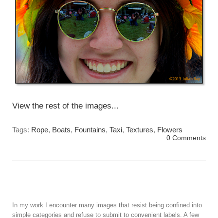
View the rest of the images...
Tags:
Rope
,
Boats
,
Fountains
,
Taxi
,
Textures
,
Flowers
0 Comments
In my work I encounter many images that resist being confined into
simple categories and refuse to submit to convenient labels. A few