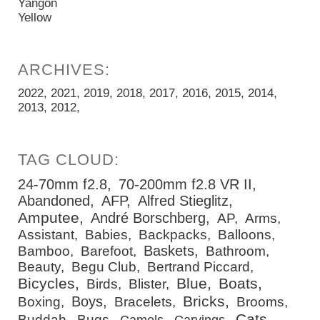
Yangon
Yellow
2022
2021
2019
2018
2017
2016
2015
2014
2013
2012
24-70mm f2.8
70-200mm f2.8 VR II
Abandoned
AFP
Alfred Stieglitz
Amputee
André Borschberg
AP
Arms
Assistant
Babies
Backpacks
Balloons
Baskets
Bamboo
Barefoot
Bathroom
Beauty
Begu Club
Bertrand Piccard
Bicycles
Blue
Boats
Birds
Blister
Bricks
Boys
Boxing
Bracelets
Brooms
Cats
Buddah
Bugs