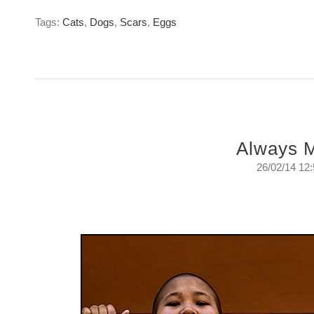
Tags:
Cats
,
Dogs
,
Scars
,
Eggs
Always 
26/02/14 12
Always More
Wednesday, February 26, 2014