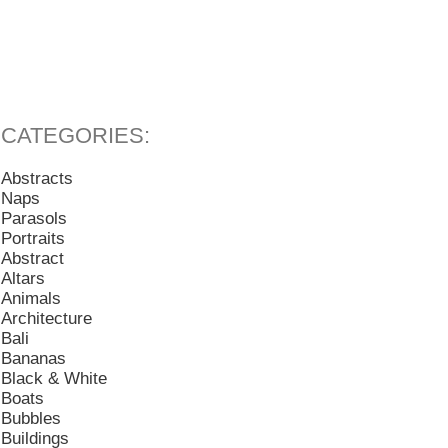
Abstracts
Naps
Parasols
Portraits
Abstract
Altars
Animals
Architecture
Bali
Bananas
Black & White
Boats
Bubbles
Buildings