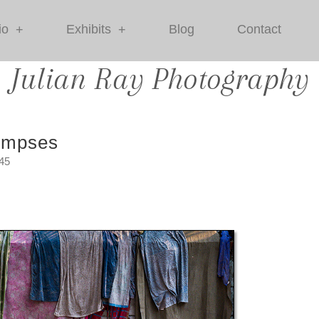
io
Exhibits
Blog
Contact
+
+
Julian Ray Photography
impses
:45