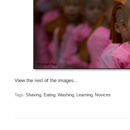
View the rest of the images...
Tags:
Shaving
,
Eating
,
Washing
,
Learning
,
Novices