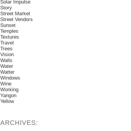
Solar Impulse
Story
Street Market
Street Vendors
Sunset
Temples
Textures
Travel
Trees
Vision
Walls
Water
Watter
Windows
Wine
Working
Yangon
Yellow