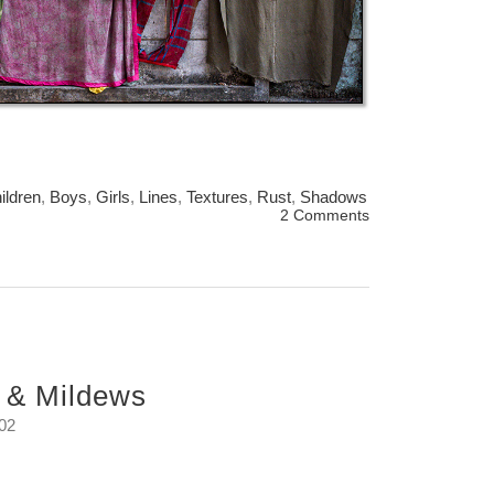
ildren
,
Boys
,
Girls
,
Lines
,
Textures
,
Rust
,
Shadows
2 Comments
 & Mildews
:02
s that bloom in the Monsoon rains.