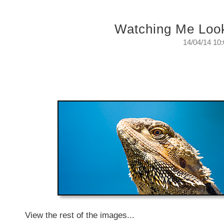
Watching Me Loo
14/04/14 10
Watching Me Looking At Them
The surveillance that is always keeping an eye on
Monday, April 14, 2014
View the rest of the images...