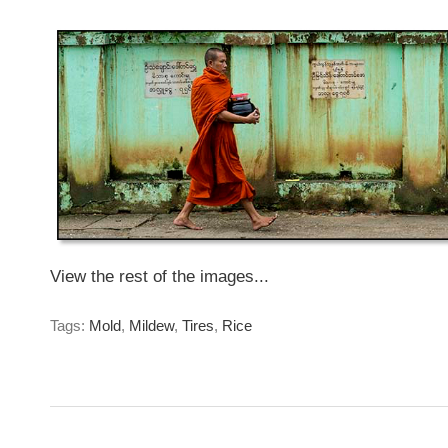
Sunday, June 14th, 2015
View the rest of the images...
Tags:
Mold
,
Mildew
,
Tires
,
Rice