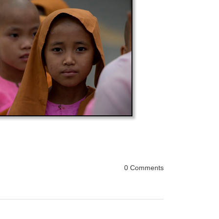
0 Comments