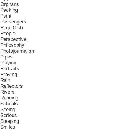
Orphans
Packing
Paint
Passengers
Pegu Club
People
Perspective
Philosophy
Photojournalism
Pipes
Playing
Portraits
Praying
Rain
Reflectors
Rivers
Running
Schools
Seeing
Serious
Sleeping
Smiles