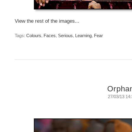
View the rest of the images...
Tags:
Colours
,
Faces
,
Serious
,
Learning
,
Fear
Orpha
27/03/13 14
1.9 Million
Wednesday, March 27, 2013