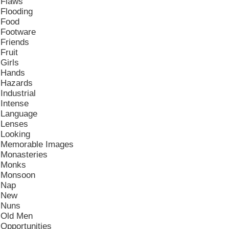
Flaws
Flooding
Food
Footware
Friends
Fruit
Girls
Hands
Hazards
Industrial
Intense
Language
Lenses
Looking
Memorable Images
Monasteries
Monks
Monsoon
Nap
New
Nuns
Old Men
Opportunities