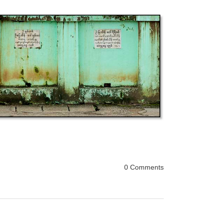
0 Comments