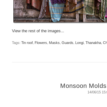
View the rest of the images...
Tags:
Tin roof
,
Flowers
,
Masks
,
Guards
,
Longi
,
Thanakha
,
Ch
Monsoon Molds
14/06/15 15
Monsoon Mold -A study of colours and texture