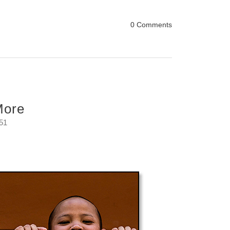
0 Comments
More
:51