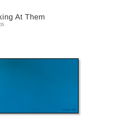
king At Them
:05
 me.