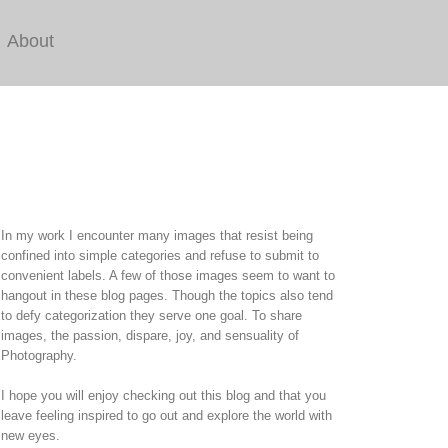
About
In my work I encounter many images that resist being
confined into simple categories and refuse to submit to
convenient labels. A few of those images seem to want to
hangout in these blog pages. Though the topics also tend
to defy categorization they serve one goal. To share
images, the passion, dispare, joy, and sensuality of
Photography.
I hope you will enjoy checking out this blog and that you
leave feeling inspired to go out and explore the world with
new eyes.