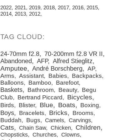
2022
2021
2019
2018
2017
2016
2015
2014
2013
2012
24-70mm f2.8
70-200mm f2.8 VR II
Abandoned
AFP
Alfred Stieglitz
Amputee
André Borschberg
AP
Arms
Assistant
Babies
Backpacks
Balloons
Bamboo
Barefoot
Baskets
Bathroom
Beauty
Begu
Bicycles
Club
Bertrand Piccard
Blue
Boats
Birds
Blister
Boxing
Bricks
Boys
Bracelets
Brooms
Buddah
Bugs
Camels
Carvings
Cats
Children
Chain Saw
Chicken
Chopsticks
Churches
Clowns