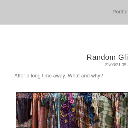
Portfol
Random Gl
21/03/21 09
After a long time away. What and why?
Sunday, March 21st. 2021