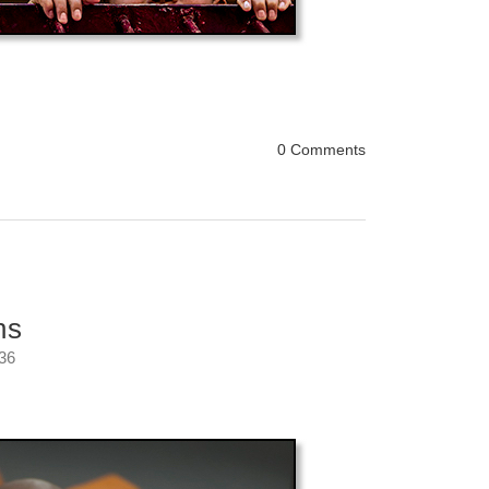
0 Comments
ns
:36