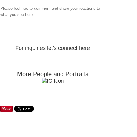
Please feel free to comment and share your reactions to
what you see here.
For inquiries let's connect here
More People and Portraits