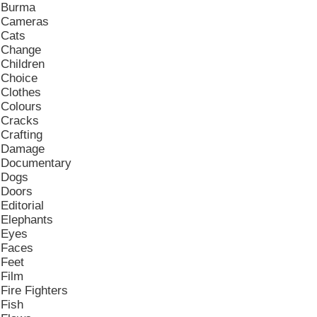
Burma
Cameras
Cats
Change
Children
Choice
Clothes
Colours
Cracks
Crafting
Damage
Documentary
Dogs
Doors
Editorial
Elephants
Eyes
Faces
Feet
Film
Fire Fighters
Fish