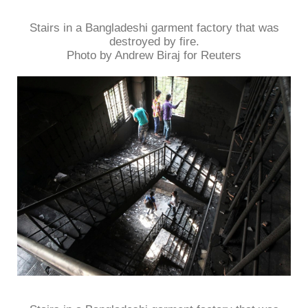
Stairs in a Bangladeshi garment factory that was
destroyed by fire.
Photo by Andrew Biraj for Reuters