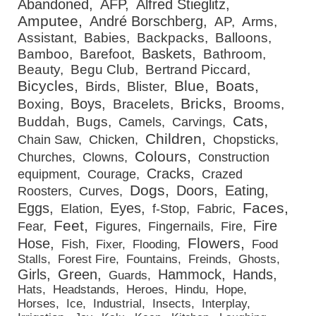
Abandoned
AFP
Alfred Stieglitz
Amputee
André Borschberg
AP
Arms
Assistant
Babies
Backpacks
Balloons
Baskets
Bamboo
Barefoot
Bathroom
Beauty
Begu Club
Bertrand Piccard
Bicycles
Blue
Boats
Birds
Blister
Bricks
Boys
Boxing
Bracelets
Brooms
Cats
Buddah
Bugs
Camels
Carvings
Children
Chain Saw
Chicken
Chopsticks
Colours
Churches
Clowns
Construction
Cracks
equipment
Courage
Crazed
Dogs
Doors
Eating
Roosters
Curves
Faces
Eggs
Eyes
Elation
f-Stop
Fabric
Feet
Fire
Fear
Figures
Fingernails
Fire
Flowers
Hose
Fish
Fixer
Flooding
Food
Stalls
Forest Fire
Fountains
Freinds
Ghosts
Girls
Green
Hammock
Hands
Guards
Hats
Headstands
Heroes
Hindu
Hope
Horses
Ice
Industrial
Insects
Interplay