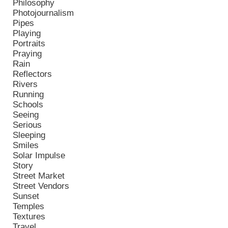
Philosophy
Photojournalism
Pipes
Playing
Portraits
Praying
Rain
Reflectors
Rivers
Running
Schools
Seeing
Serious
Sleeping
Smiles
Solar Impulse
Story
Street Market
Street Vendors
Sunset
Temples
Textures
Travel