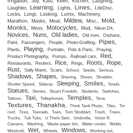
Irrigation
Joy
Kalu
Keen
Kitchen
Laughing
Lines
Learning
Laughter
Lights
LiteDisc
Locks
Longi
Looking
Lumix
Machinery
Mildew
Mold
Marathon
Masks
Meat
Misc.
Monks
Motocycles
Moss
Mud
Nikon D4
Novices
Nuns
Old ladies
Old men
Orphans
Pipes
Paint
Passengers
People
Photo-Grafting
Playing
Plants
Portraits
Pots & Pans
Praying
Red
Product Photography
Pumps
Railroad cars
Rice
Roots
Rope
Restaurants
Reuters
Rings
Rust
Sally Mann
Scars
School
Seeds
Serious
Shadows
Shapes
Shaving
Shoes
Shudder
Smiles
Sleeping
Shutter Speed
Sidecar
Snails
Statues
Stories
Stuart Franklin
Students
Switches
Temples
Taxi
Tattoos
Tellephones
Teva
Textures
Thanakha
Think Tank Photo
Tiles
Tin
roof
Tires
Toenails
Toes
Tom Stoddart
Trash
Trees
Trucks
Tuk Tuks
U Thein Sein
Umbrella
Victor R.
Caivano
Washing
Waste paper bin
Water cooler
Welds
Wet
Windows
Westcott
Wheels
Working out