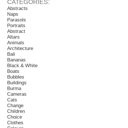
Abstracts
Naps
Parasols
Portraits
Abstract
Altars
Animals
Architecture
Bali
Bananas
Black & White
Boats
Bubbles
Buildings
Burma
Cameras
Cats
Change
Children
Choice
Clothes