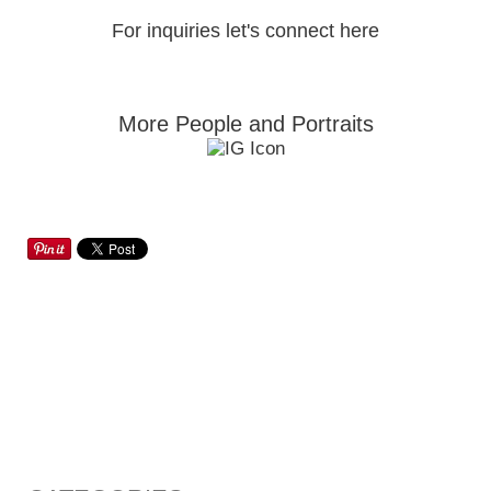
For inquiries let's connect here
More People and Portraits