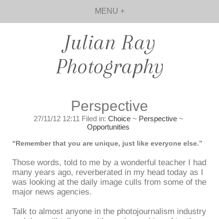
MENU +
Julian Ray
Photography
Perspective
27/11/12 12:11 Filed in:
Choice
~
Perspective
~
Opportunities
“Remember that you are unique, just like everyone else.”
Those words, told to me by a wonderful teacher I had
many years ago, reverberated in my head today as I
was looking at the daily image culls from some of the
major news agencies.
Talk to almost anyone in the photojournalism industry