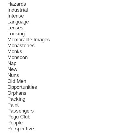
Hazards
Industrial
Intense
Language
Lenses
Looking
Memorable Images
Monasteries
Monks
Monsoon
Nap
New
Nuns
Old Men
Opportunities
Orphans
Packing
Paint
Passengers
Pegu Club
People
Perspective