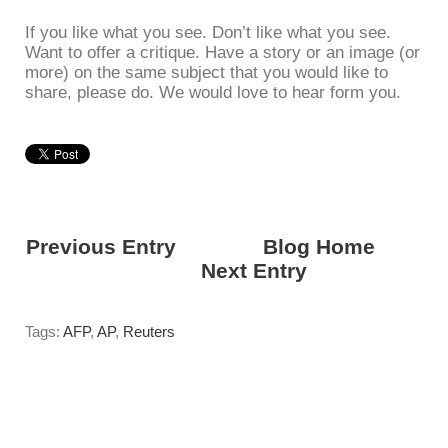
If you like what you see. Don’t like what you see.
Want to offer a critique. Have a story or an image (or
more) on the same subject that you would like to
share, please do. We would love to hear form you.
Previous Entry
<---------
Blog Home
------
------>
Next Entry
Tags:
AFP
,
AP
,
Reuters