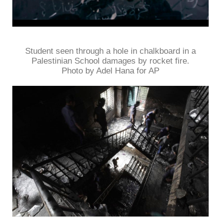
Student seen through a hole in chalkboard in a
Palestinian School damages by rocket fire.
Photo by Adel Hana for AP