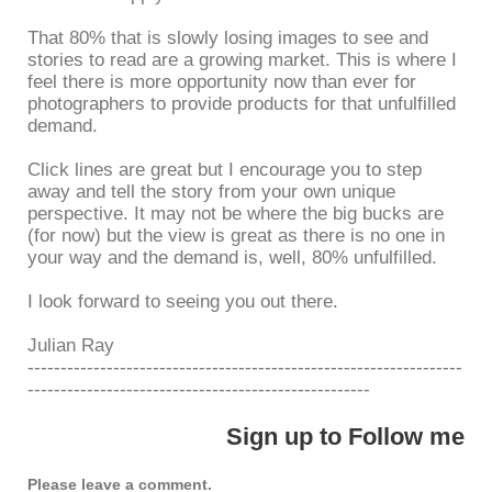
That 80% that is slowly losing images to see and
stories to read are a growing market. This is where I
feel there is more opportunity now than ever for
photographers to provide products for that unfulfilled
demand.
Click lines are great but I encourage you to step
away and tell the story from your own unique
perspective. It may not be where the big bucks are
(for now) but the view is great as there is no one in
your way and the demand is, well, 80% unfulfilled.
I look forward to seeing you out there.
Julian Ray
------------------------------------------------------------------
----------------------------------------------------
Sign up to Follow me
Please leave a comment.