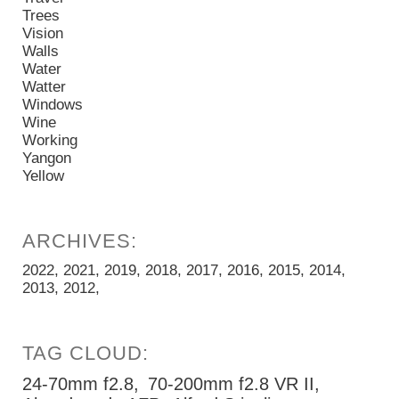
Trees
Vision
Walls
Water
Watter
Windows
Wine
Working
Yangon
Yellow
2022
2021
2019
2018
2017
2016
2015
2014
2013
2012
24-70mm f2.8
70-200mm f2.8 VR II