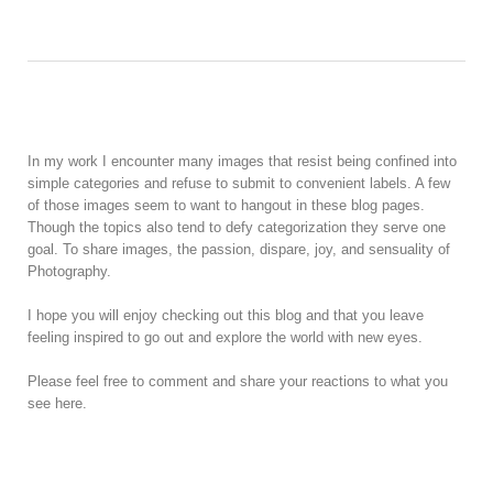
In my work I encounter many images that resist being confined into
simple categories and refuse to submit to convenient labels. A few
of those images seem to want to hangout in these blog pages.
Though the topics also tend to defy categorization they serve one
goal. To share images, the passion, dispare, joy, and sensuality of
Photography.
I hope you will enjoy checking out this blog and that you leave
feeling inspired to go out and explore the world with new eyes.
Please feel free to comment and share your reactions to what you
see here.