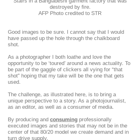
Stairs in a Bangladeshi garment factory that was
destroyed by fire.
AFP Photo credited to STR
Good images to be sure. I cannot say that I would
have passed up the hole through the chalkboard
shot.
As a photographer I both loathe and love the
opportunity to be ‘toured’ around a news actuality. To
be part of the gaggle of clickers all vying for “that
shot” hoping that my take will be the one that gets
used.
The challenge, as illustrated here, is to bring a
unique perspective to a story. As a photojournalist,
as an editor, as well as a consumer of media.
By producing and
consuming
professionally
executed images and stories that may not be in the
center of that 80/20 model we create demand and in
turn drive supply.