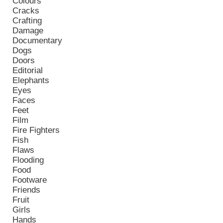
Colours
Cracks
Crafting
Damage
Documentary
Dogs
Doors
Editorial
Elephants
Eyes
Faces
Feet
Film
Fire Fighters
Fish
Flaws
Flooding
Food
Footware
Friends
Fruit
Girls
Hands