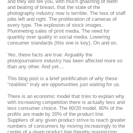
and they will tell you, with much gnashing of teeth
and beating of breast, that the state of the
photography industry now is terrible. The loss of staff
jobs left and right. The proliferation of cameras of
every type. The explosion of stock images.
Plummeting sales of print media. The need for
quantity over quality in social media. Lowering
consumer standards (this one is key), On and on.
Yes, these facts are true. Arguably the
photojournalism industry has been affected more so
than any other. And yet....
This blog post is a brief pontification of why these
“realities” truly are opportunities just waiting for us.
There is an economic model that tries to explain why
with increasing competition there is actually less and
less consumer choice. The 80/20 model. 80% of the
profits are made by 20% of the product line.
Suppliers of any given product strive to reach greater
numbers of consumers by moving increasingly to the
center of a given product line thereby maximizing