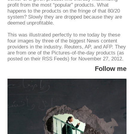
profit from the most “popular” products. What
happens to the products on the fringe of that 80/20
system? Slowly they are dropped because they are
deemed unprofitable.
This was illustrated perfectly to me today by these
four images by three of the biggest News content
providers in the industry. Reuters, AP, and AFP. They
are from one of the Pictures-of-the-day products (as
posted on their RSS Feeds) for November 27, 2012.
Follow me