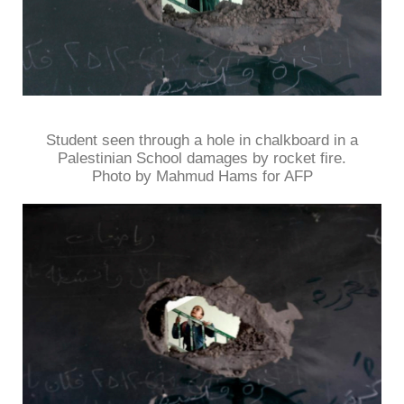
Student seen through a hole in chalkboard in a
Palestinian School damages by rocket fire.
Photo by Mahmud Hams for AFP