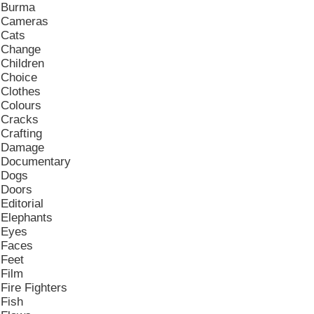
Burma
Cameras
Cats
Change
Children
Choice
Clothes
Colours
Cracks
Crafting
Damage
Documentary
Dogs
Doors
Editorial
Elephants
Eyes
Faces
Feet
Film
Fire Fighters
Fish