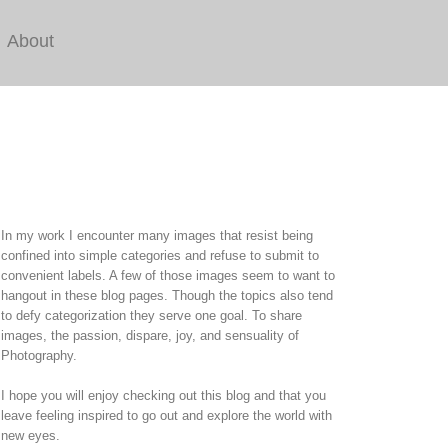
About
In my work I encounter many images that resist being
confined into simple categories and refuse to submit to
convenient labels. A few of those images seem to want to
hangout in these blog pages. Though the topics also tend
to defy categorization they serve one goal. To share
images, the passion, dispare, joy, and sensuality of
Photography.
I hope you will enjoy checking out this blog and that you
leave feeling inspired to go out and explore the world with
new eyes.