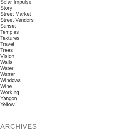
Solar Impulse
Story
Street Market
Street Vendors
Sunset
Temples
Textures
Travel
Trees
Vision
Walls
Water
Watter
Windows
Wine
Working
Yangon
Yellow