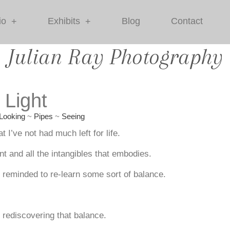
io
Exhibits
Blog
Contact
+
+
Julian Ray Photography
 Light
Looking
~
Pipes
~
Seeing
 I’ve not had much left for life.
ent and all the intangibles that embodies.
e reminded to re-learn some sort of balance.
s rediscovering that balance.