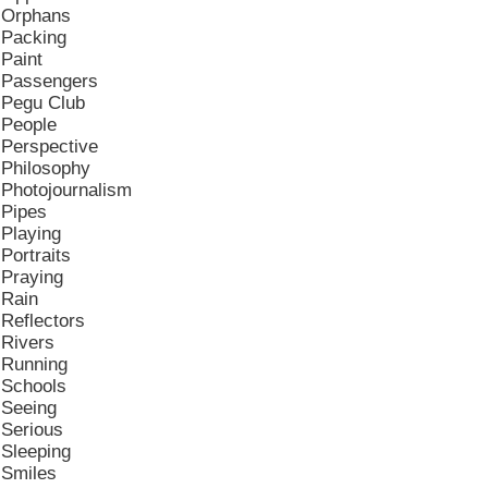
Orphans
Packing
Paint
Passengers
Pegu Club
People
Perspective
Philosophy
Photojournalism
Pipes
Playing
Portraits
Praying
Rain
Reflectors
Rivers
Running
Schools
Seeing
Serious
Sleeping
Smiles