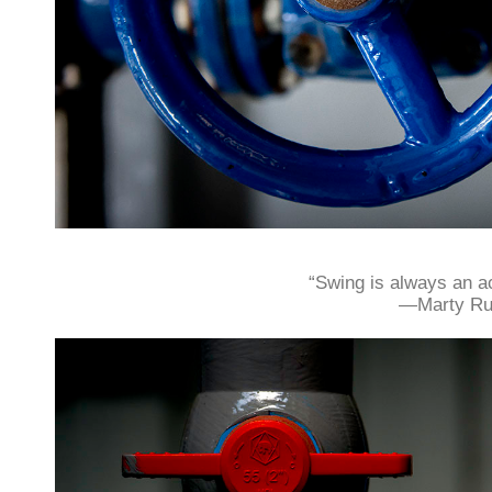
“Swing is always an ac
—Marty Ru