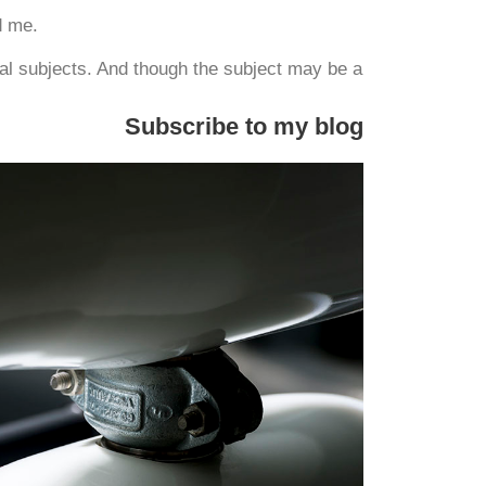
d me.
l subjects. And though the subject may be a
Subscribe to my blog