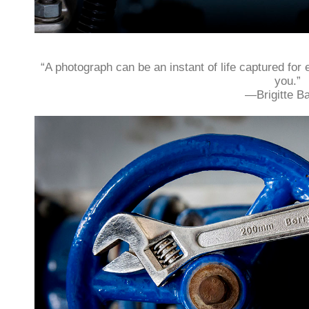
“A photograph can be an instant of life captured for 
you.”
—Brigitte Ba