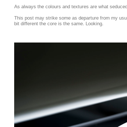
As always the colours and textures are what seduce
This post may strike some as departure from my usua
bit different the core is the same. Looking.