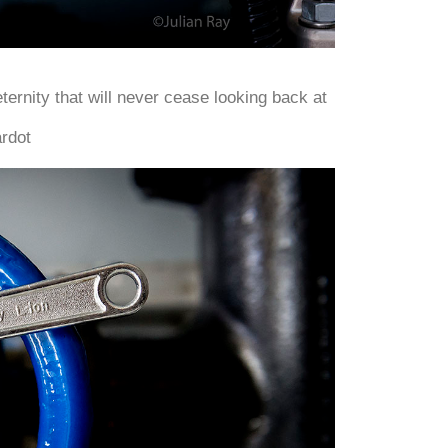
eternity that will never cease looking back at
rdot