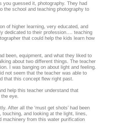
es you guessed it, photography. They had
to the school and teaching photography to
tion of higher learning, very educated, and
ly dedicated to their profession…. teaching
otographer that could help the kids learn how
ad been, equipment, and what they liked to
lking about two different things. The teacher
on. I was banging on about light and feeling.
 did not seem that the teacher was able to
that this concept flew right past.
and help this teacher understand that
 the eye.
ly. After all the ‘must get shots’ had been
 touching, and looking at the light, lines,
 machinery from this water purification