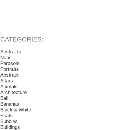
Abstracts
Naps
Parasols
Portraits
Abstract
Altars
Animals
Architecture
Bali
Bananas
Black & White
Boats
Bubbles
Buildings