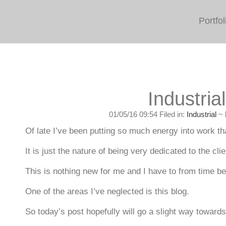
Portfol
Industrial
01/05/16 09:54 Filed in:
Industrial
~
Of late I’ve been putting so much energy into work that
It is just the nature of being very dedicated to the cli
This is nothing new for me and I have to from time b
One of the areas I’ve neglected is this blog.
So today’s post hopefully will go a slight way toward