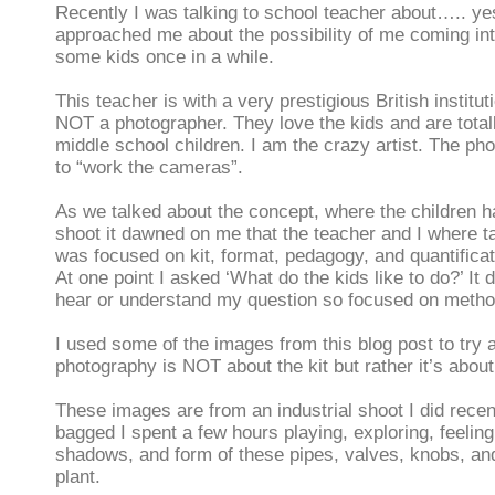
Recently I was talking to school teacher about….. y
approached me about the possibility of me coming in
some kids once in a while.
This teacher is with a very prestigious British institu
NOT a photographer. They love the kids and are total
middle school children. I am the crazy artist. The ph
to “work the cameras”.
As we talked about the concept, where the children h
shoot it dawned on me that the teacher and I where ta
was focused on kit, format, pedagogy, and quantificati
At one point I asked ‘What do the kids like to do?’ It
hear or understand my question so focused on method 
I used some of the images from this blog post to try 
photography is NOT about the kit but rather it’s about
These images are from an industrial shoot I did recent
bagged I spent a few hours playing, exploring, feeling,
shadows, and form of these pipes, valves, knobs, and
plant.