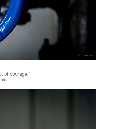
t of courage.”
bin