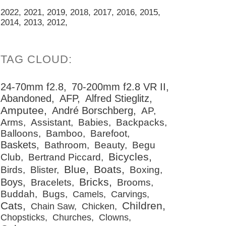
2022
2021
2019
2018
2017
2016
2015
2014
2013
2012
24-70mm f2.8
70-200mm f2.8 VR II
Abandoned
AFP
Alfred Stieglitz
Amputee
André Borschberg
AP
Arms
Assistant
Babies
Backpacks
Balloons
Bamboo
Barefoot
Baskets
Bathroom
Beauty
Begu
Bicycles
Club
Bertrand Piccard
Blue
Boats
Birds
Blister
Boxing
Bricks
Boys
Bracelets
Brooms
Buddah
Bugs
Camels
Carvings
Cats
Children
Chain Saw
Chicken
Chopsticks
Churches
Clowns