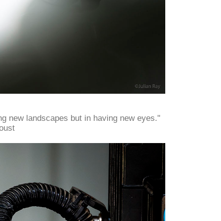
ing new landscapes but in having new eyes."
oust