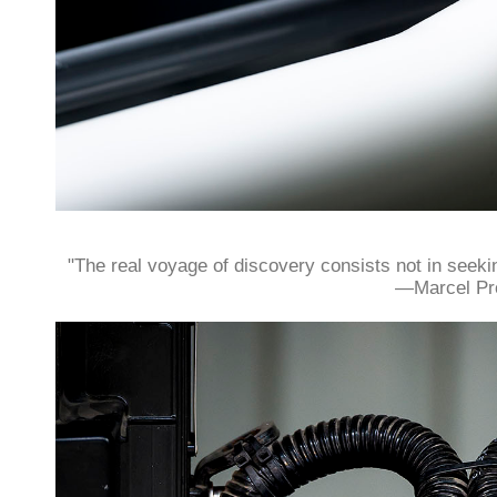
"The real voyage of discovery consists not in seek
—Marcel Pr