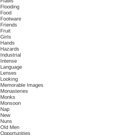
Flaws
Flooding
Food
Footware
Friends
Fruit
Girls
Hands
Hazards
Industrial
Intense
Language
Lenses
Looking
Memorable Images
Monasteries
Monks
Monsoon
Nap
New
Nuns
Old Men
Opportunities