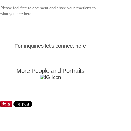
Please feel free to comment and share your reactions to
what you see here.
For inquiries let's connect here
More People and Portraits