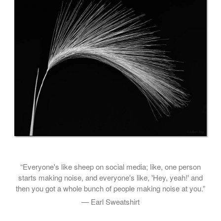
“Everyone's like sheep on social media; like, one person
starts making noise, and everyone's like, 'Hey, yeah!' and
then you got a whole bunch of people making noise at you.”
— Earl Sweatshirt