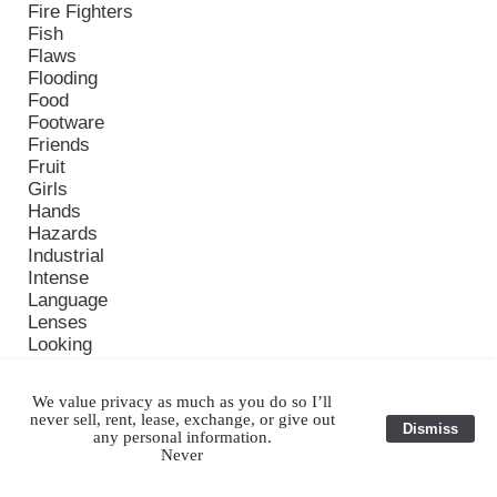
Fire Fighters
Fish
Flaws
Flooding
Food
Footware
Friends
Fruit
Girls
Hands
Hazards
Industrial
Intense
Language
Lenses
Looking
Memorable Images
Monasteries
We value privacy as much as you do so I’ll
Monks
never sell, rent, lease, exchange, or give out
Dismiss
Monsoon
any personal information.
Nap
Never
New