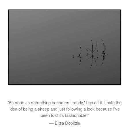
“As soon as something becomes 'trendy,' I go off it. I hate the
idea of being a sheep and just following a look because I've
been told it's fashionable.”
— Eliza Doolittle