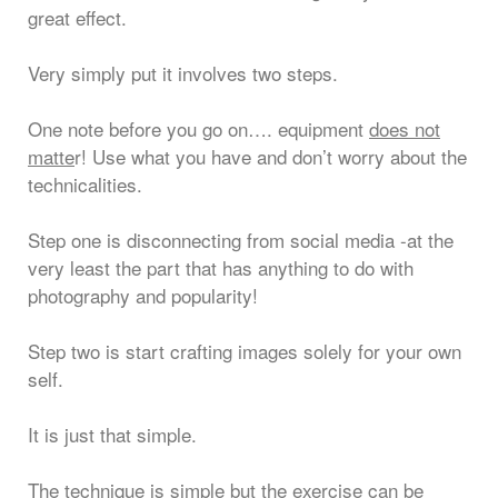
great effect.
Very simply put it involves two steps.
One note before you go on…. equipment
does not
matte
r! Use what you have and don’t worry about the
technicalities.
Step one is disconnecting from social media -at the
very least the part that has anything to do with
photography and popularity!
Step two is start crafting images solely for your own
self.
It is just that simple.
The technique is simple but the exercise can be