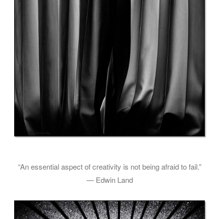
“An essential aspect of creativity is not being afraid to fail.”
— Edwin Land