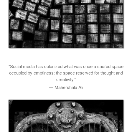
“Social media has colonized what was once a sacred space
occupied by emptiness: the space reserved for thought and
creativity.”
— Mahershala Ali