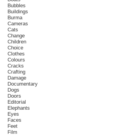
Bubbles
Buildings
Burma
Cameras
Cats
Change
Children
Choice
Clothes
Colours
Cracks
Crafting
Damage
Documentary
Dogs
Doors
Editorial
Elephants
Eyes
Faces
Feet
Film