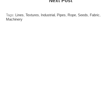
------>
Next Post
Tags:
Lines
,
Textures
,
Industrial
,
Pipes
,
Rope
,
Seeds
,
Fabric
,
Machinery