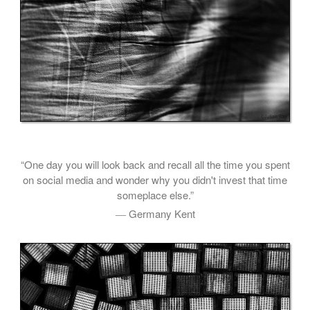
“One day you will look back and recall all the time you spent
on social media and wonder why you didn't invest that time
someplace else.”
― Germany Kent