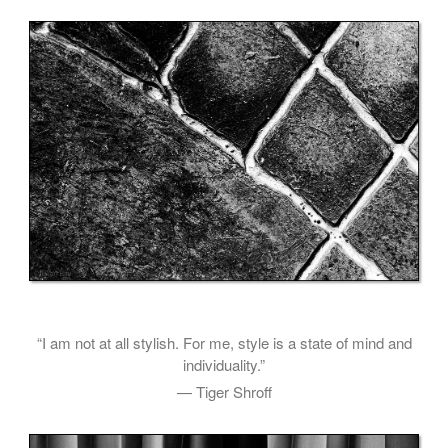
“I am not at all stylish. For me, style is a state of mind and
individuality.”
— Tiger Shroff