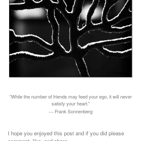
“While the number of friends may feed your ego, it will never
satisfy your heart.”
― Frank Sonnenberg
I hope you enjoyed this post and if you did please
comment, like, and share.