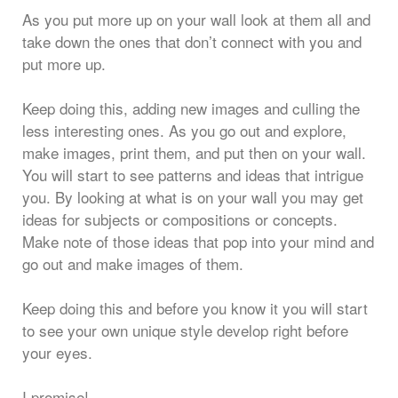
As you put more up on your wall look at them all and
take down the ones that don’t connect with you and
put more up.
Keep doing this, adding new images and culling the
less interesting ones. As you go out and explore,
make images, print them, and put then on your wall.
You will start to see patterns and ideas that intrigue
you. By looking at what is on your wall you may get
ideas for subjects or compositions or concepts.
Make note of those ideas that pop into your mind and
go out and make images of them.
Keep doing this and before you know it you will start
to see your own unique style develop right before
your eyes.
I promise!