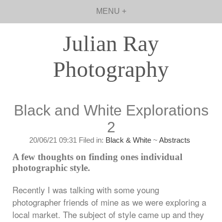
MENU +
Julian Ray
Photography
Black and White Explorations
2
20/06/21 09:31 Filed in:
Black & White
~
Abstracts
A few thoughts on finding ones individual
photographic style.
Recently I was talking with some young
photographer friends of mine as we were exploring a
local market. The subject of style came up and they