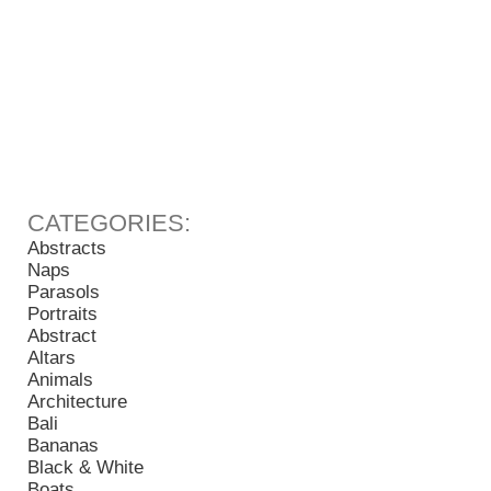
Abstracts
Naps
Parasols
Portraits
Abstract
Altars
Animals
Architecture
Bali
Bananas
Black & White
Boats