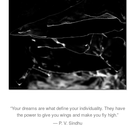
“Your dreams are what define your individuality. They have
the power to give you wings and make you fly high.”
— P. V. Sindhu