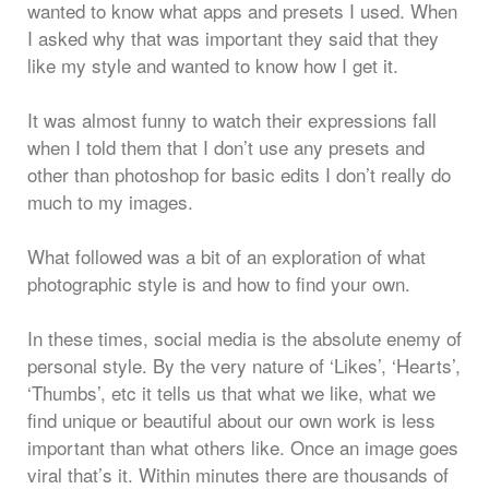
wanted to know what apps and presets I used. When
I asked why that was important they said that they
like my style and wanted to know how I get it.
It was almost funny to watch their expressions fall
when I told them that I don’t use any presets and
other than photoshop for basic edits I don’t really do
much to my images.
What followed was a bit of an exploration of what
photographic style is and how to find your own.
In these times, social media is the absolute enemy of
personal style. By the very nature of ‘Likes’, ‘Hearts’,
‘Thumbs’, etc it tells us that what we like, what we
find unique or beautiful about our own work is less
important than what others like. Once an image goes
viral that’s it. Within minutes there are thousands of