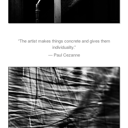
“The artist makes things concrete and gives them
individuality.”
— Paul Cezanne