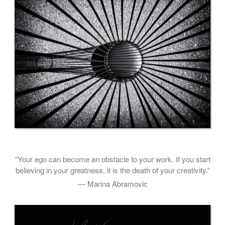
“Your ego can become an obstacle to your work. If you start
believing in your greatness, it is the death of your creativity.”
— Marina Abramovic