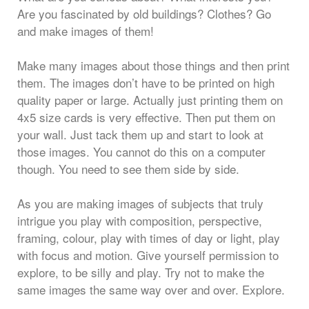
Are you fascinated by old buildings? Clothes? Go
and make images of them!
Make many images about those things and then print
them. The images don’t have to be printed on high
quality paper or large. Actually just printing them on
4x5 size cards is very effective. Then put them on
your wall. Just tack them up and start to look at
those images. You cannot do this on a computer
though. You need to see them side by side.
As you are making images of subjects that truly
intrigue you play with composition, perspective,
framing, colour, play with times of day or light, play
with focus and motion. Give yourself permission to
explore, to be silly and play. Try not to make the
same images the same way over and over. Explore.