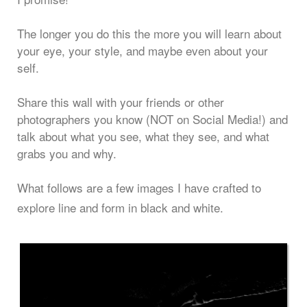
The longer you do this the more you will learn about
your eye, your style, and maybe even about your
self.
Share this wall with your friends or other
photographers you know (NOT on Social Media!) and
talk about what you see, what they see, and what
grabs you and why.
What follows are a few images I have crafted to
explore line and form in black and white.