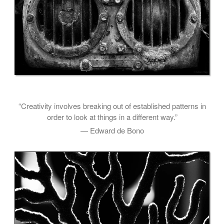
“Creativity involves breaking out of established patterns in
order to look at things in a different way.”
— Edward de Bono