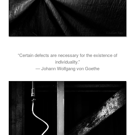
“Certain defects are necessary for the existence of
individuality.”
— Johann Wolfgang von Goethe