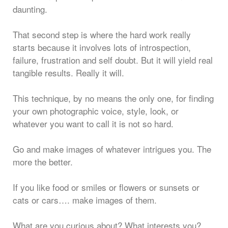
daunting.
That second step is where the hard work really
starts because it involves lots of introspection,
failure, frustration and self doubt. But it will yield real
tangible results. Really it will.
This technique, by no means the only one, for finding
your own photographic voice, style, look, or
whatever you want to call it is not so hard.
Go and make images of whatever intrigues you. The
more the better.
If you like food or smiles or flowers or sunsets or
cats or cars…. make images of them.
What are you curious about? What interests you?