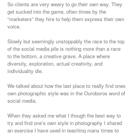
So clients are very weary to go their own way. They
get sucked into the game, often times by the
“marketers” they hire to help them express their own
voice.
Slowly but seemingly unstoppably the race to the top
of the social media pile is nothing more than a race
to the bottom, a creative grave. A place where
diversity, exploration, actual creativity, and
individuality die.
We talked about how the last place to really find ones
own photographic style was in the Ouroboros word of
social media.
When they asked me what I though the best way to
try and find one’s own style in photography I shared
an exercise I have used in teaching many times to