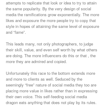
attempts to replicate that look or idea to try to attain
the same popularity. By the very design of social
media the ramifications grow exponentially. The more
likes and exposure the more people try to copy that
style in hopes of attaining the same level of exposure
and “fame”.
This leads many, not only photographers, to judge
their skill, value, and even self worth by what others
are doing. The more influencers do this or that , the
more they are admired and copied.
Unfortunately this race to the bottom extends more
and more to clients as well. Seduced by the
seemingly “free” nature of social media they too are
placing more value in likes rather than in expressing
their own voice. This self-feeding social media
dragon eats anything that does not play by its rules.