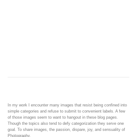
In my work I encounter many images that resist being confined into
simple categories and refuse to submit to convenient labels. A few
of those images seem to want to hangout in these blog pages.
Though the topics also tend to defy categorization they serve one
goal. To share images, the passion, dispare, joy, and sensuality of
Photography.