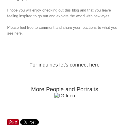
I hope you will enjoy checking out this blog and that you leave
feeling inspired to go out and explore the world with new eyes.
Please feel free to comment and share your reactions to what you
see here.
For inquiries let's connect here
More People and Portraits