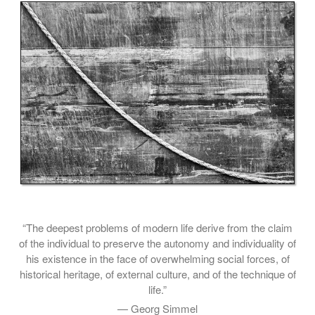
“The deepest problems of modern life derive from the claim
of the individual to preserve the autonomy and individuality of
his existence in the face of overwhelming social forces, of
historical heritage, of external culture, and of the technique of
life.”
— Georg Simmel