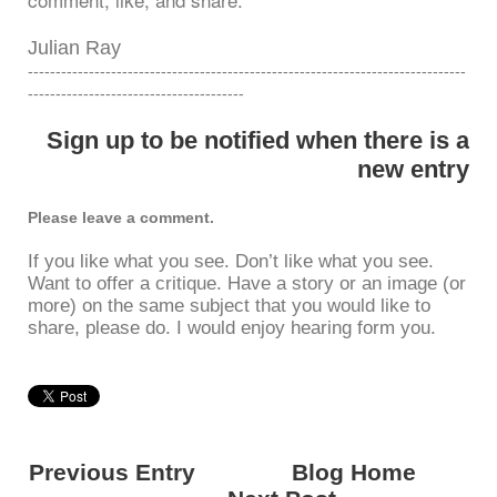
Julian Ray
-------------------------------------------------------------------------------
---------------------------------------
Sign up to be notified when there is a
new entry
Please leave a comment.
If you like what you see. Don’t like what you see.
Want to offer a critique. Have a story or an image (or
more) on the same subject that you would like to
share, please do. I would enjoy hearing form you.
Previous Entry
<---------
Blog Home
------