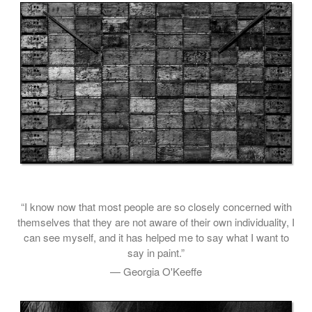
“I know now that most people are so closely concerned with
themselves that they are not aware of their own individuality, I
can see myself, and it has helped me to say what I want to
say in paint.”
— Georgia O'Keeffe