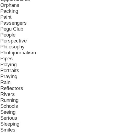
Orphans
Packing
Paint
Passengers
Pegu Club
People
Perspective
Philosophy
Photojournalism
Pipes
Playing
Portraits
Praying
Rain
Reflectors
Rivers
Running
Schools
Seeing
Serious
Sleeping
Smiles