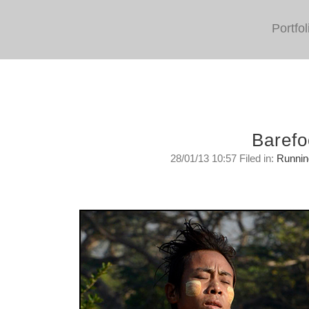
Portfol
Barefo
28/01/13 10:57 Filed in:
Runnin
Running Barefoot In Burma
Monday, January 28, 2013