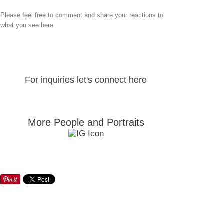
Please feel free to comment and share your reactions to
what you see here.
For inquiries let's connect here
More People and Portraits