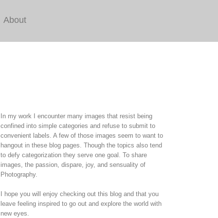
About
In my work I encounter many images that resist being
confined into simple categories and refuse to submit to
convenient labels. A few of those images seem to want to
hangout in these blog pages. Though the topics also tend
to defy categorization they serve one goal. To share
images, the passion, dispare, joy, and sensuality of
Photography.
I hope you will enjoy checking out this blog and that you
leave feeling inspired to go out and explore the world with
new eyes.