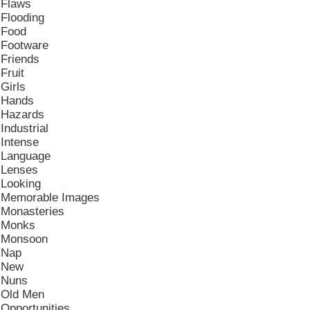
Flaws
Flooding
Food
Footware
Friends
Fruit
Girls
Hands
Hazards
Industrial
Intense
Language
Lenses
Looking
Memorable Images
Monasteries
Monks
Monsoon
Nap
New
Nuns
Old Men
Opportunities