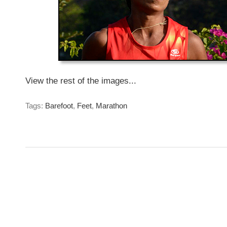
View the rest of the images...
Tags:
Barefoot
,
Feet
,
Marathon