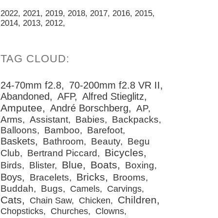
2022
2021
2019
2018
2017
2016
2015
2014
2013
2012
24-70mm f2.8
70-200mm f2.8 VR II
Abandoned
AFP
Alfred Stieglitz
Amputee
André Borschberg
AP
Arms
Assistant
Babies
Backpacks
Balloons
Bamboo
Barefoot
Baskets
Bathroom
Beauty
Begu
Bicycles
Club
Bertrand Piccard
Blue
Boats
Birds
Blister
Boxing
Bricks
Boys
Bracelets
Brooms
Buddah
Bugs
Camels
Carvings
Cats
Children
Chain Saw
Chicken
Chopsticks
Churches
Clowns