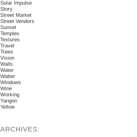
Solar Impulse
Story
Street Market
Street Vendors
Sunset
Temples
Textures
Travel
Trees
Vision
Walls
Water
Watter
Windows
Wine
Working
Yangon
Yellow