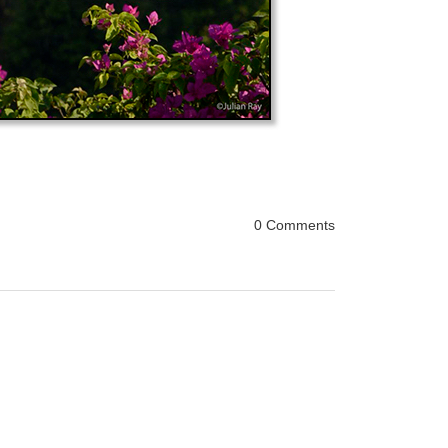
0 Comments