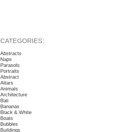
Abstracts
Naps
Parasols
Portraits
Abstract
Altars
Animals
Architecture
Bali
Bananas
Black & White
Boats
Bubbles
Buildings