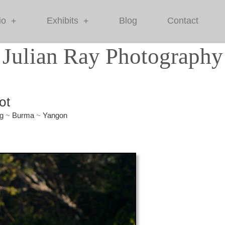
io
Exhibits
Blog
Contact
+
+
Julian Ray Photography
ot
g
~
Burma
~
Yangon