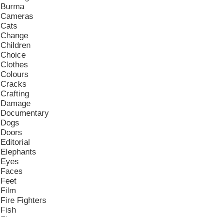
Burma
Cameras
Cats
Change
Children
Choice
Clothes
Colours
Cracks
Crafting
Damage
Documentary
Dogs
Doors
Editorial
Elephants
Eyes
Faces
Feet
Film
Fire Fighters
Fish