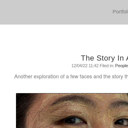
Portfol
The Story In
12/04/22 11:42 Filed in:
Peopl
Another exploration of a few faces and the story th
Tuesday, April 12, 2022