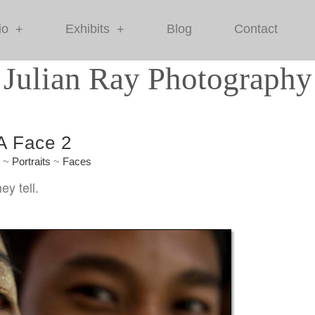
io
Exhibits
Blog
Contact
+
+
Julian Ray Photography
 A Face 2
e
~
Portraits
~
Faces
ey tell.