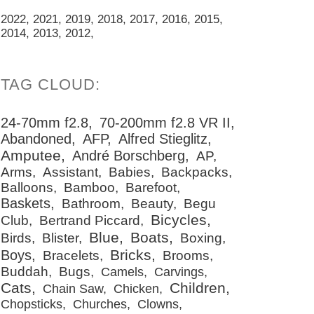
2022
2021
2019
2018
2017
2016
2015
2014
2013
2012
24-70mm f2.8
70-200mm f2.8 VR II
Abandoned
AFP
Alfred Stieglitz
Amputee
André Borschberg
AP
Arms
Assistant
Babies
Backpacks
Balloons
Bamboo
Barefoot
Baskets
Bathroom
Beauty
Begu
Bicycles
Club
Bertrand Piccard
Blue
Boats
Birds
Blister
Boxing
Bricks
Boys
Bracelets
Brooms
Buddah
Bugs
Camels
Carvings
Cats
Children
Chain Saw
Chicken
Chopsticks
Churches
Clowns