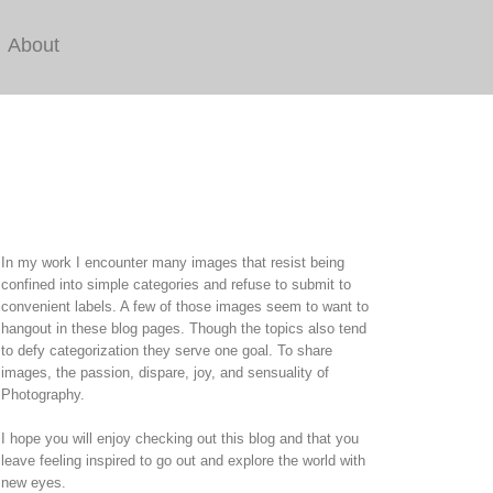
About
In my work I encounter many images that resist being
confined into simple categories and refuse to submit to
convenient labels. A few of those images seem to want to
hangout in these blog pages. Though the topics also tend
to defy categorization they serve one goal. To share
images, the passion, dispare, joy, and sensuality of
Photography.
I hope you will enjoy checking out this blog and that you
leave feeling inspired to go out and explore the world with
new eyes.