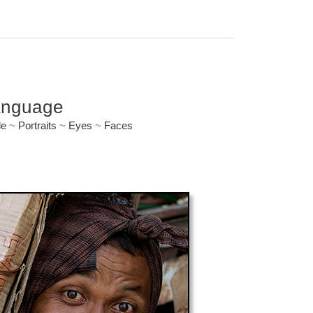
anguage
le
~
Portraits
~
Eyes
~
Faces
ryone.