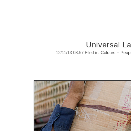
Universal L
12/11/13 08:57 Filed in:
Colours
~
Peop
Universal Language.
Spoken in any country it is understood by eve
Tuesday, November 12 2013