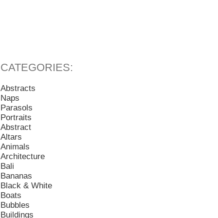
Abstracts
Naps
Parasols
Portraits
Abstract
Altars
Animals
Architecture
Bali
Bananas
Black & White
Boats
Bubbles
Buildings