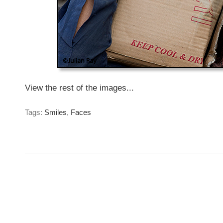
View the rest of the images...
Tags:
Smiles
,
Faces