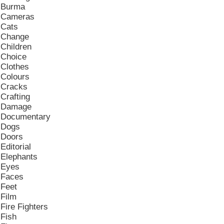
Burma
Cameras
Cats
Change
Children
Choice
Clothes
Colours
Cracks
Crafting
Damage
Documentary
Dogs
Doors
Editorial
Elephants
Eyes
Faces
Feet
Film
Fire Fighters
Fish