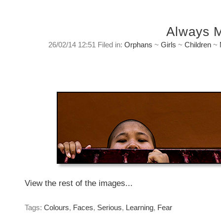
Always 
26/02/14 12:51 Filed in:
Orphans
~
Girls
~
Children
~
Always More
Wednesday, February 26, 2014
View the rest of the images...
Tags:
Colours
,
Faces
,
Serious
,
Learning
,
Fear