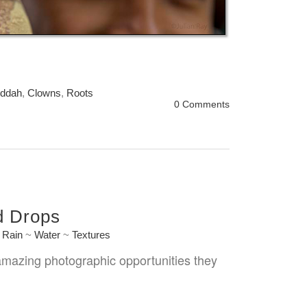
ddah
,
Clowns
,
Roots
0 Comments
d Drops
~
Rain
~
Water
~
Textures
 amazing photographic opportunities they