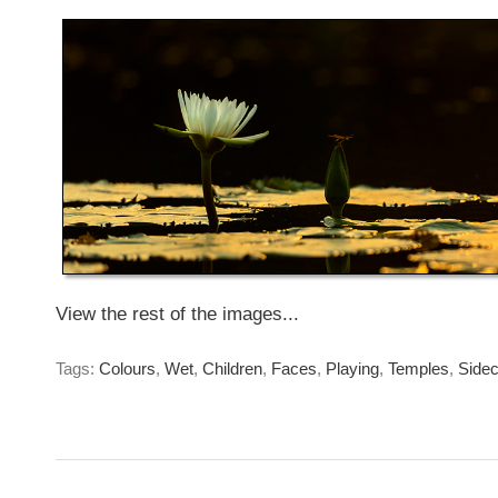
Saturday May 8th. 2021
View the rest of the images...
Tags:
Colours
,
Wet
,
Children
,
Faces
,
Playing
,
Temples
,
Sidec