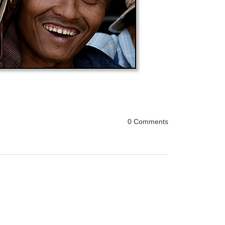
0 Comments