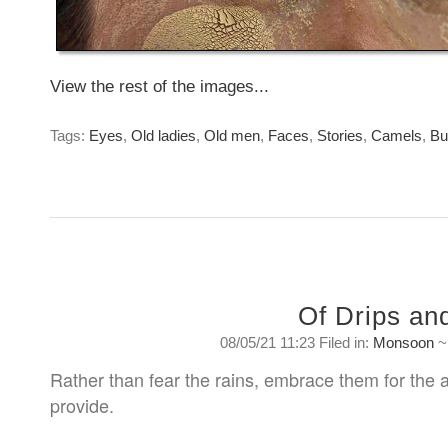
View the rest of the images...
Tags:
Eyes
,
Old ladies
,
Old men
,
Faces
,
Stories
,
Camels
,
Bu
Of Drips an
08/05/21 11:23 Filed in:
Monsoon
Rather than fear the rains, embrace them for the
provide.