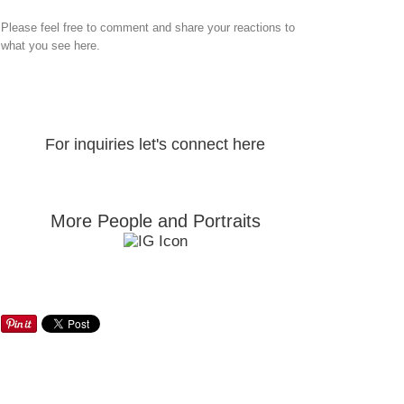
Please feel free to comment and share your reactions to
what you see here.
For inquiries let's connect here
More People and Portraits