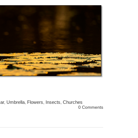
ar
,
Umbrella
,
Flowers
,
Insects
,
Churches
0 Comments