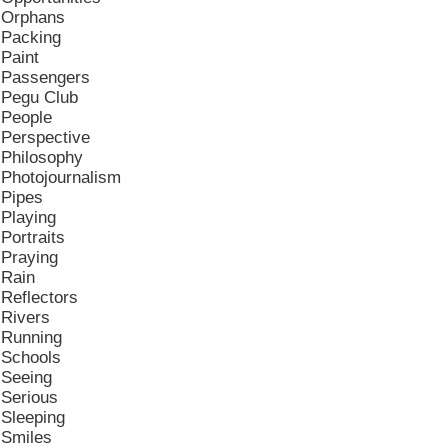
Orphans
Packing
Paint
Passengers
Pegu Club
People
Perspective
Philosophy
Photojournalism
Pipes
Playing
Portraits
Praying
Rain
Reflectors
Rivers
Running
Schools
Seeing
Serious
Sleeping
Smiles