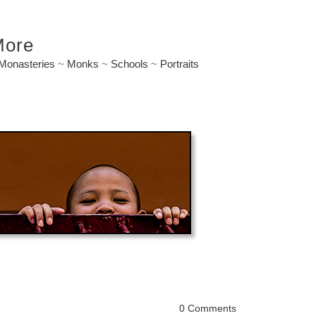
More
Monasteries
~
Monks
~
Schools
~
Portraits
0 Comments