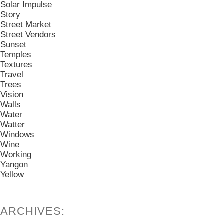
Solar Impulse
Story
Street Market
Street Vendors
Sunset
Temples
Textures
Travel
Trees
Vision
Walls
Water
Watter
Windows
Wine
Working
Yangon
Yellow