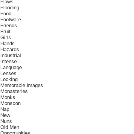
Flaws
Flooding
Food
Footware
Friends
Fruit
Girls
Hands
Hazards
Industrial
Intense
Language
Lenses
Looking
Memorable Images
Monasteries
Monks
Monsoon
Nap
New
Nuns
Old Men
Opportunities