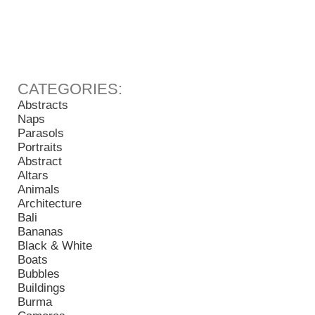
Abstracts
Naps
Parasols
Portraits
Abstract
Altars
Animals
Architecture
Bali
Bananas
Black & White
Boats
Bubbles
Buildings
Burma