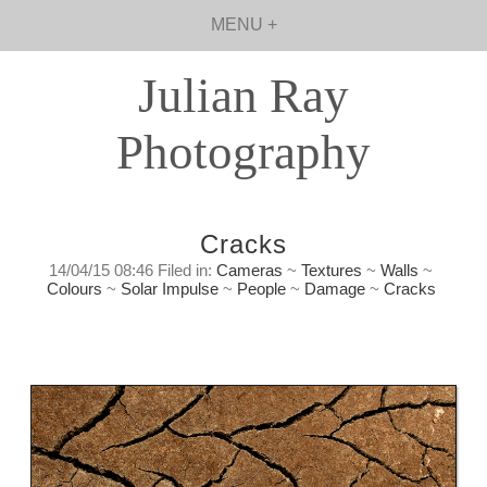
MENU +
Julian Ray
Photography
Cracks
14/04/15 08:46 Filed in:
Cameras
~
Textures
~
Walls
~
Colours
~
Solar Impulse
~
People
~
Damage
~
Cracks
Cracks
Tuesday, April 14th, 2015