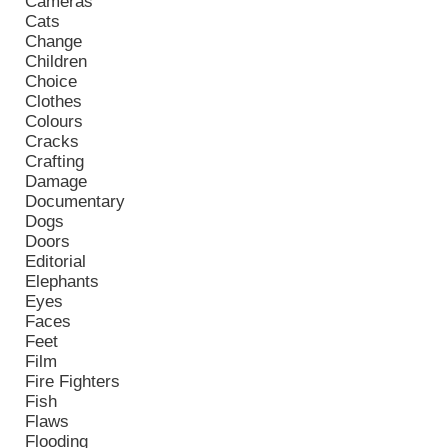
Cameras
Cats
Change
Children
Choice
Clothes
Colours
Cracks
Crafting
Damage
Documentary
Dogs
Doors
Editorial
Elephants
Eyes
Faces
Feet
Film
Fire Fighters
Fish
Flaws
Flooding