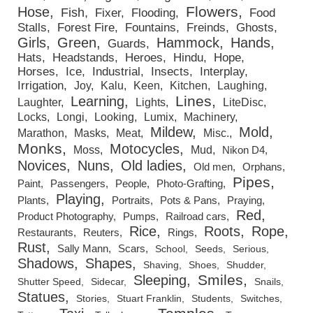
Flowers
Hose
Fish
Fixer
Flooding
Food
Stalls
Forest Fire
Fountains
Freinds
Ghosts
Girls
Green
Hammock
Hands
Guards
Hats
Headstands
Heroes
Hindu
Hope
Horses
Ice
Industrial
Insects
Interplay
Irrigation
Joy
Kalu
Keen
Kitchen
Laughing
Lines
Learning
Laughter
Lights
LiteDisc
Locks
Longi
Looking
Lumix
Machinery
Mildew
Mold
Marathon
Masks
Meat
Misc.
Monks
Motocycles
Moss
Mud
Nikon D4
Novices
Nuns
Old ladies
Old men
Orphans
Pipes
Paint
Passengers
People
Photo-Grafting
Playing
Plants
Portraits
Pots & Pans
Praying
Red
Product Photography
Pumps
Railroad cars
Rice
Roots
Rope
Restaurants
Reuters
Rings
Rust
Sally Mann
Scars
School
Seeds
Serious
Shadows
Shapes
Shaving
Shoes
Shudder
Smiles
Sleeping
Shutter Speed
Sidecar
Snails
Statues
Stories
Stuart Franklin
Students
Switches