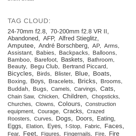
24-70mm f2.8
70-200mm f2.8 VR II
Abandoned
AFP
Alfred Stieglitz
Amputee
André Borschberg
AP
Arms
Assistant
Babies
Backpacks
Balloons
Baskets
Bamboo
Barefoot
Bathroom
Beauty
Begu Club
Bertrand Piccard
Bicycles
Blue
Boats
Birds
Blister
Bricks
Boys
Boxing
Bracelets
Brooms
Cats
Buddah
Bugs
Camels
Carvings
Children
Chain Saw
Chicken
Chopsticks
Colours
Churches
Clowns
Construction
Cracks
equipment
Courage
Crazed
Dogs
Doors
Eating
Roosters
Curves
Faces
Eggs
Eyes
Elation
f-Stop
Fabric
Feet
Fire
Fear
Figures
Fingernails
Fire