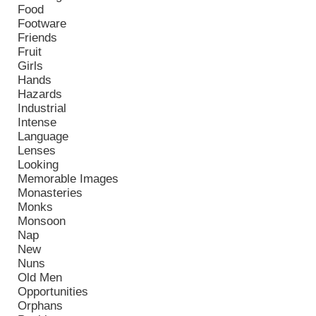
Food
Footware
Friends
Fruit
Girls
Hands
Hazards
Industrial
Intense
Language
Lenses
Looking
Memorable Images
Monasteries
Monks
Monsoon
Nap
New
Nuns
Old Men
Opportunities
Orphans