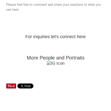
Please feel free to comment and share your reactions to what you
see here.
For inquiries let's connect here
More People and Portraits