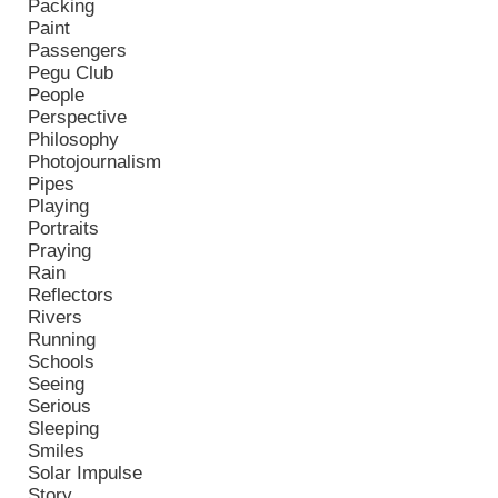
Packing
Paint
Passengers
Pegu Club
People
Perspective
Philosophy
Photojournalism
Pipes
Playing
Portraits
Praying
Rain
Reflectors
Rivers
Running
Schools
Seeing
Serious
Sleeping
Smiles
Solar Impulse
Story