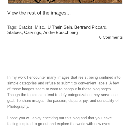
View the rest of the images...
Tags:
Cracks
,
Misc.
,
U Thein Sein
,
Bertrand Piccard
,
Statues
,
Carvings
,
André Borschberg
0 Comments
In my work I encounter many images that resist being confined into
simple categories and refuse to submit to convenient labels. A few
of those images seem to want to hangout in these blog pages.
Though the topics also tend to defy categorization they serve one
goal. To share images, the passion, dispare, joy, and sensuality of
Photography.
I hope you will enjoy checking out this blog and that you leave
feeling inspired to go out and explore the world with new eyes.