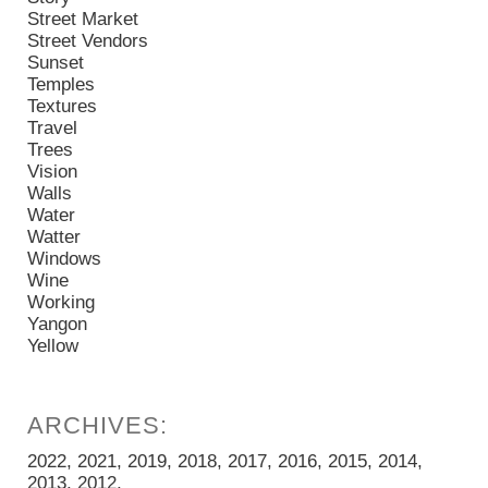
Street Market
Street Vendors
Sunset
Temples
Textures
Travel
Trees
Vision
Walls
Water
Watter
Windows
Wine
Working
Yangon
Yellow
2022
2021
2019
2018
2017
2016
2015
2014
2013
2012