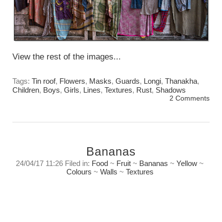
View the rest of the images...
Tags:
Tin roof
,
Flowers
,
Masks
,
Guards
,
Longi
,
Thanakha
,
Children
,
Boys
,
Girls
,
Lines
,
Textures
,
Rust
,
Shadows
2 Comments
Bananas
24/04/17 11:26 Filed in:
Food
~
Fruit
~
Bananas
~
Yellow
~
Colours
~
Walls
~
Textures
Letting the eye find the light, the texture, the
line, and form. That is the challenge, the joy,
and the adventure.