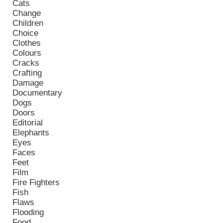
Cats
Change
Children
Choice
Clothes
Colours
Cracks
Crafting
Damage
Documentary
Dogs
Doors
Editorial
Elephants
Eyes
Faces
Feet
Film
Fire Fighters
Fish
Flaws
Flooding
Food