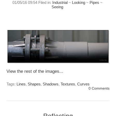
01/05/16 09:54 Filed in:
Industrial
~
Looking
~
Pipes
~
Seeing
Playing with the line, light, and form.
Sunday, May 1st, 2016
View the rest of the images...
Tags:
Lines
,
Shapes
,
Shadows
,
Textures
,
Curves
0 Comments
Reflecting