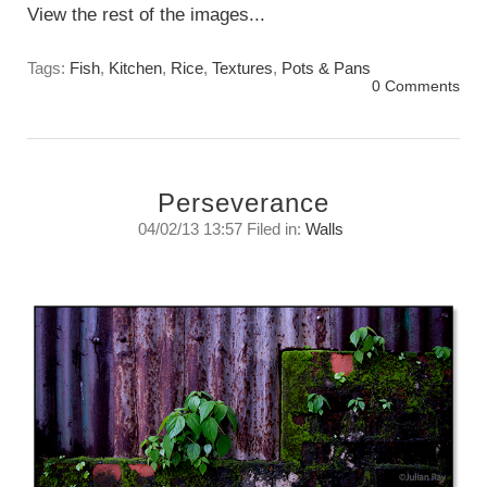
View the rest of the images...
Tags:
Fish
,
Kitchen
,
Rice
,
Textures
,
Pots & Pans
0 Comments
Perseverance
04/02/13 13:57 Filed in:
Walls
What have these walls held in or kept out?
Monday, February 4, 2013