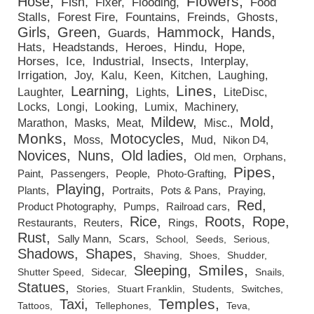
Flowers
Hose
Fish
Fixer
Flooding
Food
Stalls
Forest Fire
Fountains
Freinds
Ghosts
Girls
Green
Hammock
Hands
Guards
Hats
Headstands
Heroes
Hindu
Hope
Horses
Ice
Industrial
Insects
Interplay
Irrigation
Joy
Kalu
Keen
Kitchen
Laughing
Lines
Learning
Laughter
Lights
LiteDisc
Locks
Longi
Looking
Lumix
Machinery
Mildew
Mold
Marathon
Masks
Meat
Misc.
Monks
Motocycles
Moss
Mud
Nikon D4
Novices
Nuns
Old ladies
Old men
Orphans
Pipes
Paint
Passengers
People
Photo-Grafting
Playing
Plants
Portraits
Pots & Pans
Praying
Red
Product Photography
Pumps
Railroad cars
Rice
Roots
Rope
Restaurants
Reuters
Rings
Rust
Sally Mann
Scars
School
Seeds
Serious
Shadows
Shapes
Shaving
Shoes
Shudder
Smiles
Sleeping
Shutter Speed
Sidecar
Snails
Statues
Stories
Stuart Franklin
Students
Switches
Temples
Taxi
Tattoos
Tellephones
Teva