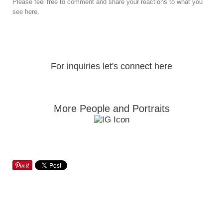
Please feel free to comment and share your reactions to what you
see here.
For inquiries let's connect here
More People and Portraits