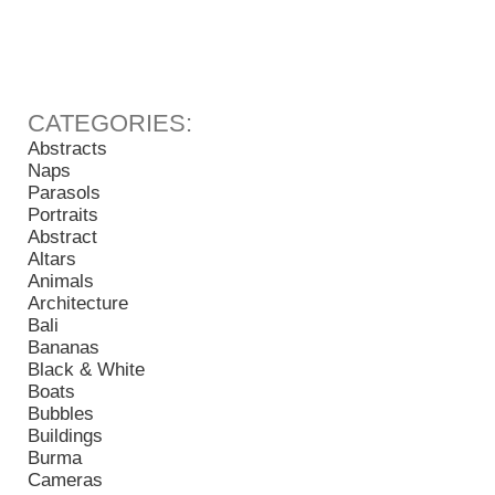
Abstracts
Naps
Parasols
Portraits
Abstract
Altars
Animals
Architecture
Bali
Bananas
Black & White
Boats
Bubbles
Buildings
Burma
Cameras