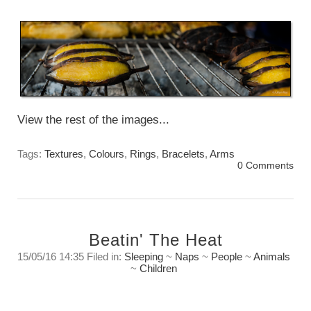
Monday, April 24th, 2017
View the rest of the images...
Tags:
Textures
,
Colours
,
Rings
,
Bracelets
,
Arms
0 Comments
Beatin' The Heat
15/05/16 14:35 Filed in:
Sleeping
~
Naps
~
People
~
Animals
~
Children
When It Is too hot to do anything……