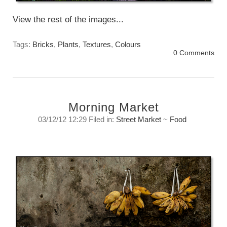
View the rest of the images...
Tags:
Bricks
,
Plants
,
Textures
,
Colours
0 Comments
Morning Market
03/12/12 12:29 Filed in:
Street Market
~
Food
Morning Street Market -Textures
Tuesday, December 4, 2012