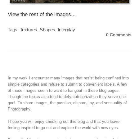
View the rest of the images...
Tags:
Textures
,
Shapes
,
Interplay
0 Comments
In my work I encounter many images that resist being confined into
simple categories and refuse to submit to convenient labels. A few
of those images seem to want to hangout in these blog pages.
Though the topics also tend to defy categorization they serve one
goal. To share images, the passion, dispare, joy, and sensuality of
Photography.
I hope you will enjoy checking out this blog and that you leave
feeling inspired to go out and explore the world with new eyes.