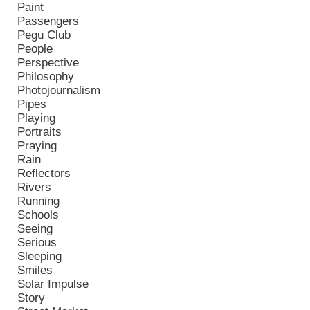
Paint
Passengers
Pegu Club
People
Perspective
Philosophy
Photojournalism
Pipes
Playing
Portraits
Praying
Rain
Reflectors
Rivers
Running
Schools
Seeing
Serious
Sleeping
Smiles
Solar Impulse
Story