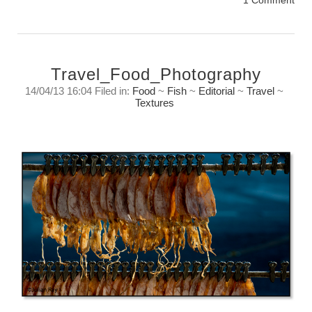
1 Comment
Travel_Food_Photography
14/04/13 16:04 Filed in:
Food
~
Fish
~
Editorial
~
Travel
~
Textures
Travel food photography
Sunday, April 14, 2013