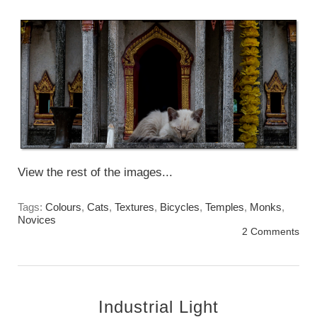
Sunday, May 15st, 2016
View the rest of the images...
Tags:
Colours
,
Cats
,
Textures
,
Bicycles
,
Temples
,
Monks
,
Novices
2 Comments
Industrial Light