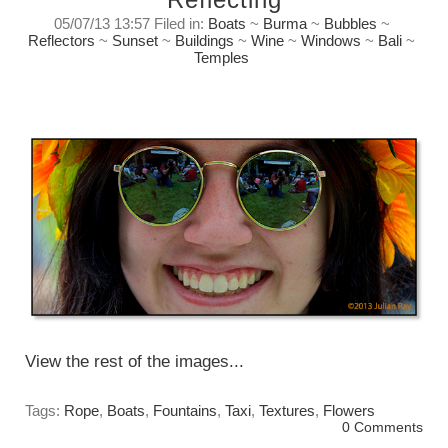
05/07/13 13:57 Filed in:
Boats
~
Burma
~
Bubbles
~
Reflectors
~
Sunset
~
Buildings
~
Wine
~
Windows
~
Bali
~
Temples
Reflecting on reflections.
Thursday, July 5, 2013
View the rest of the images...
Tags:
Rope
,
Boats
,
Fountains
,
Taxi
,
Textures
,
Flowers
0 Comments