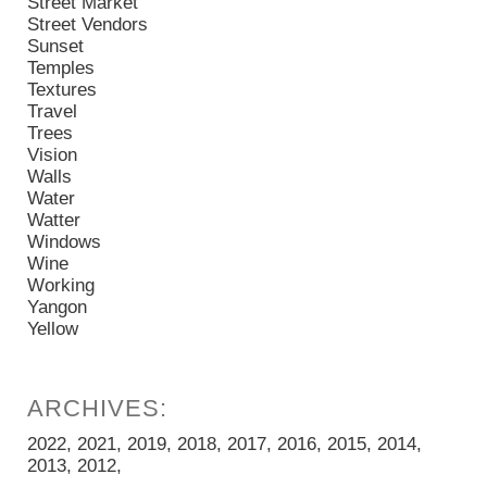
Street Market
Street Vendors
Sunset
Temples
Textures
Travel
Trees
Vision
Walls
Water
Watter
Windows
Wine
Working
Yangon
Yellow
2022
2021
2019
2018
2017
2016
2015
2014
2013
2012