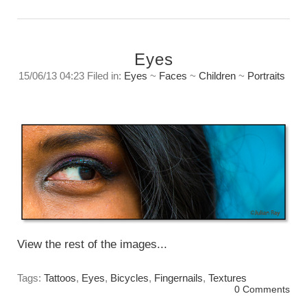
Eyes
15/06/13 04:23 Filed in:
Eyes
~
Faces
~
Children
~
Portraits
Looking in. An observation about insight.
Friday, June 14, 2013
View the rest of the images...
Tags:
Tattoos
,
Eyes
,
Bicycles
,
Fingernails
,
Textures
0 Comments