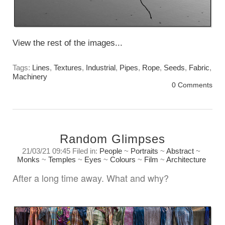
View the rest of the images...
Tags:
Lines
,
Textures
,
Industrial
,
Pipes
,
Rope
,
Seeds
,
Fabric
,
Machinery
0 Comments
Random Glimpses
21/03/21 09:45 Filed in:
People
~
Portraits
~
Abstract
~
Monks
~
Temples
~
Eyes
~
Colours
~
Film
~
Architecture
After a long time away. What and why?
Sunday, March 21st. 2021