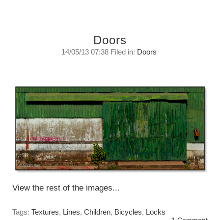
Doors
14/05/13 07:38 Filed in:
Doors
“Where do you find them?”
Tuesday, May 14, 2013
View the rest of the images...
Tags:
Textures
,
Lines
,
Children
,
Bicycles
,
Locks