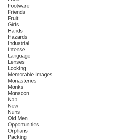
Footware
Friends
Fruit
Girls
Hands
Hazards
Industrial
Intense
Language
Lenses
Looking
Memorable Images
Monasteries
Monks
Monsoon
Nap
New
Nuns
Old Men
Opportunities
Orphans
Packing