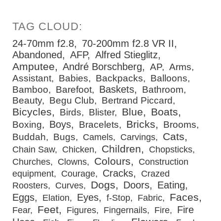
24-70mm f2.8
70-200mm f2.8 VR II
Abandoned
AFP
Alfred Stieglitz
Amputee
André Borschberg
AP
Arms
Assistant
Babies
Backpacks
Balloons
Baskets
Bamboo
Barefoot
Bathroom
Beauty
Begu Club
Bertrand Piccard
Bicycles
Blue
Boats
Birds
Blister
Bricks
Boys
Boxing
Bracelets
Brooms
Cats
Buddah
Bugs
Camels
Carvings
Children
Chain Saw
Chicken
Chopsticks
Colours
Churches
Clowns
Construction
Cracks
equipment
Courage
Crazed
Dogs
Doors
Eating
Roosters
Curves
Faces
Eggs
Eyes
Elation
f-Stop
Fabric
Feet
Fire
Fear
Figures
Fingernails
Fire