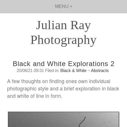
MENU +
Julian Ray
Photography
Black and White Explorations 2
20/06/21 09:31 Filed in:
Black & White
~
Abstracts
A few thoughts on finding ones own individual
photographic style and a brief exploration in black
and white of line in form.
Saturday, June 20. 2021