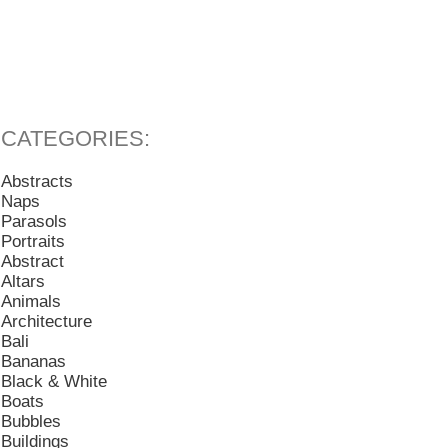
Abstracts
Naps
Parasols
Portraits
Abstract
Altars
Animals
Architecture
Bali
Bananas
Black & White
Boats
Bubbles
Buildings