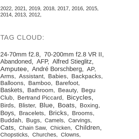
2022
2021
2019
2018
2017
2016
2015
2014
2013
2012
24-70mm f2.8
70-200mm f2.8 VR II
Abandoned
AFP
Alfred Stieglitz
Amputee
André Borschberg
AP
Arms
Assistant
Babies
Backpacks
Balloons
Bamboo
Barefoot
Baskets
Bathroom
Beauty
Begu
Bicycles
Club
Bertrand Piccard
Blue
Boats
Birds
Blister
Boxing
Bricks
Boys
Bracelets
Brooms
Buddah
Bugs
Camels
Carvings
Cats
Children
Chain Saw
Chicken
Chopsticks
Churches
Clowns