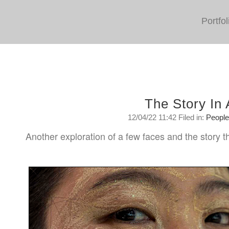
Portfol
The Story In
12/04/22 11:42 Filed in:
Peopl
Another exploration of a few faces and the story th
Tuesday, April 12, 2022