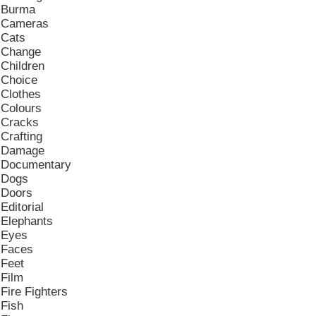
Burma
Cameras
Cats
Change
Children
Choice
Clothes
Colours
Cracks
Crafting
Damage
Documentary
Dogs
Doors
Editorial
Elephants
Eyes
Faces
Feet
Film
Fire Fighters
Fish