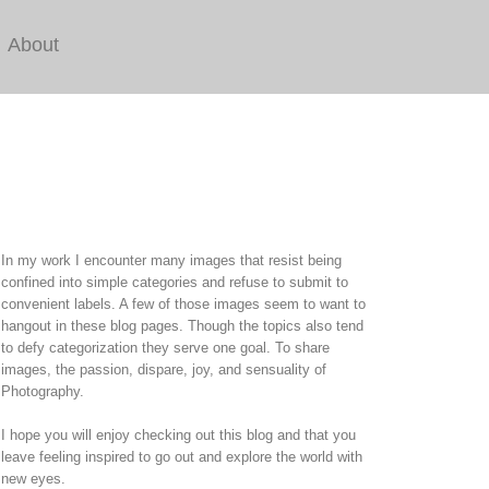
About
In my work I encounter many images that resist being
confined into simple categories and refuse to submit to
convenient labels. A few of those images seem to want to
hangout in these blog pages. Though the topics also tend
to defy categorization they serve one goal. To share
images, the passion, dispare, joy, and sensuality of
Photography.
I hope you will enjoy checking out this blog and that you
leave feeling inspired to go out and explore the world with
new eyes.