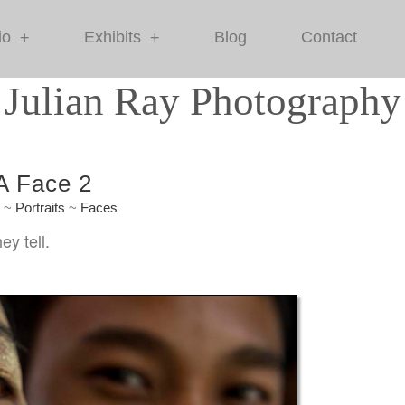
io
Exhibits
Blog
Contact
+
+
Julian Ray Photography
 A Face 2
e
~
Portraits
~
Faces
ey tell.