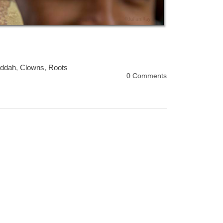
ddah
,
Clowns
,
Roots
0 Comments