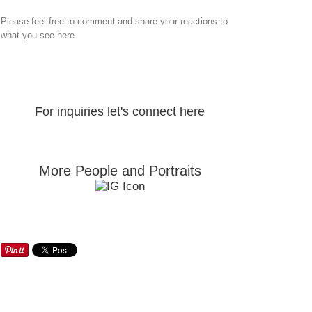
Please feel free to comment and share your reactions to
what you see here.
For inquiries let's connect here
More People and Portraits