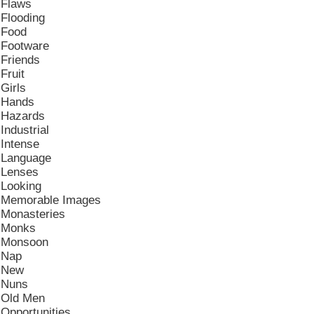
Flaws
Flooding
Food
Footware
Friends
Fruit
Girls
Hands
Hazards
Industrial
Intense
Language
Lenses
Looking
Memorable Images
Monasteries
Monks
Monsoon
Nap
New
Nuns
Old Men
Opportunities