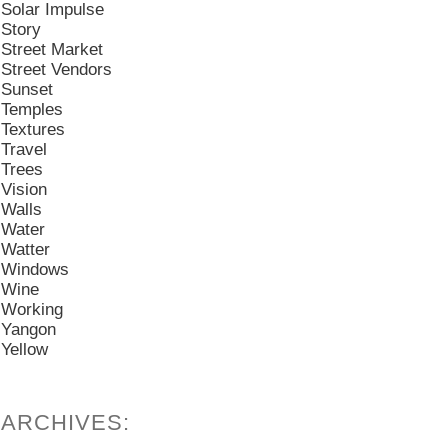
Solar Impulse
Story
Street Market
Street Vendors
Sunset
Temples
Textures
Travel
Trees
Vision
Walls
Water
Watter
Windows
Wine
Working
Yangon
Yellow