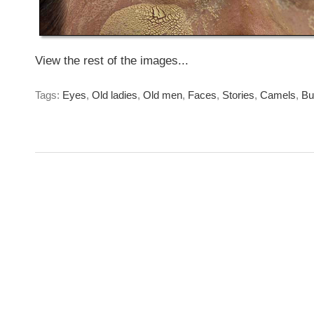
View the rest of the images...
Tags:
Eyes
,
Old ladies
,
Old men
,
Faces
,
Stories
,
Camels
,
Bu