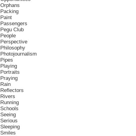
Orphans
Packing
Paint
Passengers
Pegu Club
People
Perspective
Philosophy
Photojournalism
Pipes
Playing
Portraits
Praying
Rain
Reflectors
Rivers
Running
Schools
Seeing
Serious
Sleeping
Smiles