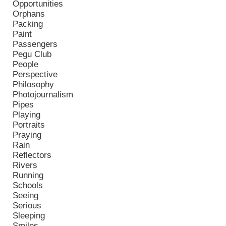
Opportunities
Orphans
Packing
Paint
Passengers
Pegu Club
People
Perspective
Philosophy
Photojournalism
Pipes
Playing
Portraits
Praying
Rain
Reflectors
Rivers
Running
Schools
Seeing
Serious
Sleeping
Smiles