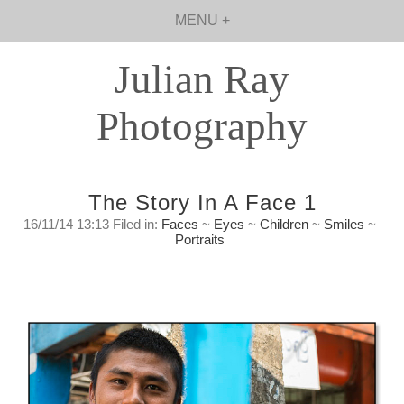
MENU +
Julian Ray
Photography
The Story In A Face 1
16/11/14 13:13 Filed in:
Faces
~
Eyes
~
Children
~
Smiles
~
Portraits
The Story In A Face #1
Sunday, November 16th, 2014