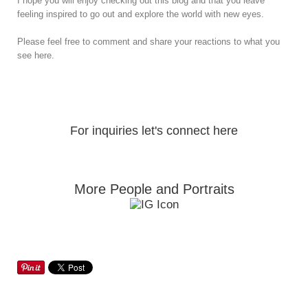
I hope you will enjoy checking out this blog and that you leave
feeling inspired to go out and explore the world with new eyes.
Please feel free to comment and share your reactions to what you
see here.
For inquiries let's connect here
More People and Portraits