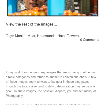
View the rest of the images...
Tags:
Monks
,
Meat
,
Headstands
,
Hats
,
Flowers
0 Comments
In my work I encounter many images that resist being confined into
simple categories and refuse to submit to convenient labels. A few
of those images seem to want to hangout in these blog pages.
Though the topics also tend to defy categorization they serve one
goal. To share images, the passion, dispare, joy, and sensuality of
Photography.