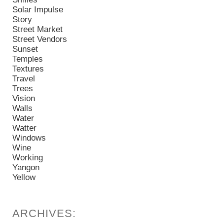
Solar Impulse
Story
Street Market
Street Vendors
Sunset
Temples
Textures
Travel
Trees
Vision
Walls
Water
Watter
Windows
Wine
Working
Yangon
Yellow