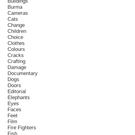
Buildings
Burma
Cameras
Cats
Change
Children
Choice
Clothes
Colours
Cracks
Crafting
Damage
Documentary
Dogs
Doors
Editorial
Elephants
Eyes
Faces
Feet
Film
Fire Fighters
Fish