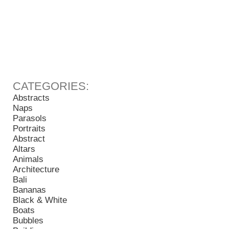
Abstracts
Naps
Parasols
Portraits
Abstract
Altars
Animals
Architecture
Bali
Bananas
Black & White
Boats
Bubbles