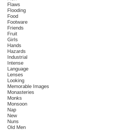
Flaws
Flooding
Food
Footware
Friends
Fruit
Girls
Hands
Hazards
Industrial
Intense
Language
Lenses
Looking
Memorable Images
Monasteries
Monks
Monsoon
Nap
New
Nuns
Old Men