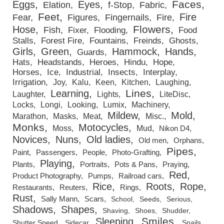
Faces
Eggs
Eyes
Elation
f-Stop
Fabric
Feet
Fire
Fear
Figures
Fingernails
Fire
Flowers
Hose
Fish
Fixer
Flooding
Food
Stalls
Forest Fire
Fountains
Freinds
Ghosts
Girls
Green
Hammock
Hands
Guards
Hats
Headstands
Heroes
Hindu
Hope
Horses
Ice
Industrial
Insects
Interplay
Irrigation
Joy
Kalu
Keen
Kitchen
Laughing
Lines
Learning
Laughter
Lights
LiteDisc
Locks
Longi
Looking
Lumix
Machinery
Mildew
Mold
Marathon
Masks
Meat
Misc.
Monks
Motocycles
Moss
Mud
Nikon D4
Novices
Nuns
Old ladies
Old men
Orphans
Pipes
Paint
Passengers
People
Photo-Grafting
Playing
Plants
Portraits
Pots & Pans
Praying
Red
Product Photography
Pumps
Railroad cars
Rice
Roots
Rope
Restaurants
Reuters
Rings
Rust
Sally Mann
Scars
School
Seeds
Serious
Shadows
Shapes
Shaving
Shoes
Shudder
Smiles
Sleeping
Shutter Speed
Sidecar
Snails