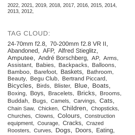
2022
2021
2019
2018
2017
2016
2015
2014
2013
2012
24-70mm f2.8
70-200mm f2.8 VR II
Abandoned
AFP
Alfred Stieglitz
Amputee
André Borschberg
AP
Arms
Assistant
Babies
Backpacks
Balloons
Baskets
Bamboo
Barefoot
Bathroom
Beauty
Begu Club
Bertrand Piccard
Bicycles
Blue
Boats
Birds
Blister
Bricks
Boys
Boxing
Bracelets
Brooms
Cats
Buddah
Bugs
Camels
Carvings
Children
Chain Saw
Chicken
Chopsticks
Colours
Churches
Clowns
Construction
Cracks
equipment
Courage
Crazed
Dogs
Doors
Eating
Roosters
Curves