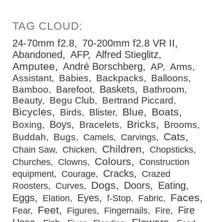
24-70mm f2.8
70-200mm f2.8 VR II
Abandoned
AFP
Alfred Stieglitz
Amputee
André Borschberg
AP
Arms
Assistant
Babies
Backpacks
Balloons
Baskets
Bamboo
Barefoot
Bathroom
Beauty
Begu Club
Bertrand Piccard
Bicycles
Blue
Boats
Birds
Blister
Bricks
Boys
Boxing
Bracelets
Brooms
Cats
Buddah
Bugs
Camels
Carvings
Children
Chain Saw
Chicken
Chopsticks
Colours
Churches
Clowns
Construction
Cracks
equipment
Courage
Crazed
Dogs
Doors
Eating
Roosters
Curves
Faces
Eggs
Eyes
Elation
f-Stop
Fabric
Feet
Fire
Fear
Figures
Fingernails
Fire