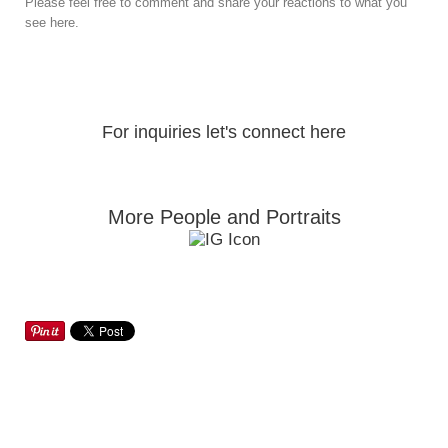
Please feel free to comment and share your reactions to what you
see here.
For inquiries let's connect here
More People and Portraits