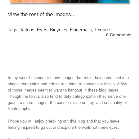
View the rest of the images...
Tags:
Tattoos
,
Eyes
,
Bicycles
,
Fingernails
,
Textures
0 Comments
In my work I encounter many images that resist being confined into
simple categories and refuse to submit to convenient labels. A few
of those images seem to want to hangout in these blog pages.
Though the topics also tend to defy categorization they serve one
goal. To share images, the passion, dispare, joy, and sensuality of
Photography.
I hope you will enjoy checking out this blog and that you leave
feeling inspired to go out and explore the world with new eyes.