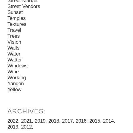
Street Market
Street Vendors
Sunset
Temples
Textures
Travel
Trees
Vision
Walls
Water
Watter
Windows
Wine
Working
Yangon
Yellow
2022
2021
2019
2018
2017
2016
2015
2014
2013
2012