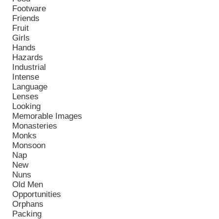
Footware
Friends
Fruit
Girls
Hands
Hazards
Industrial
Intense
Language
Lenses
Looking
Memorable Images
Monasteries
Monks
Monsoon
Nap
New
Nuns
Old Men
Opportunities
Orphans
Packing