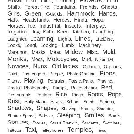
Flowers
Hose
Fish
Fixer
Flooding
Food
Stalls
Forest Fire
Fountains
Freinds
Ghosts
Girls
Green
Hammock
Hands
Guards
Hats
Headstands
Heroes
Hindu
Hope
Horses
Ice
Industrial
Insects
Interplay
Irrigation
Joy
Kalu
Keen
Kitchen
Laughing
Lines
Learning
Laughter
Lights
LiteDisc
Locks
Longi
Looking
Lumix
Machinery
Mildew
Mold
Marathon
Masks
Meat
Misc.
Monks
Motocycles
Moss
Mud
Nikon D4
Novices
Nuns
Old ladies
Old men
Orphans
Pipes
Paint
Passengers
People
Photo-Grafting
Playing
Plants
Portraits
Pots & Pans
Praying
Red
Product Photography
Pumps
Railroad cars
Rice
Roots
Rope
Restaurants
Reuters
Rings
Rust
Sally Mann
Scars
School
Seeds
Serious
Shadows
Shapes
Shaving
Shoes
Shudder
Smiles
Sleeping
Shutter Speed
Sidecar
Snails
Statues
Stories
Stuart Franklin
Students
Switches
Temples
Taxi
Tattoos
Tellephones
Teva