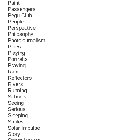
Paint
Passengers
Pegu Club
People
Perspective
Philosophy
Photojournalism
Pipes
Playing
Portraits
Praying
Rain
Reflectors
Rivers
Running
Schools
Seeing
Serious
Sleeping
Smiles
Solar Impulse
Story