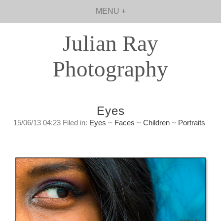
MENU +
Julian Ray
Photography
Eyes
15/06/13 04:23 Filed in:
Eyes
~
Faces
~
Children
~
Portraits
Looking in. An observation about insight.
Friday, June 14, 2013