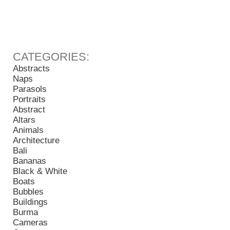
Abstracts
Naps
Parasols
Portraits
Abstract
Altars
Animals
Architecture
Bali
Bananas
Black & White
Boats
Bubbles
Buildings
Burma
Cameras