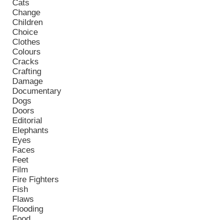
Cats
Change
Children
Choice
Clothes
Colours
Cracks
Crafting
Damage
Documentary
Dogs
Doors
Editorial
Elephants
Eyes
Faces
Feet
Film
Fire Fighters
Fish
Flaws
Flooding
Food