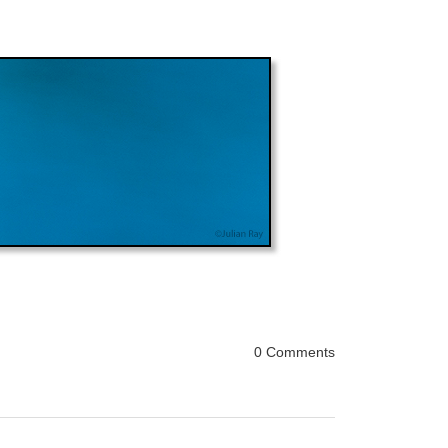
0 Comments