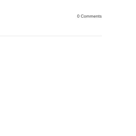
0 Comments