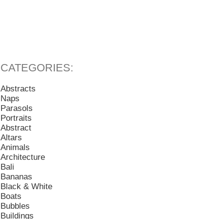
Abstracts
Naps
Parasols
Portraits
Abstract
Altars
Animals
Architecture
Bali
Bananas
Black & White
Boats
Bubbles
Buildings