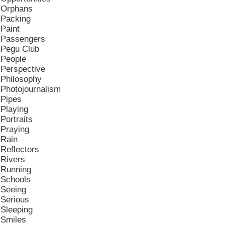
Orphans
Packing
Paint
Passengers
Pegu Club
People
Perspective
Philosophy
Photojournalism
Pipes
Playing
Portraits
Praying
Rain
Reflectors
Rivers
Running
Schools
Seeing
Serious
Sleeping
Smiles