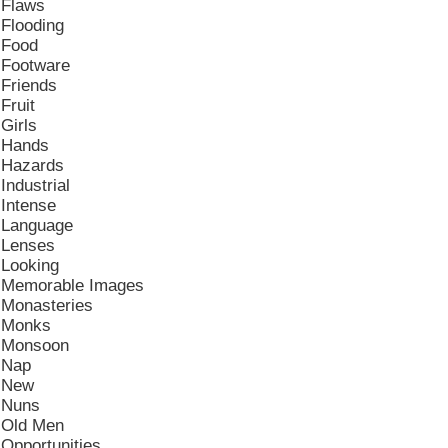
Flaws
Flooding
Food
Footware
Friends
Fruit
Girls
Hands
Hazards
Industrial
Intense
Language
Lenses
Looking
Memorable Images
Monasteries
Monks
Monsoon
Nap
New
Nuns
Old Men
Opportunities