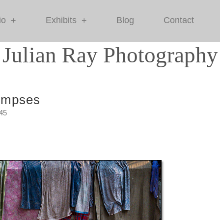
io
Exhibits
Blog
Contact
+
+
Julian Ray Photography
impses
:45