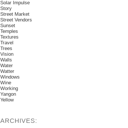
Solar Impulse
Story
Street Market
Street Vendors
Sunset
Temples
Textures
Travel
Trees
Vision
Walls
Water
Watter
Windows
Wine
Working
Yangon
Yellow