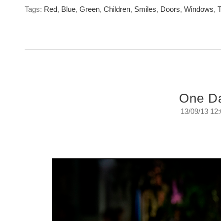
Tags:
Red
,
Blue
,
Green
,
Children
,
Smiles
,
Doors
,
Windows
,
T
One D
13/09/13 12
One Day
A day in the life of a self confessed street walk
Friday, September 14th. 2013