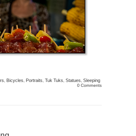
rs
,
Bicycles
,
Portraits
,
Tuk Tuks
,
Statues
,
Sleeping
0 Comments
ing