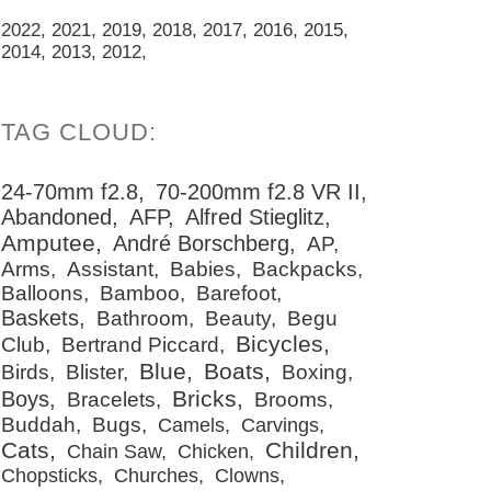
2022
2021
2019
2018
2017
2016
2015
2014
2013
2012
24-70mm f2.8
70-200mm f2.8 VR II
Abandoned
AFP
Alfred Stieglitz
Amputee
André Borschberg
AP
Arms
Assistant
Babies
Backpacks
Balloons
Bamboo
Barefoot
Baskets
Bathroom
Beauty
Begu
Bicycles
Club
Bertrand Piccard
Blue
Boats
Birds
Blister
Boxing
Bricks
Boys
Bracelets
Brooms
Buddah
Bugs
Camels
Carvings
Cats
Children
Chain Saw
Chicken
Chopsticks
Churches
Clowns