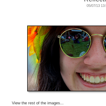
05/07/13 13
Reflecting on reflections.
Thursday, July 5, 2013
View the rest of the images...