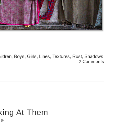
ildren
,
Boys
,
Girls
,
Lines
,
Textures
,
Rust
,
Shadows
2 Comments
king At Them
:05
 me.