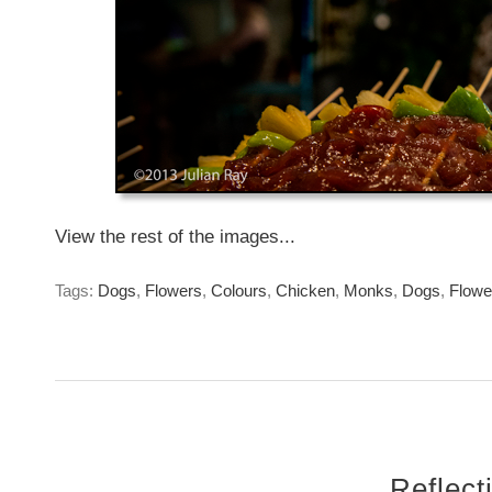
View the rest of the images...
Tags:
Dogs
,
Flowers
,
Colours
,
Chicken
,
Monks
,
Dogs
,
Flowe
Reflect