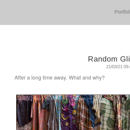
Portfol
Random Gl
21/03/21 09
After a long time away. What and why?
Sunday, March 21st. 2021