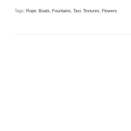
Tags:
Rope
,
Boats
,
Fountains
,
Taxi
,
Textures
,
Flowers