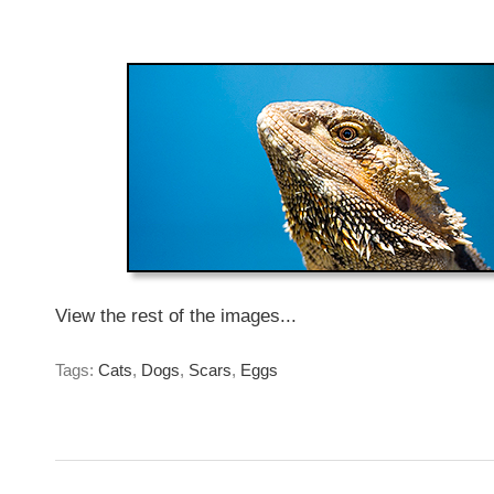
Monday, April 14, 2014
View the rest of the images...
Tags:
Cats
,
Dogs
,
Scars
,
Eggs