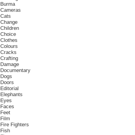
Burma
Cameras
Cats
Change
Children
Choice
Clothes
Colours
Cracks
Crafting
Damage
Documentary
Dogs
Doors
Editorial
Elephants
Eyes
Faces
Feet
Film
Fire Fighters
Fish