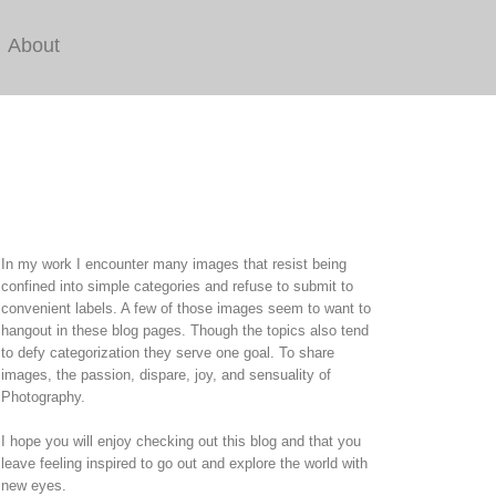
About
In my work I encounter many images that resist being
confined into simple categories and refuse to submit to
convenient labels. A few of those images seem to want to
hangout in these blog pages. Though the topics also tend
to defy categorization they serve one goal. To share
images, the passion, dispare, joy, and sensuality of
Photography.
I hope you will enjoy checking out this blog and that you
leave feeling inspired to go out and explore the world with
new eyes.