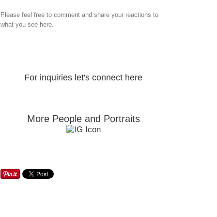
Please feel free to comment and share your reactions to
what you see here.
For inquiries let's connect here
More People and Portraits