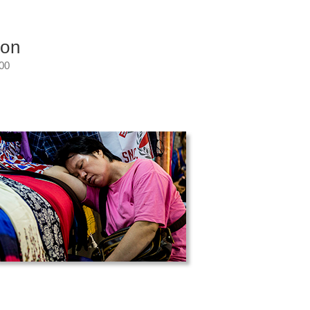
ion
:00