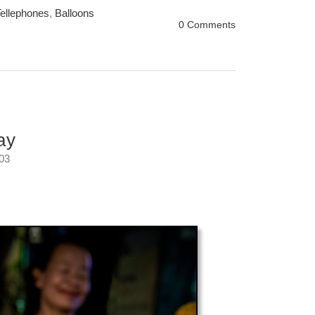
ellephones
,
Balloons
0 Comments
ay
:03
er.