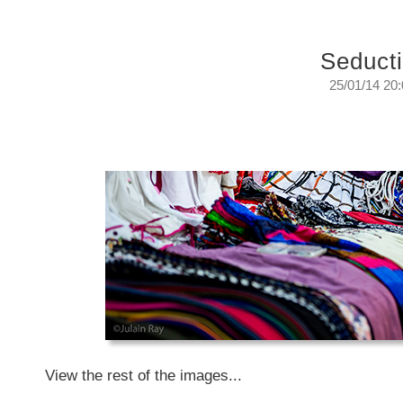
Seduct
25/01/14 20
Seduction.
They just had to be...
Sunday, January 26, 2014
View the rest of the images...