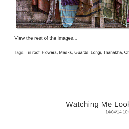
View the rest of the images...
Tags:
Tin roof
,
Flowers
,
Masks
,
Guards
,
Longi
,
Thanakha
,
Ch
Watching Me Loo
14/04/14 10
Watching Me Looking At Them
The surveillance that is always keeping an eye on