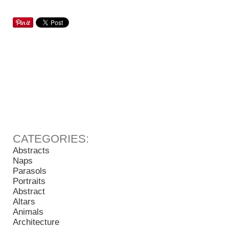
Abstracts
Naps
Parasols
Portraits
Abstract
Altars
Animals
Architecture