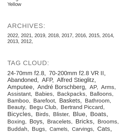
Yellow
2022
2021
2019
2018
2017
2016
2015
2014
2013
2012
24-70mm f2.8
70-200mm f2.8 VR II
Abandoned
AFP
Alfred Stieglitz
Amputee
André Borschberg
AP
Arms
Assistant
Babies
Backpacks
Balloons
Baskets
Bamboo
Barefoot
Bathroom
Beauty
Begu Club
Bertrand Piccard
Bicycles
Blue
Boats
Birds
Blister
Bricks
Boys
Boxing
Bracelets
Brooms
Cats
Buddah
Bugs
Camels
Carvings