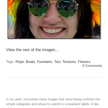
View the rest of the images...
Tags:
Rope
,
Boats
,
Fountains
,
Taxi
,
Textures
,
Flowers
0 Comments
In my work I encounter many images that resist being confined into
simple categories and refuse to submit to convenient labels. A few