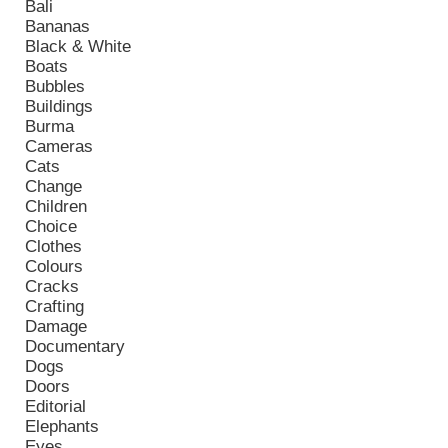
Bali
Bananas
Black & White
Boats
Bubbles
Buildings
Burma
Cameras
Cats
Change
Children
Choice
Clothes
Colours
Cracks
Crafting
Damage
Documentary
Dogs
Doors
Editorial
Elephants
Eyes