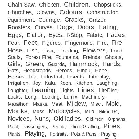
Children
Chain Saw
Chicken
Chopsticks
Colours
Churches
Clowns
Construction
Cracks
equipment
Courage
Crazed
Dogs
Doors
Eating
Roosters
Curves
Faces
Eggs
Eyes
Elation
f-Stop
Fabric
Feet
Fire
Fear
Figures
Fingernails
Fire
Flowers
Hose
Fish
Fixer
Flooding
Food
Stalls
Forest Fire
Fountains
Freinds
Ghosts
Girls
Green
Hammock
Hands
Guards
Hats
Headstands
Heroes
Hindu
Hope
Horses
Ice
Industrial
Insects
Interplay
Irrigation
Joy
Kalu
Keen
Kitchen
Laughing
Lines
Learning
Laughter
Lights
LiteDisc
Locks
Longi
Looking
Lumix
Machinery
Mildew
Mold
Marathon
Masks
Meat
Misc.
Monks
Motocycles
Moss
Mud
Nikon D4
Novices
Nuns
Old ladies
Old men
Orphans
Pipes
Paint
Passengers
People
Photo-Grafting
Playing
Plants
Portraits
Pots & Pans
Praying