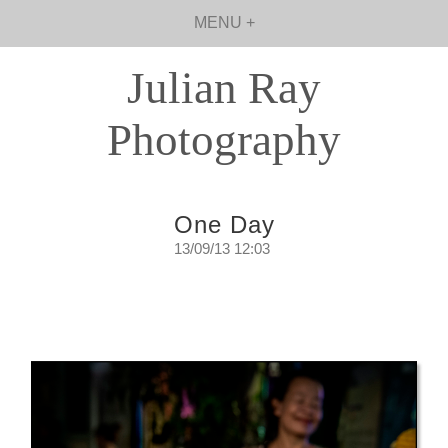
MENU +
Julian Ray
Photography
One Day
13/09/13 12:03
One Day
A day in the life of a self confessed street
walker.
Friday, September 14th. 2013