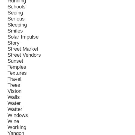
Running
Schools
Seeing
Serious
Sleeping
Smiles
Solar Impulse
Story
Street Market
Street Vendors
Sunset
Temples
Textures
Travel
Trees
Vision
Walls
Water
Watter
Windows
Wine
Working
Yangon