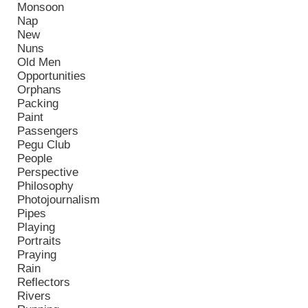
Monsoon
Nap
New
Nuns
Old Men
Opportunities
Orphans
Packing
Paint
Passengers
Pegu Club
People
Perspective
Philosophy
Photojournalism
Pipes
Playing
Portraits
Praying
Rain
Reflectors
Rivers