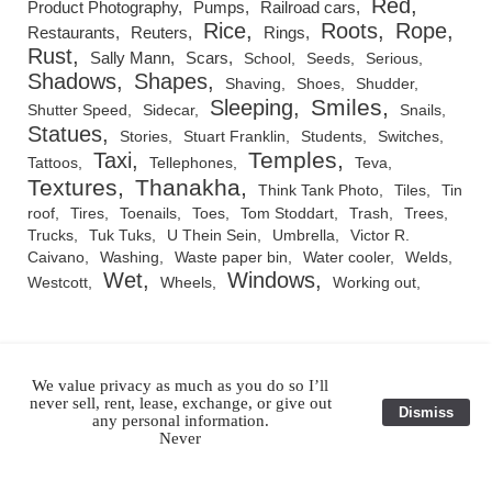
Red
Product Photography
Pumps
Railroad cars
Rice
Roots
Rope
Restaurants
Reuters
Rings
Rust
Sally Mann
Scars
School
Seeds
Serious
Shadows
Shapes
Shaving
Shoes
Shudder
Smiles
Sleeping
Shutter Speed
Sidecar
Snails
Statues
Stories
Stuart Franklin
Students
Switches
Temples
Taxi
Tattoos
Tellephones
Teva
Textures
Thanakha
Think Tank Photo
Tiles
Tin
roof
Tires
Toenails
Toes
Tom Stoddart
Trash
Trees
Trucks
Tuk Tuks
U Thein Sein
Umbrella
Victor R.
Caivano
Washing
Waste paper bin
Water cooler
Welds
Wet
Windows
Westcott
Wheels
Working out
We value privacy as much as you do so I’ll
RSS Feed
never sell, rent, lease, exchange, or give out
Dismiss
any personal information.
Never
All Images and Original Text ©1983-2026 Julian Ray