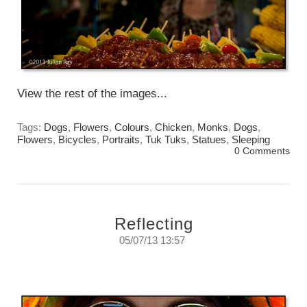
View the rest of the images...
Tags:
Dogs
,
Flowers
,
Colours
,
Chicken
,
Monks
,
Dogs
,
Flowers
,
Bicycles
,
Portraits
,
Tuk Tuks
,
Statues
,
Sleeping
0 Comments
Reflecting
05/07/13 13:57
Reflecting on reflections.
Thursday, July 5, 2013