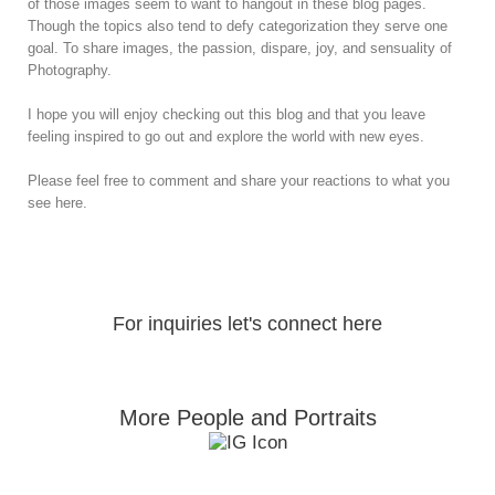
of those images seem to want to hangout in these blog pages.
Though the topics also tend to defy categorization they serve one
goal. To share images, the passion, dispare, joy, and sensuality of
Photography.
I hope you will enjoy checking out this blog and that you leave
feeling inspired to go out and explore the world with new eyes.
Please feel free to comment and share your reactions to what you
see here.
For inquiries let's connect here
More People and Portraits