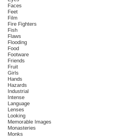
Faces
Feet
Film
Fire Fighters
Fish
Flaws
Flooding
Food
Footware
Friends
Fruit
Girls
Hands
Hazards
Industrial
Intense
Language
Lenses
Looking
Memorable Images
Monasteries
Monks