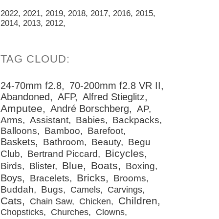
2022
2021
2019
2018
2017
2016
2015
2014
2013
2012
24-70mm f2.8
70-200mm f2.8 VR II
Abandoned
AFP
Alfred Stieglitz
Amputee
André Borschberg
AP
Arms
Assistant
Babies
Backpacks
Balloons
Bamboo
Barefoot
Baskets
Bathroom
Beauty
Begu
Bicycles
Club
Bertrand Piccard
Blue
Boats
Birds
Blister
Boxing
Bricks
Boys
Bracelets
Brooms
Buddah
Bugs
Camels
Carvings
Cats
Children
Chain Saw
Chicken
Chopsticks
Churches
Clowns