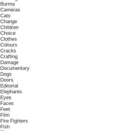
Burma
Cameras
Cats
Change
Children
Choice
Clothes
Colours
Cracks
Crafting
Damage
Documentary
Dogs
Doors
Editorial
Elephants
Eyes
Faces
Feet
Film
Fire Fighters
Fish