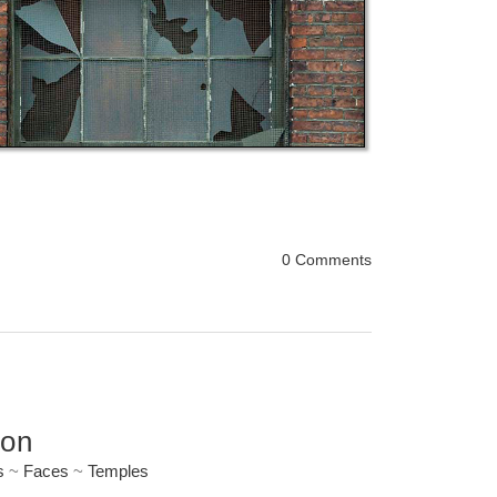
0 Comments
ion
s
~
Faces
~
Temples