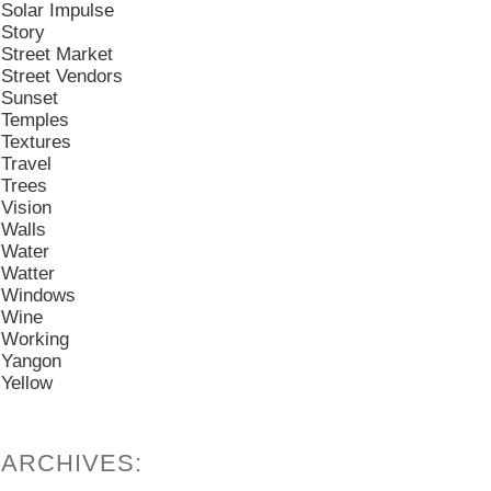
Solar Impulse
Story
Street Market
Street Vendors
Sunset
Temples
Textures
Travel
Trees
Vision
Walls
Water
Watter
Windows
Wine
Working
Yangon
Yellow