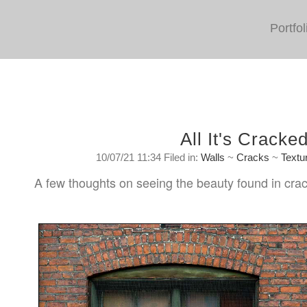
Portfol
All It's Cracke
10/07/21 11:34 Filed in:
Walls
~
Cracks
~
Textu
A few thoughts on seeing the beauty found in crac
Saturday, July 10, 2021