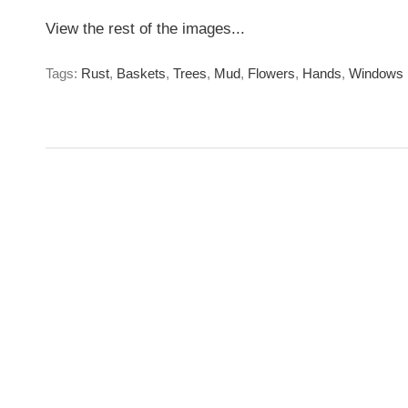
View the rest of the images...
Tags:
Rust
,
Baskets
,
Trees
,
Mud
,
Flowers
,
Hands
,
Windows