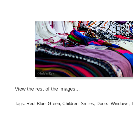
Seduction.
They just had to be...
Sunday, January 26, 2014
View the rest of the images...
Tags:
Red
,
Blue
,
Green
,
Children
,
Smiles
,
Doors
,
Windows
,
T