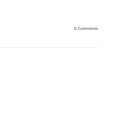
0 Comments