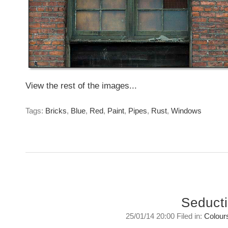
View the rest of the images...
Tags:
Bricks
,
Blue
,
Red
,
Paint
,
Pipes
,
Rust
,
Windows
Seduct
25/01/14 20:00 Filed in:
Colour