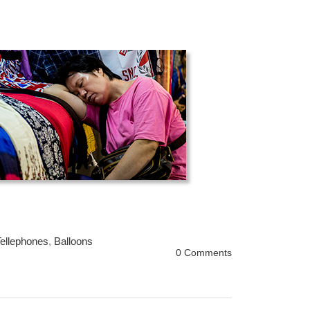
ellephones
,
Balloons
0 Comments