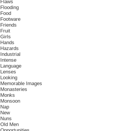
Flaws
Flooding
Food
Footware
Friends
Fruit
Girls
Hands
Hazards
Industrial
Intense
Language
Lenses
Looking
Memorable Images
Monasteries
Monks
Monsoon
Nap
New
Nuns
Old Men
Opportunities