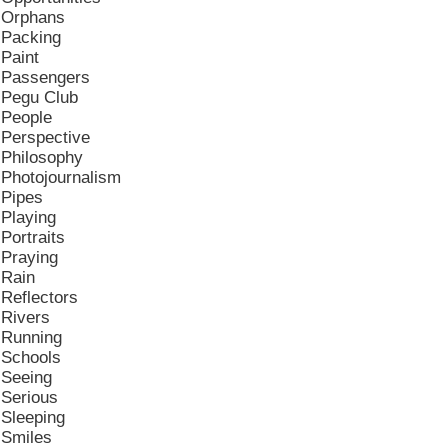
Orphans
Packing
Paint
Passengers
Pegu Club
People
Perspective
Philosophy
Photojournalism
Pipes
Playing
Portraits
Praying
Rain
Reflectors
Rivers
Running
Schools
Seeing
Serious
Sleeping
Smiles