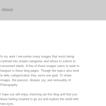
About
In my work I encounter many images that resist being
confined into simple categories and refuse to submit to
convenient labels. A few of those images seem to want to
hangout in these blog pages. Though the topics also tend
to defy categorization they serve one goal. To share
images, the passion, dispare, joy, and sensuality of
Photography.
I hope you will enjoy checking out this blog and that you
leave feeling inspired to go out and explore the world with
new eyes.