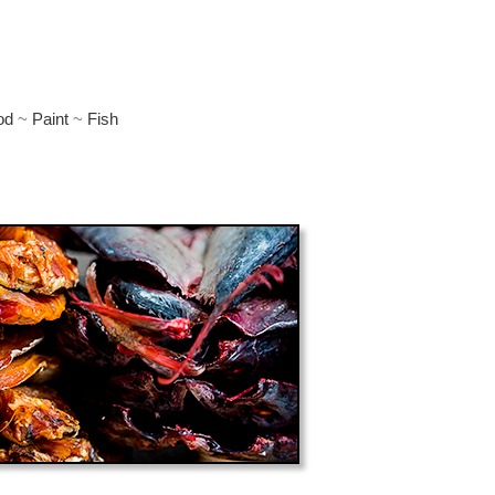
d
od
~
Paint
~
Fish