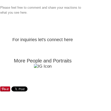
Please feel free to comment and share your reactions to
what you see here.
For inquiries let's connect here
More People and Portraits