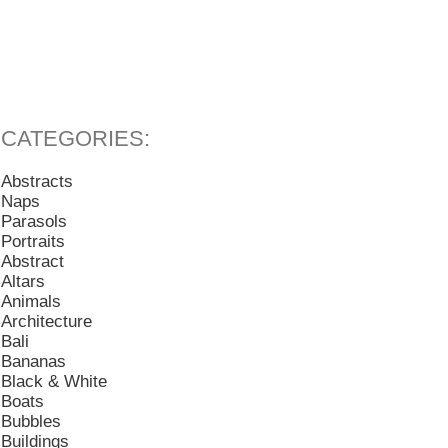
Abstracts
Naps
Parasols
Portraits
Abstract
Altars
Animals
Architecture
Bali
Bananas
Black & White
Boats
Bubbles
Buildings