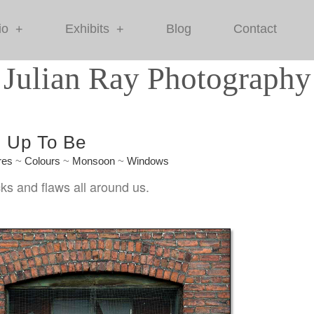
io
Exhibits
Blog
Contact
+
+
Julian Ray Photography
d Up To Be
res
~
Colours
~
Monsoon
~
Windows
ks and flaws all around us.