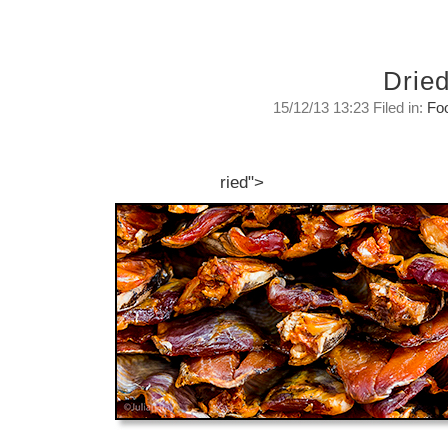
Drie
15/12/13 13:23 Filed in:
Fo
Dried.
After the all the rains have stopped...
ried">
Sunday, December 15, 2013