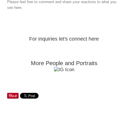
Please feel free to comment and share your reactions to what you
see here.
For inquiries let's connect here
More People and Portraits