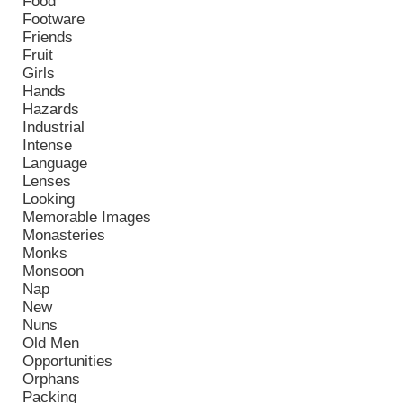
Food
Footware
Friends
Fruit
Girls
Hands
Hazards
Industrial
Intense
Language
Lenses
Looking
Memorable Images
Monasteries
Monks
Monsoon
Nap
New
Nuns
Old Men
Opportunities
Orphans
Packing