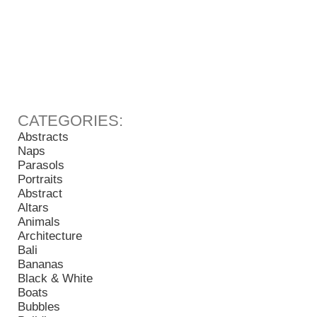
Abstracts
Naps
Parasols
Portraits
Abstract
Altars
Animals
Architecture
Bali
Bananas
Black & White
Boats
Bubbles