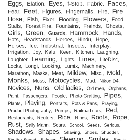
Faces
Eggs
Eyes
Elation
f-Stop
Fabric
Feet
Fire
Fear
Figures
Fingernails
Fire
Flowers
Hose
Fish
Fixer
Flooding
Food
Stalls
Forest Fire
Fountains
Freinds
Ghosts
Girls
Green
Hammock
Hands
Guards
Hats
Headstands
Heroes
Hindu
Hope
Horses
Ice
Industrial
Insects
Interplay
Irrigation
Joy
Kalu
Keen
Kitchen
Laughing
Lines
Learning
Laughter
Lights
LiteDisc
Locks
Longi
Looking
Lumix
Machinery
Mildew
Mold
Marathon
Masks
Meat
Misc.
Monks
Motocycles
Moss
Mud
Nikon D4
Novices
Nuns
Old ladies
Old men
Orphans
Pipes
Paint
Passengers
People
Photo-Grafting
Playing
Plants
Portraits
Pots & Pans
Praying
Red
Product Photography
Pumps
Railroad cars
Rice
Roots
Rope
Restaurants
Reuters
Rings
Rust
Sally Mann
Scars
School
Seeds
Serious
Shadows
Shapes
Shaving
Shoes
Shudder
Smiles
Sleeping
Shutter Speed
Sidecar
Snails