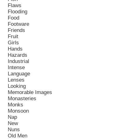
Flaws
Flooding
Food
Footware
Friends
Fruit
Girls
Hands
Hazards
Industrial
Intense
Language
Lenses
Looking
Memorable Images
Monasteries
Monks
Monsoon
Nap
New
Nuns
Old Men