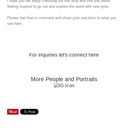
I hope you will enjoy checking out this blog and that you leave
feeling inspired to go out and explore the world with new eyes.
Please feel free to comment and share your reactions to what you
see here.
For inquiries let's connect here
More People and Portraits