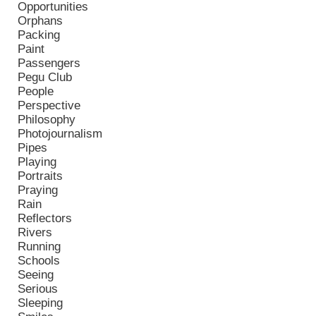
Opportunities
Orphans
Packing
Paint
Passengers
Pegu Club
People
Perspective
Philosophy
Photojournalism
Pipes
Playing
Portraits
Praying
Rain
Reflectors
Rivers
Running
Schools
Seeing
Serious
Sleeping