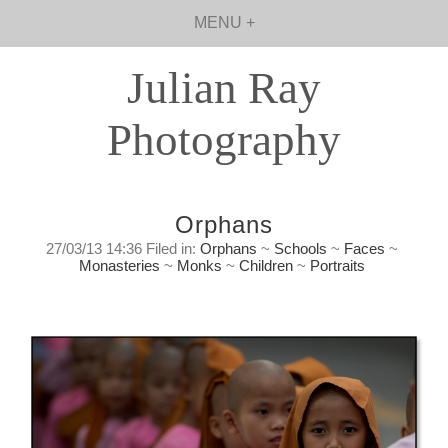
MENU +
Julian Ray
Photography
Orphans
27/03/13 14:36 Filed in:
Orphans
~
Schools
~
Faces
~
Monasteries
~
Monks
~
Children
~
Portraits
1.9 Million
Wednesday, March 27, 2013