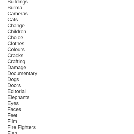
Buildings
Burma
Cameras
Cats
Change
Children
Choice
Clothes
Colours
Cracks
Crafting
Damage
Documentary
Dogs
Doors
Editorial
Elephants
Eyes
Faces
Feet
Film
Fire Fighters
Fish