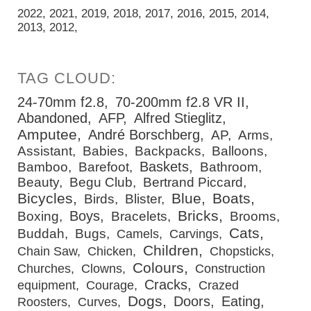
2022
2021
2019
2018
2017
2016
2015
2014
2013
2012
24-70mm f2.8
70-200mm f2.8 VR II
Abandoned
AFP
Alfred Stieglitz
Amputee
André Borschberg
AP
Arms
Assistant
Babies
Backpacks
Balloons
Baskets
Bamboo
Barefoot
Bathroom
Beauty
Begu Club
Bertrand Piccard
Bicycles
Blue
Boats
Birds
Blister
Bricks
Boys
Boxing
Bracelets
Brooms
Cats
Buddah
Bugs
Camels
Carvings
Children
Chain Saw
Chicken
Chopsticks
Colours
Churches
Clowns
Construction
Cracks
equipment
Courage
Crazed
Dogs
Doors
Eating
Roosters
Curves