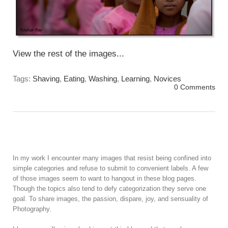
View the rest of the images...
Tags:
Shaving
,
Eating
,
Washing
,
Learning
,
Novices
0 Comments
In my work I encounter many images that resist being confined into
simple categories and refuse to submit to convenient labels. A few
of those images seem to want to hangout in these blog pages.
Though the topics also tend to defy categorization they serve one
goal. To share images, the passion, dispare, joy, and sensuality of
Photography.