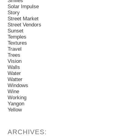
Smiles
Solar Impulse
Story
Street Market
Street Vendors
Sunset
Temples
Textures
Travel
Trees
Vision
Walls
Water
Watter
Windows
Wine
Working
Yangon
Yellow