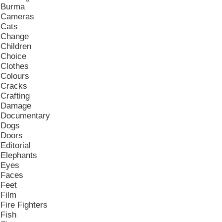
Burma
Cameras
Cats
Change
Children
Choice
Clothes
Colours
Cracks
Crafting
Damage
Documentary
Dogs
Doors
Editorial
Elephants
Eyes
Faces
Feet
Film
Fire Fighters
Fish