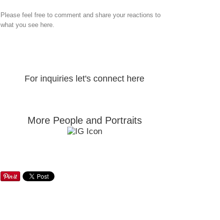
Please feel free to comment and share your reactions to
what you see here.
For inquiries let's connect here
More People and Portraits