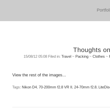
Portfol
Thoughts on
15/08/12 05:08 Filed in:
Travel
~
Packing
~
Clothes
~
Travel Philosophy and Kit
Tuesday, August 14, 2012
View the rest of the images...
Tags:
Nikon D4
,
70-200mm f2.8 VR II
,
24-70mm f2.8
,
LiteDis