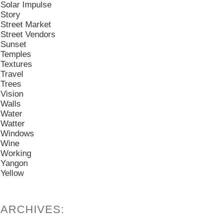
Solar Impulse
Story
Street Market
Street Vendors
Sunset
Temples
Textures
Travel
Trees
Vision
Walls
Water
Watter
Windows
Wine
Working
Yangon
Yellow