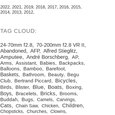
2022
2021
2019
2018
2017
2016
2015
2014
2013
2012
24-70mm f2.8
70-200mm f2.8 VR II
Abandoned
AFP
Alfred Stieglitz
Amputee
André Borschberg
AP
Arms
Assistant
Babies
Backpacks
Balloons
Bamboo
Barefoot
Baskets
Bathroom
Beauty
Begu
Bicycles
Club
Bertrand Piccard
Blue
Boats
Birds
Blister
Boxing
Bricks
Boys
Bracelets
Brooms
Buddah
Bugs
Camels
Carvings
Cats
Children
Chain Saw
Chicken
Chopsticks
Churches
Clowns