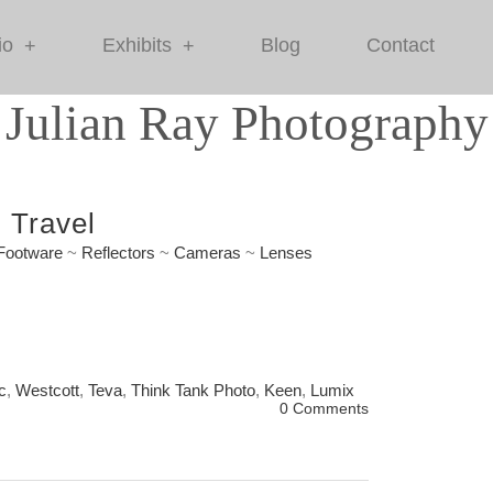
io
Exhibits
Blog
Contact
+
+
Julian Ray Photography
 Travel
Footware
~
Reflectors
~
Cameras
~
Lenses
c
,
Westcott
,
Teva
,
Think Tank Photo
,
Keen
,
Lumix
0 Comments