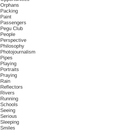
Orphans
Packing
Paint
Passengers
Pegu Club
People
Perspective
Philosophy
Photojournalism
Pipes
Playing
Portraits
Praying
Rain
Reflectors
Rivers
Running
Schools
Seeing
Serious
Sleeping
Smiles