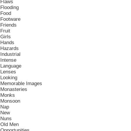
Flaws
Flooding
Food
Footware
Friends
Fruit
Girls
Hands
Hazards
Industrial
Intense
Language
Lenses
Looking
Memorable Images
Monasteries
Monks
Monsoon
Nap
New
Nuns
Old Men
Opportunities