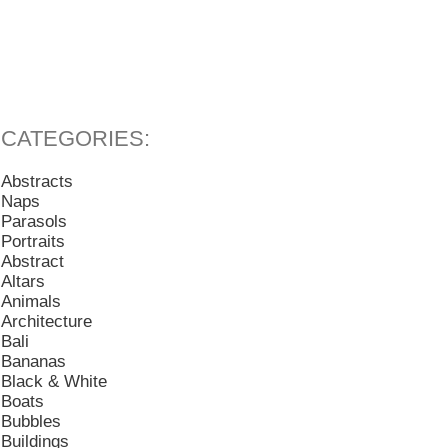
Abstracts
Naps
Parasols
Portraits
Abstract
Altars
Animals
Architecture
Bali
Bananas
Black & White
Boats
Bubbles
Buildings