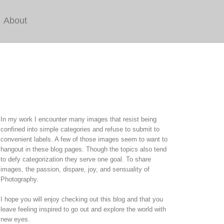
About
In my work I encounter many images that resist being
confined into simple categories and refuse to submit to
convenient labels. A few of those images seem to want to
hangout in these blog pages. Though the topics also tend
to defy categorization they serve one goal. To share
images, the passion, dispare, joy, and sensuality of
Photography.
I hope you will enjoy checking out this blog and that you
leave feeling inspired to go out and explore the world with
new eyes.