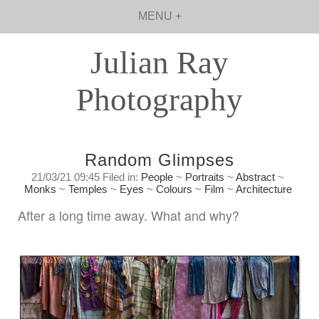
MENU +
Julian Ray
Photography
Random Glimpses
21/03/21 09:45 Filed in:
People
~
Portraits
~
Abstract
~
Monks
~
Temples
~
Eyes
~
Colours
~
Film
~
Architecture
After a long time away. What and why?
Sunday, March 21st. 2021