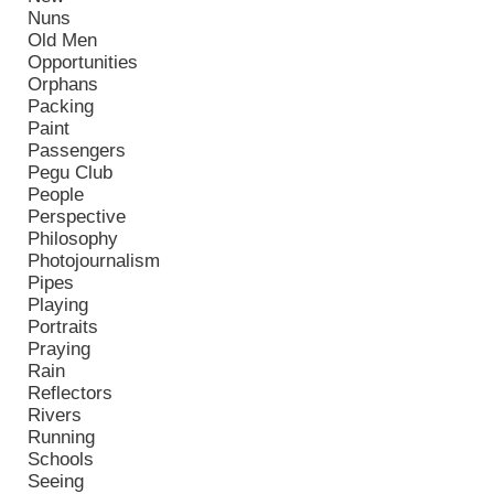
Nuns
Old Men
Opportunities
Orphans
Packing
Paint
Passengers
Pegu Club
People
Perspective
Philosophy
Photojournalism
Pipes
Playing
Portraits
Praying
Rain
Reflectors
Rivers
Running
Schools
Seeing