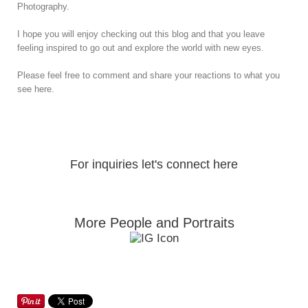
Photography.
I hope you will enjoy checking out this blog and that you leave
feeling inspired to go out and explore the world with new eyes.
Please feel free to comment and share your reactions to what you
see here.
For inquiries let's connect here
More People and Portraits