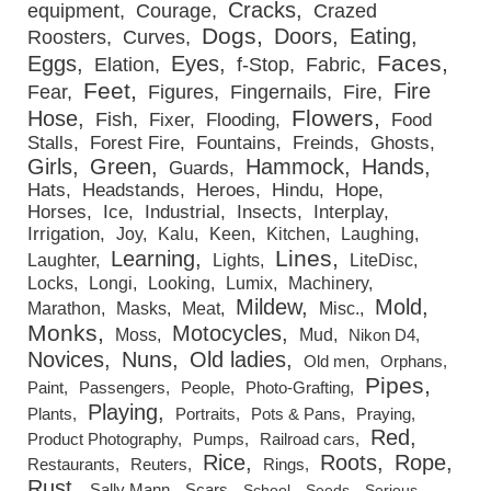
Cracks
equipment
Courage
Crazed
Dogs
Doors
Eating
Roosters
Curves
Faces
Eggs
Eyes
Elation
f-Stop
Fabric
Feet
Fire
Fear
Figures
Fingernails
Fire
Flowers
Hose
Fish
Fixer
Flooding
Food
Stalls
Forest Fire
Fountains
Freinds
Ghosts
Girls
Green
Hammock
Hands
Guards
Hats
Headstands
Heroes
Hindu
Hope
Horses
Ice
Industrial
Insects
Interplay
Irrigation
Joy
Kalu
Keen
Kitchen
Laughing
Lines
Learning
Laughter
Lights
LiteDisc
Locks
Longi
Looking
Lumix
Machinery
Mildew
Mold
Marathon
Masks
Meat
Misc.
Monks
Motocycles
Moss
Mud
Nikon D4
Novices
Nuns
Old ladies
Old men
Orphans
Pipes
Paint
Passengers
People
Photo-Grafting
Playing
Plants
Portraits
Pots & Pans
Praying
Red
Product Photography
Pumps
Railroad cars
Rice
Roots
Rope
Restaurants
Reuters
Rings
Rust
Sally Mann
Scars
School
Seeds
Serious