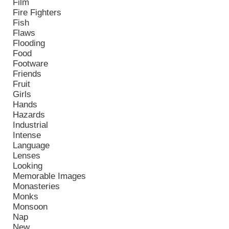
Film
Fire Fighters
Fish
Flaws
Flooding
Food
Footware
Friends
Fruit
Girls
Hands
Hazards
Industrial
Intense
Language
Lenses
Looking
Memorable Images
Monasteries
Monks
Monsoon
Nap
New