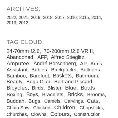
2022
2021
2019
2018
2017
2016
2015
2014
2013
2012
24-70mm f2.8
70-200mm f2.8 VR II
Abandoned
AFP
Alfred Stieglitz
Amputee
André Borschberg
AP
Arms
Assistant
Babies
Backpacks
Balloons
Baskets
Bamboo
Barefoot
Bathroom
Beauty
Begu Club
Bertrand Piccard
Bicycles
Blue
Boats
Birds
Blister
Bricks
Boys
Boxing
Bracelets
Brooms
Cats
Buddah
Bugs
Camels
Carvings
Children
Chain Saw
Chicken
Chopsticks
Colours
Churches
Clowns
Construction