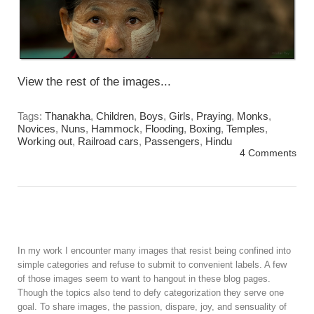
View the rest of the images...
Tags:
Thanakha
,
Children
,
Boys
,
Girls
,
Praying
,
Monks
,
Novices
,
Nuns
,
Hammock
,
Flooding
,
Boxing
,
Temples
,
Working out
,
Railroad cars
,
Passengers
,
Hindu
4 Comments
In my work I encounter many images that resist being confined into
simple categories and refuse to submit to convenient labels. A few
of those images seem to want to hangout in these blog pages.
Though the topics also tend to defy categorization they serve one
goal. To share images, the passion, dispare, joy, and sensuality of