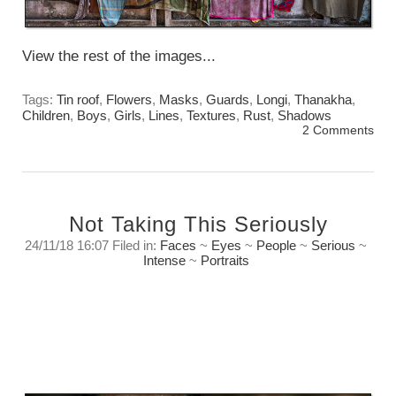
View the rest of the images...
Tags:
Tin roof
,
Flowers
,
Masks
,
Guards
,
Longi
,
Thanakha
,
Children
,
Boys
,
Girls
,
Lines
,
Textures
,
Rust
,
Shadows
2 Comments
Not Taking This Seriously
24/11/18 16:07 Filed in:
Faces
~
Eyes
~
People
~
Serious
~
Intense
~
Portraits
In a way we both were playing. To my way of
thinking that is one of the key elements of
creating art.
Saturday, November 24th. 2018