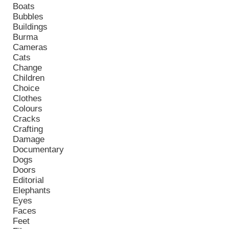
Boats
Bubbles
Buildings
Burma
Cameras
Cats
Change
Children
Choice
Clothes
Colours
Cracks
Crafting
Damage
Documentary
Dogs
Doors
Editorial
Elephants
Eyes
Faces
Feet