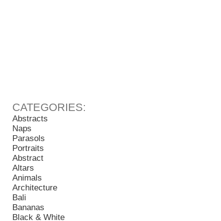
Abstracts
Naps
Parasols
Portraits
Abstract
Altars
Animals
Architecture
Bali
Bananas
Black & White