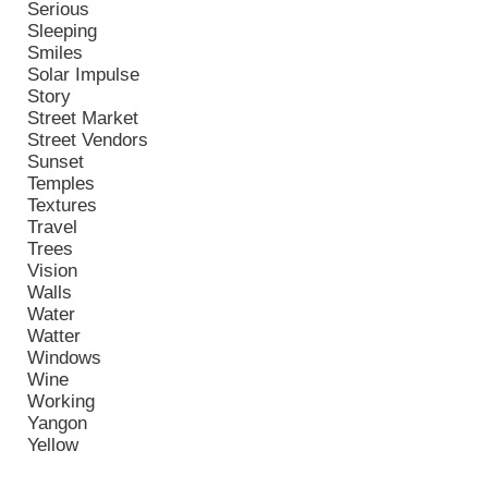
Serious
Sleeping
Smiles
Solar Impulse
Story
Street Market
Street Vendors
Sunset
Temples
Textures
Travel
Trees
Vision
Walls
Water
Watter
Windows
Wine
Working
Yangon
Yellow