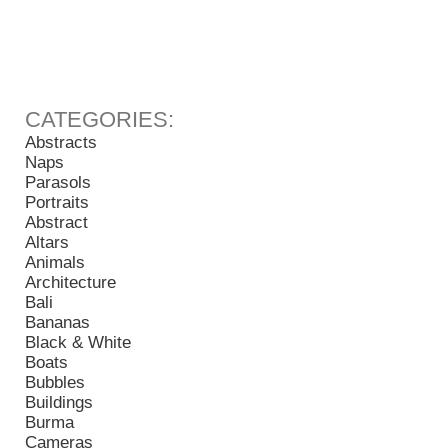
Abstracts
Naps
Parasols
Portraits
Abstract
Altars
Animals
Architecture
Bali
Bananas
Black & White
Boats
Bubbles
Buildings
Burma
Cameras