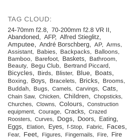
24-70mm f2.8
70-200mm f2.8 VR II
Abandoned
AFP
Alfred Stieglitz
Amputee
André Borschberg
AP
Arms
Assistant
Babies
Backpacks
Balloons
Baskets
Bamboo
Barefoot
Bathroom
Beauty
Begu Club
Bertrand Piccard
Bicycles
Blue
Boats
Birds
Blister
Bricks
Boys
Boxing
Bracelets
Brooms
Cats
Buddah
Bugs
Camels
Carvings
Children
Chain Saw
Chicken
Chopsticks
Colours
Churches
Clowns
Construction
Cracks
equipment
Courage
Crazed
Dogs
Doors
Eating
Roosters
Curves
Faces
Eggs
Eyes
Elation
f-Stop
Fabric
Feet
Fire
Fear
Figures
Fingernails
Fire