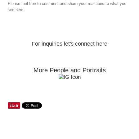
Please feel free to comment and share your reactions to what you
see here.
For inquiries let's connect here
More People and Portraits