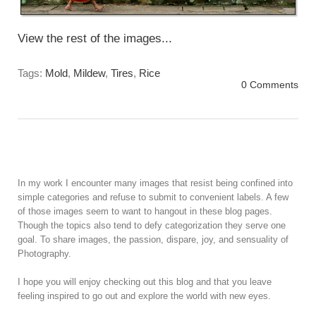
View the rest of the images...
Tags:
Mold
,
Mildew
,
Tires
,
Rice
0 Comments
In my work I encounter many images that resist being confined into
simple categories and refuse to submit to convenient labels. A few
of those images seem to want to hangout in these blog pages.
Though the topics also tend to defy categorization they serve one
goal. To share images, the passion, dispare, joy, and sensuality of
Photography.
I hope you will enjoy checking out this blog and that you leave
feeling inspired to go out and explore the world with new eyes.