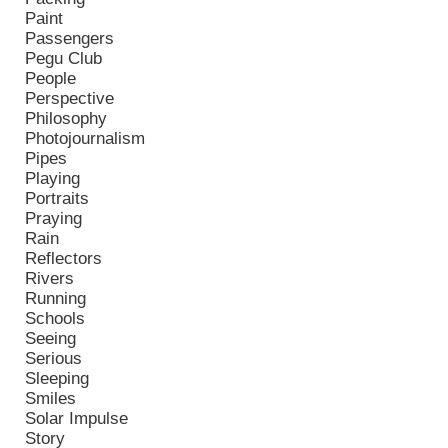
Paint
Passengers
Pegu Club
People
Perspective
Philosophy
Photojournalism
Pipes
Playing
Portraits
Praying
Rain
Reflectors
Rivers
Running
Schools
Seeing
Serious
Sleeping
Smiles
Solar Impulse
Story