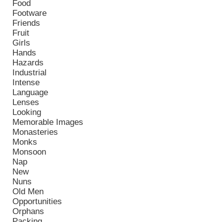
Food
Footware
Friends
Fruit
Girls
Hands
Hazards
Industrial
Intense
Language
Lenses
Looking
Memorable Images
Monasteries
Monks
Monsoon
Nap
New
Nuns
Old Men
Opportunities
Orphans
Packing