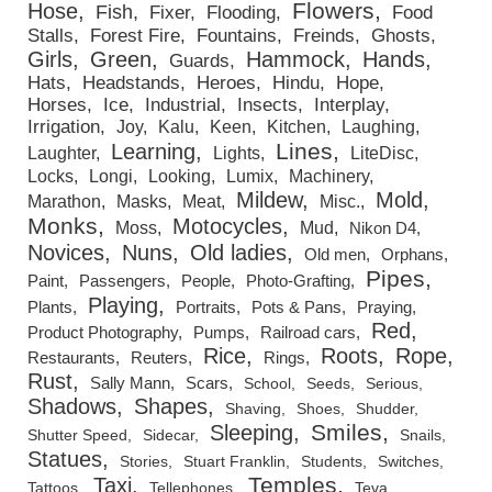
Flowers
Hose
Fish
Fixer
Flooding
Food
Stalls
Forest Fire
Fountains
Freinds
Ghosts
Girls
Green
Hammock
Hands
Guards
Hats
Headstands
Heroes
Hindu
Hope
Horses
Ice
Industrial
Insects
Interplay
Irrigation
Joy
Kalu
Keen
Kitchen
Laughing
Lines
Learning
Laughter
Lights
LiteDisc
Locks
Longi
Looking
Lumix
Machinery
Mildew
Mold
Marathon
Masks
Meat
Misc.
Monks
Motocycles
Moss
Mud
Nikon D4
Novices
Nuns
Old ladies
Old men
Orphans
Pipes
Paint
Passengers
People
Photo-Grafting
Playing
Plants
Portraits
Pots & Pans
Praying
Red
Product Photography
Pumps
Railroad cars
Rice
Roots
Rope
Restaurants
Reuters
Rings
Rust
Sally Mann
Scars
School
Seeds
Serious
Shadows
Shapes
Shaving
Shoes
Shudder
Smiles
Sleeping
Shutter Speed
Sidecar
Snails
Statues
Stories
Stuart Franklin
Students
Switches
Temples
Taxi
Tattoos
Tellephones
Teva