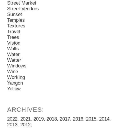
Street Market
Street Vendors
Sunset
Temples
Textures
Travel
Trees
Vision
Walls
Water
Watter
Windows
Wine
Working
Yangon
Yellow
2022
2021
2019
2018
2017
2016
2015
2014
2013
2012