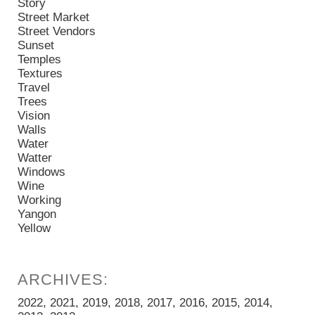
Story
Street Market
Street Vendors
Sunset
Temples
Textures
Travel
Trees
Vision
Walls
Water
Watter
Windows
Wine
Working
Yangon
Yellow
2022
2021
2019
2018
2017
2016
2015
2014