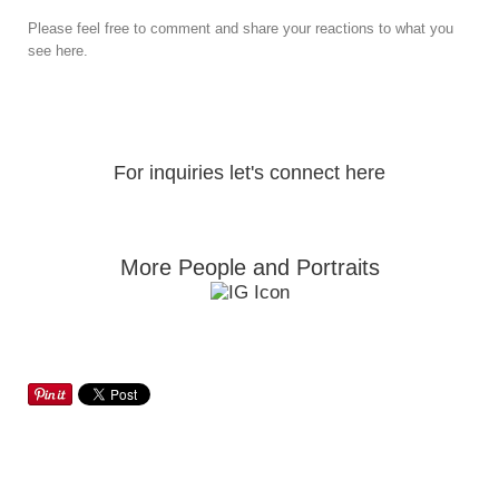
Please feel free to comment and share your reactions to what you
see here.
For inquiries let's connect here
More People and Portraits