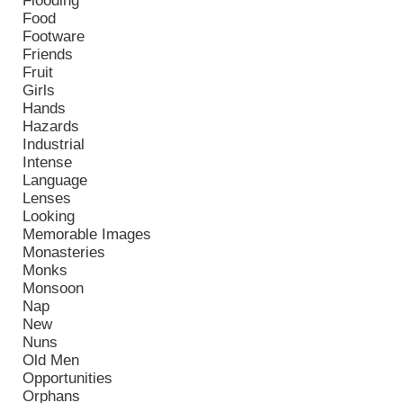
Flooding
Food
Footware
Friends
Fruit
Girls
Hands
Hazards
Industrial
Intense
Language
Lenses
Looking
Memorable Images
Monasteries
Monks
Monsoon
Nap
New
Nuns
Old Men
Opportunities
Orphans