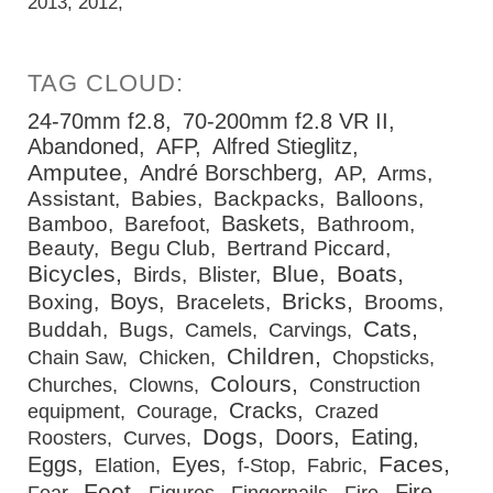
2013
2012
24-70mm f2.8
70-200mm f2.8 VR II
Abandoned
AFP
Alfred Stieglitz
Amputee
André Borschberg
AP
Arms
Assistant
Babies
Backpacks
Balloons
Baskets
Bamboo
Barefoot
Bathroom
Beauty
Begu Club
Bertrand Piccard
Bicycles
Blue
Boats
Birds
Blister
Bricks
Boys
Boxing
Bracelets
Brooms
Cats
Buddah
Bugs
Camels
Carvings
Children
Chain Saw
Chicken
Chopsticks
Colours
Churches
Clowns
Construction
Cracks
equipment
Courage
Crazed
Dogs
Doors
Eating
Roosters
Curves
Faces
Eggs
Eyes
Elation
f-Stop
Fabric
Feet
Fire
Fear
Figures
Fingernails
Fire