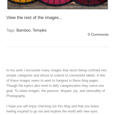
View the rest of the images...
Tags:
Bamboo
,
Temples
0 Comments
In my work I encounter many images that resist being confined into
simple categories and refuse to submit to convenient labels. A few
of those images seem to want to hangout in these blog pages.
Though the topics also tend to defy categorization they serve one
goal. To share images, the passion, dispare, joy, and sensuality of
Photography.
I hope you will enjoy checking out this blog and that you leave
feeling inspired to go out and explore the world with new eyes.