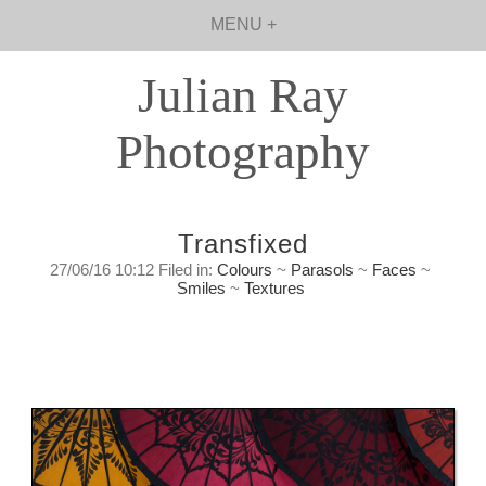
MENU +
Julian Ray
Photography
Transfixed
27/06/16 10:12 Filed in:
Colours
~
Parasols
~
Faces
~
Smiles
~
Textures
If you listen carefully you can almost hear
them calling you to look at them
Sunday, June 27th, 2016