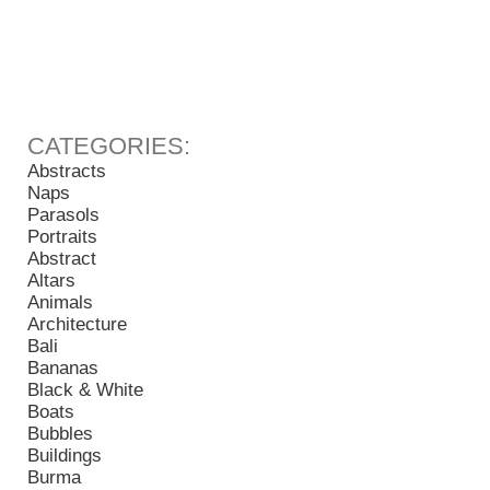
Abstracts
Naps
Parasols
Portraits
Abstract
Altars
Animals
Architecture
Bali
Bananas
Black & White
Boats
Bubbles
Buildings
Burma