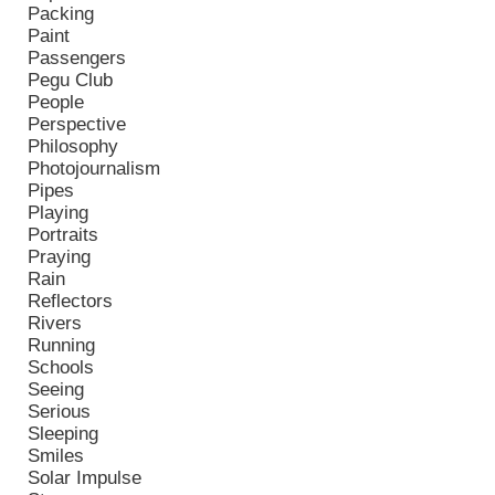
Packing
Paint
Passengers
Pegu Club
People
Perspective
Philosophy
Photojournalism
Pipes
Playing
Portraits
Praying
Rain
Reflectors
Rivers
Running
Schools
Seeing
Serious
Sleeping
Smiles
Solar Impulse