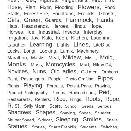
Flowers
Hose
Fish
Fixer
Flooding
Food
Stalls
Forest Fire
Fountains
Freinds
Ghosts
Girls
Green
Hammock
Hands
Guards
Hats
Headstands
Heroes
Hindu
Hope
Horses
Ice
Industrial
Insects
Interplay
Irrigation
Joy
Kalu
Keen
Kitchen
Laughing
Lines
Learning
Laughter
Lights
LiteDisc
Locks
Longi
Looking
Lumix
Machinery
Mildew
Mold
Marathon
Masks
Meat
Misc.
Monks
Motocycles
Moss
Mud
Nikon D4
Novices
Nuns
Old ladies
Old men
Orphans
Pipes
Paint
Passengers
People
Photo-Grafting
Playing
Plants
Portraits
Pots & Pans
Praying
Red
Product Photography
Pumps
Railroad cars
Rice
Roots
Rope
Restaurants
Reuters
Rings
Rust
Sally Mann
Scars
School
Seeds
Serious
Shadows
Shapes
Shaving
Shoes
Shudder
Smiles
Sleeping
Shutter Speed
Sidecar
Snails
Statues
Stories
Stuart Franklin
Students
Switches