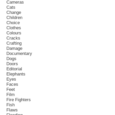
Cameras
Cats
Change
Children
Choice
Clothes
Colours
Cracks
Crafting
Damage
Documentary
Dogs
Doors
Editorial
Elephants
Eyes
Faces
Feet
Film
Fire Fighters
Fish
Flaws