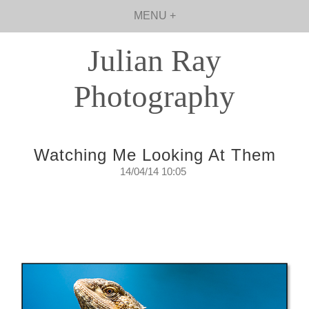
MENU +
Julian Ray
Photography
Watching Me Looking At Them
14/04/14 10:05
Watching Me Looking At Them
The surveillance that is always keeping an eye on
me.
Monday, April 14, 2014