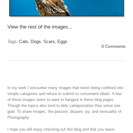
View the rest of the images...
Tags:
Cats
,
Dogs
,
Scars
,
Eggs
0 Comments
In my work I encounter many images that resist being confined into
simple categories and refuse to submit to convenient labels. A few
of those images seem to want to hangout in these blog pages.
Though the topics also tend to defy categorization they serve one
goal. To share images, the passion, dispare, joy, and sensuality of
Photography.
I hope you will enjoy checking out this blog and that you leave