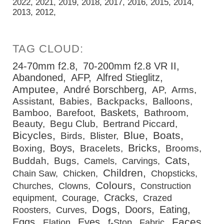
2022
2021
2019
2018
2017
2016
2015
2014
2013
2012
24-70mm f2.8
70-200mm f2.8 VR II
Abandoned
AFP
Alfred Stieglitz
Amputee
André Borschberg
AP
Arms
Assistant
Babies
Backpacks
Balloons
Baskets
Bamboo
Barefoot
Bathroom
Beauty
Begu Club
Bertrand Piccard
Bicycles
Blue
Boats
Birds
Blister
Bricks
Boys
Boxing
Bracelets
Brooms
Cats
Buddah
Bugs
Camels
Carvings
Children
Chain Saw
Chicken
Chopsticks
Colours
Churches
Clowns
Construction
Cracks
equipment
Courage
Crazed
Dogs
Doors
Eating
Roosters
Curves
Faces
Eggs
Eyes
Elation
f-Stop
Fabric