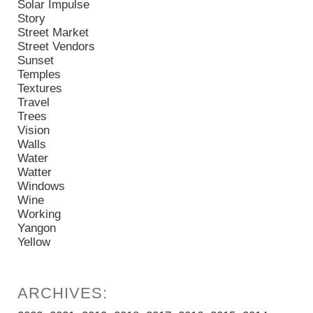
Solar Impulse
Story
Street Market
Street Vendors
Sunset
Temples
Textures
Travel
Trees
Vision
Walls
Water
Watter
Windows
Wine
Working
Yangon
Yellow