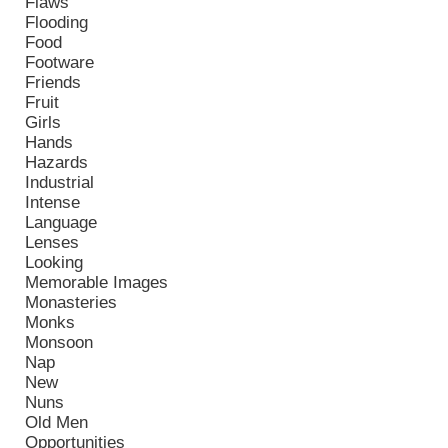
Flaws
Flooding
Food
Footware
Friends
Fruit
Girls
Hands
Hazards
Industrial
Intense
Language
Lenses
Looking
Memorable Images
Monasteries
Monks
Monsoon
Nap
New
Nuns
Old Men
Opportunities