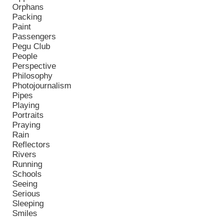
Orphans
Packing
Paint
Passengers
Pegu Club
People
Perspective
Philosophy
Photojournalism
Pipes
Playing
Portraits
Praying
Rain
Reflectors
Rivers
Running
Schools
Seeing
Serious
Sleeping
Smiles