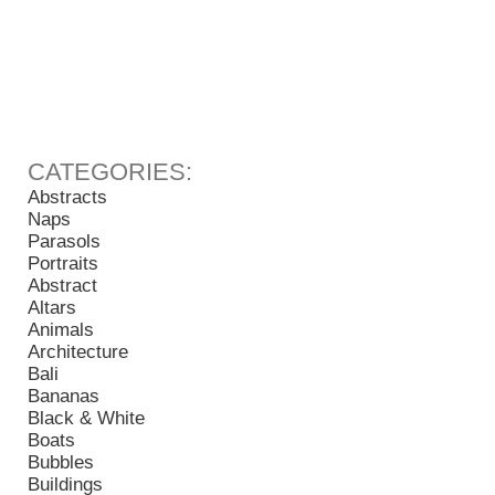
Abstracts
Naps
Parasols
Portraits
Abstract
Altars
Animals
Architecture
Bali
Bananas
Black & White
Boats
Bubbles
Buildings