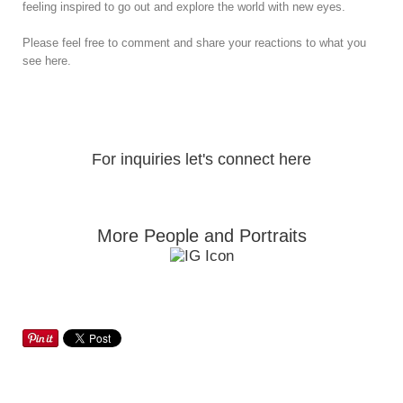
feeling inspired to go out and explore the world with new eyes.
Please feel free to comment and share your reactions to what you
see here.
For inquiries let's connect here
More People and Portraits