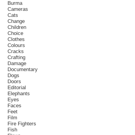
Burma
Cameras
Cats
Change
Children
Choice
Clothes
Colours
Cracks
Crafting
Damage
Documentary
Dogs
Doors
Editorial
Elephants
Eyes
Faces
Feet
Film
Fire Fighters
Fish