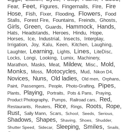
Feet
Fire
Fear
Figures
Fingernails
Fire
Flowers
Hose
Fish
Fixer
Flooding
Food
Stalls
Forest Fire
Fountains
Freinds
Ghosts
Girls
Green
Hammock
Hands
Guards
Hats
Headstands
Heroes
Hindu
Hope
Horses
Ice
Industrial
Insects
Interplay
Irrigation
Joy
Kalu
Keen
Kitchen
Laughing
Lines
Learning
Laughter
Lights
LiteDisc
Locks
Longi
Looking
Lumix
Machinery
Mildew
Mold
Marathon
Masks
Meat
Misc.
Monks
Motocycles
Moss
Mud
Nikon D4
Novices
Nuns
Old ladies
Old men
Orphans
Pipes
Paint
Passengers
People
Photo-Grafting
Playing
Plants
Portraits
Pots & Pans
Praying
Red
Product Photography
Pumps
Railroad cars
Rice
Roots
Rope
Restaurants
Reuters
Rings
Rust
Sally Mann
Scars
School
Seeds
Serious
Shadows
Shapes
Shaving
Shoes
Shudder
Smiles
Sleeping
Shutter Speed
Sidecar
Snails