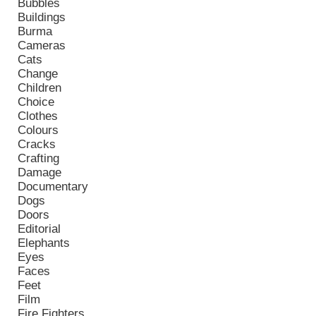
Bubbles
Buildings
Burma
Cameras
Cats
Change
Children
Choice
Clothes
Colours
Cracks
Crafting
Damage
Documentary
Dogs
Doors
Editorial
Elephants
Eyes
Faces
Feet
Film
Fire Fighters