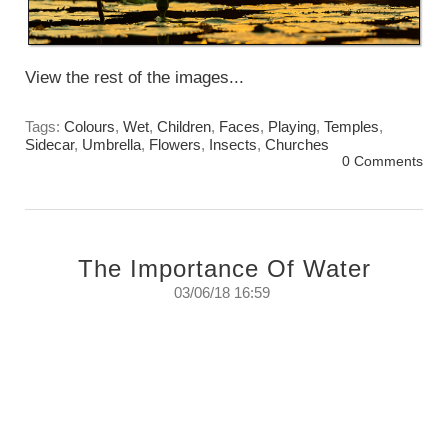
View the rest of the images...
Tags:
Colours
,
Wet
,
Children
,
Faces
,
Playing
,
Temples
,
Sidecar
,
Umbrella
,
Flowers
,
Insects
,
Churches
0 Comments
The Importance Of Water
03/06/18 16:59
The monsoons have started and with them
comes everything wet, windy, and colourful,
but most of all comes water. Water to renew
and refresh.
Sunday June 3rd. 2018