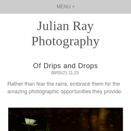
MENU +
Julian Ray
Photography
Of Drips and Drops
08/05/21 11:23
Rather than fear the rains, embrace them for the
amazing photographic opportunities they provide.
Saturday May 8th. 2021