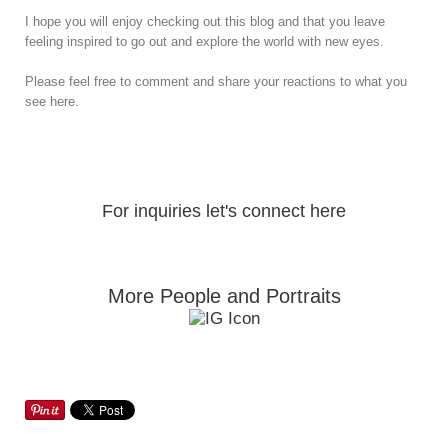
I hope you will enjoy checking out this blog and that you leave
feeling inspired to go out and explore the world with new eyes.
Please feel free to comment and share your reactions to what you
see here.
For inquiries let's connect here
More People and Portraits