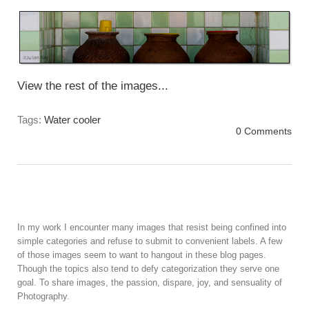
View the rest of the images...
Tags:
Water cooler
0 Comments
In my work I encounter many images that resist being confined into
simple categories and refuse to submit to convenient labels. A few
of those images seem to want to hangout in these blog pages.
Though the topics also tend to defy categorization they serve one
goal. To share images, the passion, dispare, joy, and sensuality of
Photography.