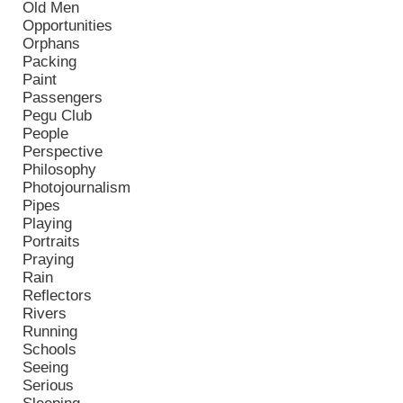
Old Men
Opportunities
Orphans
Packing
Paint
Passengers
Pegu Club
People
Perspective
Philosophy
Photojournalism
Pipes
Playing
Portraits
Praying
Rain
Reflectors
Rivers
Running
Schools
Seeing
Serious