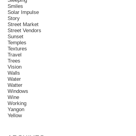
Sleeping
Smiles
Solar Impulse
Story
Street Market
Street Vendors
Sunset
Temples
Textures
Travel
Trees
Vision
Walls
Water
Watter
Windows
Wine
Working
Yangon
Yellow