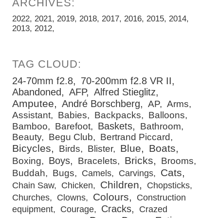
2022
2021
2019
2018
2017
2016
2015
2014
2013
2012
24-70mm f2.8
70-200mm f2.8 VR II
Abandoned
AFP
Alfred Stieglitz
Amputee
André Borschberg
AP
Arms
Assistant
Babies
Backpacks
Balloons
Baskets
Bamboo
Barefoot
Bathroom
Beauty
Begu Club
Bertrand Piccard
Bicycles
Blue
Boats
Birds
Blister
Bricks
Boys
Boxing
Bracelets
Brooms
Cats
Buddah
Bugs
Camels
Carvings
Children
Chain Saw
Chicken
Chopsticks
Colours
Churches
Clowns
Construction
Cracks
equipment
Courage
Crazed