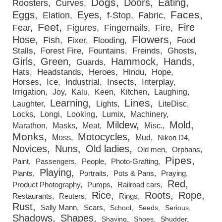
Dogs
Doors
Eating
Roosters
Curves
Faces
Eggs
Eyes
Elation
f-Stop
Fabric
Feet
Fire
Fear
Figures
Fingernails
Fire
Flowers
Hose
Fish
Fixer
Flooding
Food
Stalls
Forest Fire
Fountains
Freinds
Ghosts
Girls
Green
Hammock
Hands
Guards
Hats
Headstands
Heroes
Hindu
Hope
Horses
Ice
Industrial
Insects
Interplay
Irrigation
Joy
Kalu
Keen
Kitchen
Laughing
Lines
Learning
Laughter
Lights
LiteDisc
Locks
Longi
Looking
Lumix
Machinery
Mildew
Mold
Marathon
Masks
Meat
Misc.
Monks
Motocycles
Moss
Mud
Nikon D4
Novices
Nuns
Old ladies
Old men
Orphans
Pipes
Paint
Passengers
People
Photo-Grafting
Playing
Plants
Portraits
Pots & Pans
Praying
Red
Product Photography
Pumps
Railroad cars
Rice
Roots
Rope
Restaurants
Reuters
Rings
Rust
Sally Mann
Scars
School
Seeds
Serious
Shadows
Shapes
Shaving
Shoes
Shudder