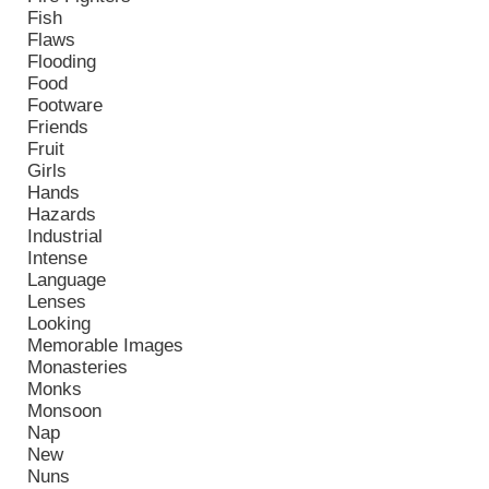
Fish
Flaws
Flooding
Food
Footware
Friends
Fruit
Girls
Hands
Hazards
Industrial
Intense
Language
Lenses
Looking
Memorable Images
Monasteries
Monks
Monsoon
Nap
New
Nuns