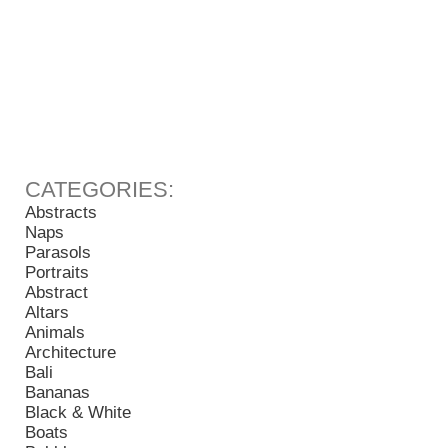
Abstracts
Naps
Parasols
Portraits
Abstract
Altars
Animals
Architecture
Bali
Bananas
Black & White
Boats