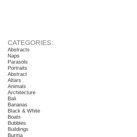
Abstracts
Naps
Parasols
Portraits
Abstract
Altars
Animals
Architecture
Bali
Bananas
Black & White
Boats
Bubbles
Buildings
Burma