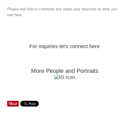
Please feel free to comment and share your reactions to what you
see here.
For inquiries let's connect here
More People and Portraits