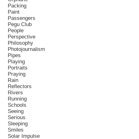
Packing
Paint
Passengers
Pegu Club
People
Perspective
Philosophy
Photojournalism
Pipes
Playing
Portraits
Praying
Rain
Reflectors
Rivers
Running
Schools
Seeing
Serious
Sleeping
Smiles
Solar Impulse