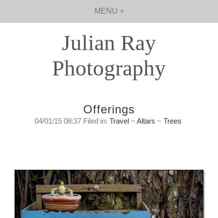
MENU +
Julian Ray
Photography
Offerings
04/01/15 08:37 Filed in:
Travel
~
Altars
~
Trees
Offerings
Sunday, January 4th, 2015