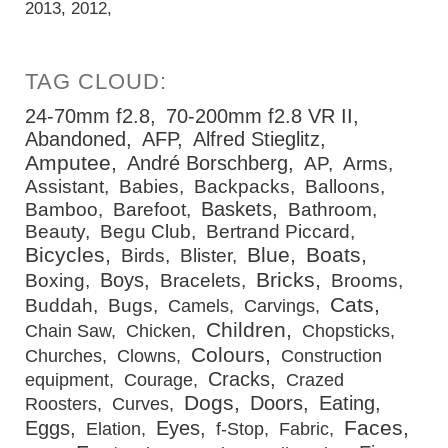
2013
2012
24-70mm f2.8
70-200mm f2.8 VR II
Abandoned
AFP
Alfred Stieglitz
Amputee
André Borschberg
AP
Arms
Assistant
Babies
Backpacks
Balloons
Baskets
Bamboo
Barefoot
Bathroom
Beauty
Begu Club
Bertrand Piccard
Bicycles
Blue
Boats
Birds
Blister
Bricks
Boys
Boxing
Bracelets
Brooms
Cats
Buddah
Bugs
Camels
Carvings
Children
Chain Saw
Chicken
Chopsticks
Colours
Churches
Clowns
Construction
Cracks
equipment
Courage
Crazed
Dogs
Doors
Eating
Roosters
Curves
Faces
Eggs
Eyes
Elation
f-Stop
Fabric