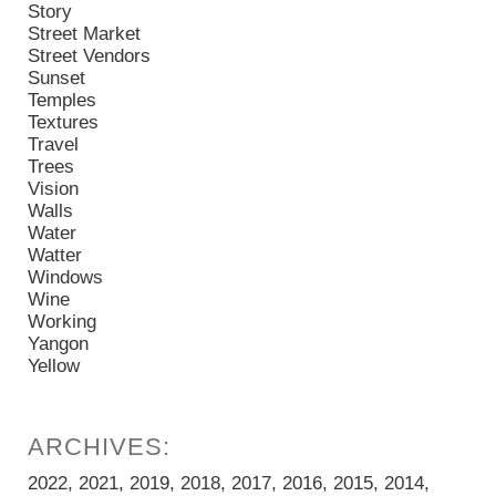
Story
Street Market
Street Vendors
Sunset
Temples
Textures
Travel
Trees
Vision
Walls
Water
Watter
Windows
Wine
Working
Yangon
Yellow
2022
2021
2019
2018
2017
2016
2015
2014