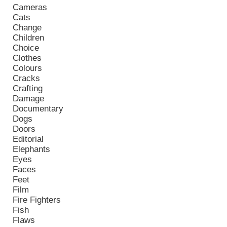
Cameras
Cats
Change
Children
Choice
Clothes
Colours
Cracks
Crafting
Damage
Documentary
Dogs
Doors
Editorial
Elephants
Eyes
Faces
Feet
Film
Fire Fighters
Fish
Flaws