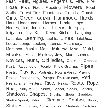
Feet
Fire
Fear
Figures
Fingernails
Fire
Flowers
Hose
Fish
Fixer
Flooding
Food
Stalls
Forest Fire
Fountains
Freinds
Ghosts
Girls
Green
Hammock
Hands
Guards
Hats
Headstands
Heroes
Hindu
Hope
Horses
Ice
Industrial
Insects
Interplay
Irrigation
Joy
Kalu
Keen
Kitchen
Laughing
Lines
Learning
Laughter
Lights
LiteDisc
Locks
Longi
Looking
Lumix
Machinery
Mildew
Mold
Marathon
Masks
Meat
Misc.
Monks
Motocycles
Moss
Mud
Nikon D4
Novices
Nuns
Old ladies
Old men
Orphans
Pipes
Paint
Passengers
People
Photo-Grafting
Playing
Plants
Portraits
Pots & Pans
Praying
Red
Product Photography
Pumps
Railroad cars
Rice
Roots
Rope
Restaurants
Reuters
Rings
Rust
Sally Mann
Scars
School
Seeds
Serious
Shadows
Shapes
Shaving
Shoes
Shudder
Smiles
Sleeping
Shutter Speed
Sidecar
Snails
Statues
Stories
Stuart Franklin
Students
Switches