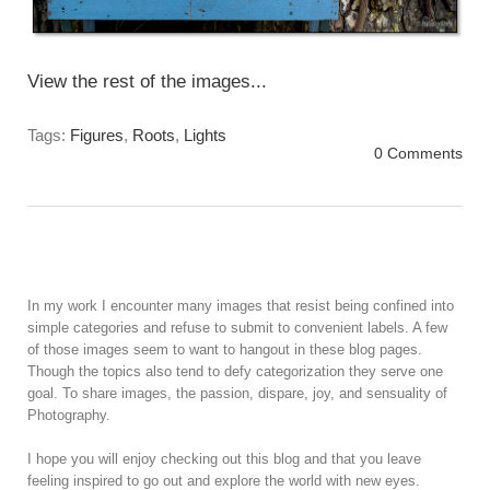
View the rest of the images...
Tags:
Figures
,
Roots
,
Lights
0 Comments
In my work I encounter many images that resist being confined into
simple categories and refuse to submit to convenient labels. A few
of those images seem to want to hangout in these blog pages.
Though the topics also tend to defy categorization they serve one
goal. To share images, the passion, dispare, joy, and sensuality of
Photography.
I hope you will enjoy checking out this blog and that you leave
feeling inspired to go out and explore the world with new eyes.