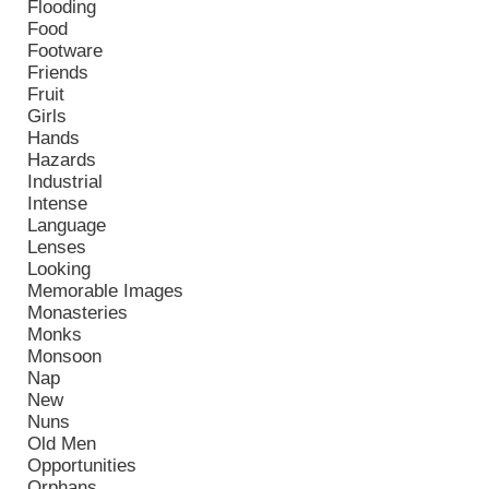
Flooding
Food
Footware
Friends
Fruit
Girls
Hands
Hazards
Industrial
Intense
Language
Lenses
Looking
Memorable Images
Monasteries
Monks
Monsoon
Nap
New
Nuns
Old Men
Opportunities
Orphans