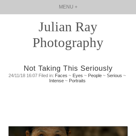
MENU +
Julian Ray
Photography
Not Taking This Seriously
24/11/18 16:07 Filed in:
Faces
~
Eyes
~
People
~
Serious
~
Intense
~
Portraits
In a way we both were playing. To my way of
thinking that is one of the key elements of
creating art.
Saturday, November 24th. 2018