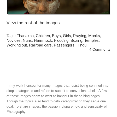
View the rest of the images...
Tags:
Thanakha
,
Children
,
Boys
,
Girls
,
Praying
,
Monks
,
Novices
,
Nuns
,
Hammock
,
Flooding
,
Boxing
,
Temples
,
Working out
,
Railroad cars
,
Passengers
,
Hindu
4 Comments
In my work I encounter many images that resist being confined into
simple categories and refuse to submit to convenient labels. A few
of those images seem to want to hangout in these blog pages.
Though the topics also tend to defy categorization they serve one
goal. To share images, the passion, dispare, joy, and sensuality of
Photography.