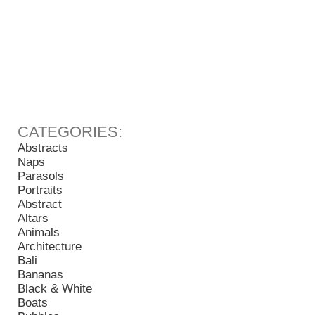
Abstracts
Naps
Parasols
Portraits
Abstract
Altars
Animals
Architecture
Bali
Bananas
Black & White
Boats