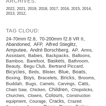
2022
2021
2019
2018
2017
2016
2015
2014
2013
2012
24-70mm f2.8
70-200mm f2.8 VR II
Abandoned
AFP
Alfred Stieglitz
Amputee
André Borschberg
AP
Arms
Assistant
Babies
Backpacks
Balloons
Baskets
Bamboo
Barefoot
Bathroom
Beauty
Begu Club
Bertrand Piccard
Bicycles
Blue
Boats
Birds
Blister
Bricks
Boys
Boxing
Bracelets
Brooms
Cats
Buddah
Bugs
Camels
Carvings
Children
Chain Saw
Chicken
Chopsticks
Colours
Churches
Clowns
Construction
Cracks
equipment
Courage
Crazed