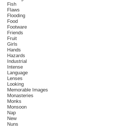
Fish
Flaws
Flooding
Food
Footware
Friends
Fruit
Girls
Hands
Hazards
Industrial
Intense
Language
Lenses
Looking
Memorable Images
Monasteries
Monks
Monsoon
Nap
New
Nuns