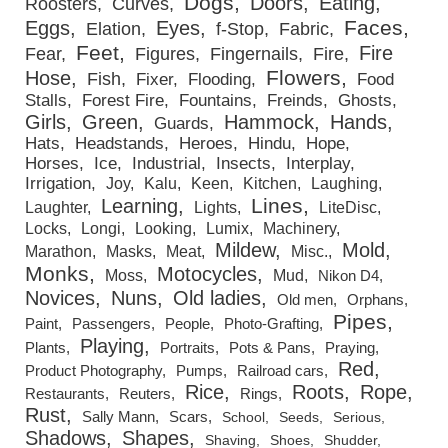
Dogs
Doors
Eating
Roosters
Curves
Faces
Eggs
Eyes
Elation
f-Stop
Fabric
Feet
Fire
Fear
Figures
Fingernails
Fire
Flowers
Hose
Fish
Fixer
Flooding
Food
Stalls
Forest Fire
Fountains
Freinds
Ghosts
Girls
Green
Hammock
Hands
Guards
Hats
Headstands
Heroes
Hindu
Hope
Horses
Ice
Industrial
Insects
Interplay
Irrigation
Joy
Kalu
Keen
Kitchen
Laughing
Lines
Learning
Laughter
Lights
LiteDisc
Locks
Longi
Looking
Lumix
Machinery
Mildew
Mold
Marathon
Masks
Meat
Misc.
Monks
Motocycles
Moss
Mud
Nikon D4
Novices
Nuns
Old ladies
Old men
Orphans
Pipes
Paint
Passengers
People
Photo-Grafting
Playing
Plants
Portraits
Pots & Pans
Praying
Red
Product Photography
Pumps
Railroad cars
Rice
Roots
Rope
Restaurants
Reuters
Rings
Rust
Sally Mann
Scars
School
Seeds
Serious
Shadows
Shapes
Shaving
Shoes
Shudder