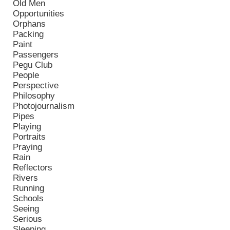
Old Men
Opportunities
Orphans
Packing
Paint
Passengers
Pegu Club
People
Perspective
Philosophy
Photojournalism
Pipes
Playing
Portraits
Praying
Rain
Reflectors
Rivers
Running
Schools
Seeing
Serious
Sleeping