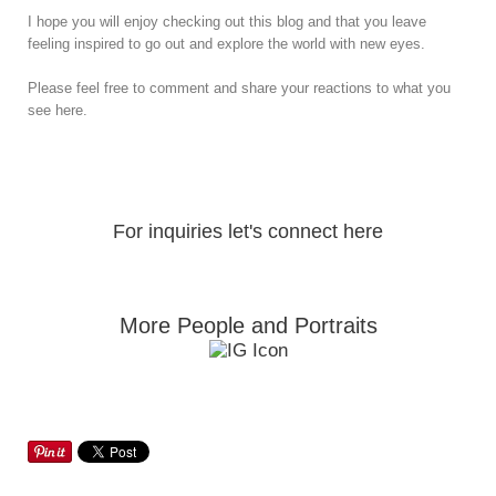
I hope you will enjoy checking out this blog and that you leave
feeling inspired to go out and explore the world with new eyes.
Please feel free to comment and share your reactions to what you
see here.
For inquiries let's connect here
More People and Portraits