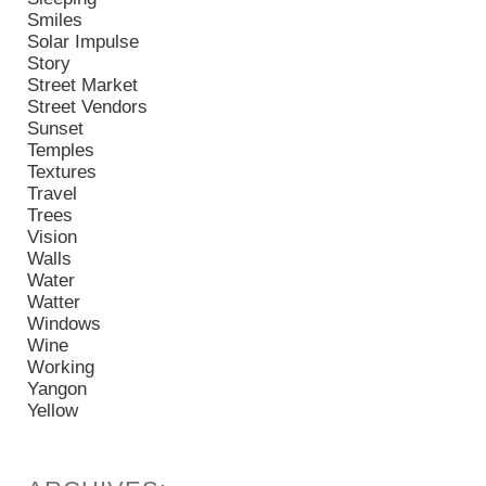
Smiles
Solar Impulse
Story
Street Market
Street Vendors
Sunset
Temples
Textures
Travel
Trees
Vision
Walls
Water
Watter
Windows
Wine
Working
Yangon
Yellow