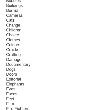
Bubbles
Buildings
Burma
Cameras
Cats
Change
Children
Choice
Clothes
Colours
Cracks
Crafting
Damage
Documentary
Dogs
Doors
Editorial
Elephants
Eyes
Faces
Feet
Film
Fire Fighters