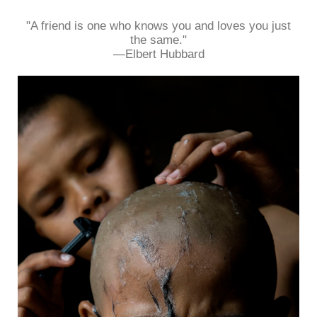
"A friend is one who knows you and loves you just
the same."
—Elbert Hubbard