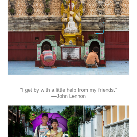
"I get by with a little help from my friends."
—John Lennon