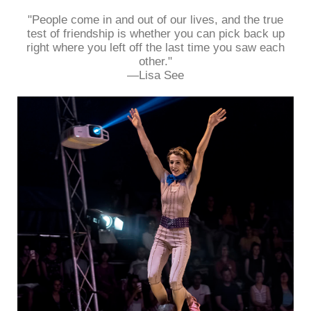
"People come in and out of our lives, and the true
test of friendship is whether you can pick back up
right where you left off the last time you saw each
other."
—Lisa See