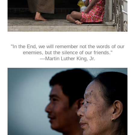
"In the End, we will remember not the words of our
enemies, but the silence of our friends."
—Martin Luther King, Jr.