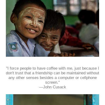
"I force people to have coffee with me, just because I
don't trust that a friendship can be maintained without
any other senses besides a computer or cellphone
screen."
—John Cusack