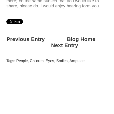
more) on the same subject that you would like to
share, please do. I would enjoy hearing form you.
Previous Entry
<---------
Blog Home
------
------>
Next Entry
Tags:
People
,
Children
,
Eyes
,
Smiles
,
Amputee