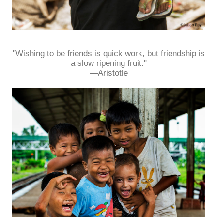
"Wishing to be friends is quick work, but friendship is
a slow ripening fruit."
—Aristotle