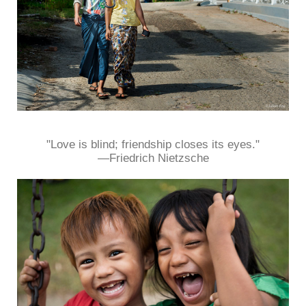
"Love is blind; friendship closes its eyes."
—Friedrich Nietzsche