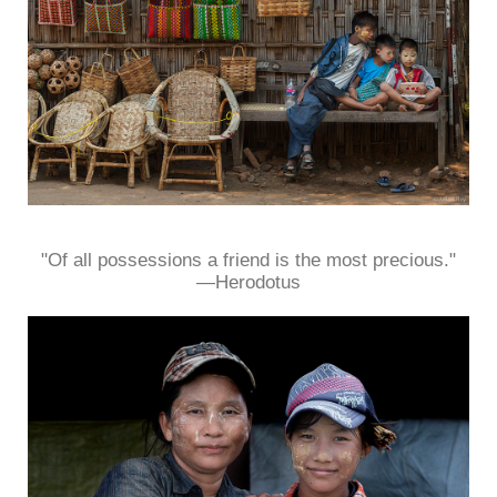
"Of all possessions a friend is the most precious."
—Herodotus