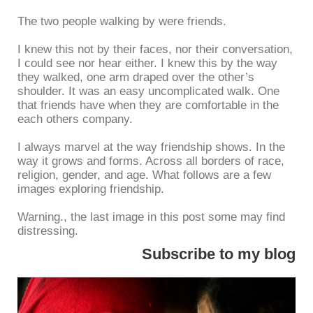
The two people walking by were friends.
I knew this not by their faces, nor their conversation,
I could see nor hear either. I knew this by the way
they walked, one arm draped over the other’s
shoulder. It was an easy uncomplicated walk. One
that friends have when they are comfortable in the
each others company.
I always marvel at the way friendship shows. In the
way it grows and forms. Across all borders of race,
religion, gender, and age. What follows are a few
images exploring friendship.
Warning., the last image in this post some may find
distressing.
Subscribe to my blog