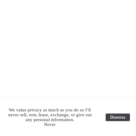
We value privacy as much as you do so I’ll
never sell, rent, lease, exchange, or give out
Dismiss
any personal information.
Never