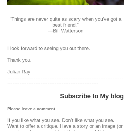
"Things are never quite as scary when you've got a
best friend."
—Bill Watterson
I look forward to seeing you out there.
Thank you,
Julian Ray
------------------------------------------------------------------
----------------------------------------------------
Subscribe to My blog
Please leave a comment.
If you like what you see. Don’t like what you see.
Want to offer a critique. Have a story or an image (or