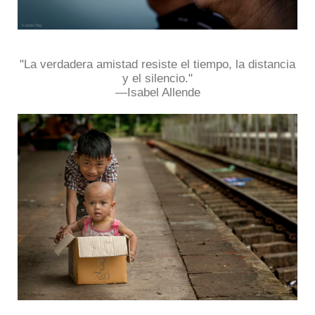
"La verdadera amistad resiste el tiempo, la distancia
y el silencio."
―Isabel Allende