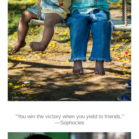
"You win the victory when you yield to friends."
—Sophocles