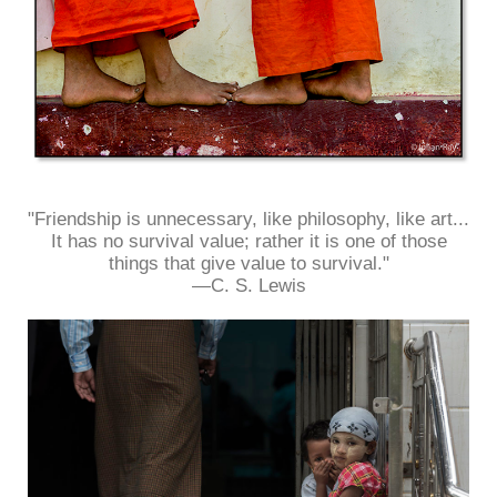
"Friendship is unnecessary, like philosophy, like art...
It has no survival value; rather it is one of those
things that give value to survival."
—C. S. Lewis