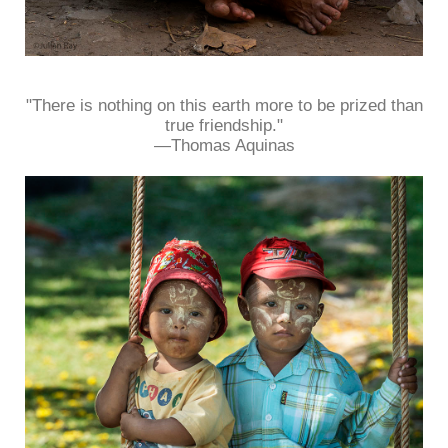
"There is nothing on this earth more to be prized than
true friendship."
—Thomas Aquinas