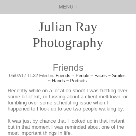
MENU +
Julian Ray
Photography
Friends
05/02/17 11:32 Filed in:
Friends
~
People
~
Faces
~
Smiles
~
Hands
~
Portraits
Recently while on a location shoot I was fretting over
some bit of kit, or fussing about a client meltdown, or
fumbling over some scheduling issue when I
happened to I look up to see two people walking by.
It was just by chance that I looked up in that instant
but in that moment I was reminded about one of the
most important things in life.