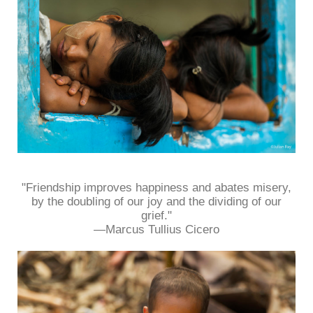
"Friendship improves happiness and abates misery,
by the doubling of our joy and the dividing of our
grief."
—Marcus Tullius Cicero