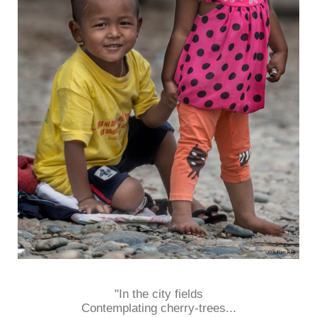
"In the city fields
Contemplating cherry-trees...