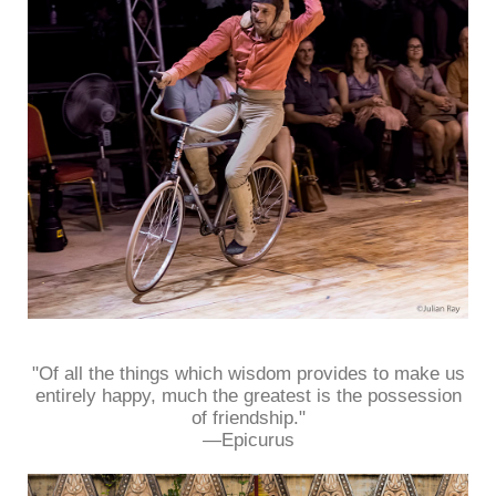
"Of all the things which wisdom provides to make us
entirely happy, much the greatest is the possession
of friendship."
—Epicurus