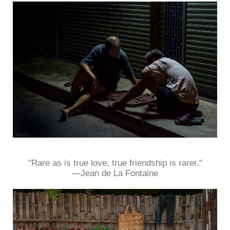
"Rare as is true love, true friendship is rarer."
—Jean de La Fontaine