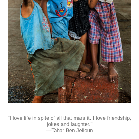
"I love life in spite of all that mars it. I love friendship,
jokes and laughter."
—Tahar Ben Jelloun