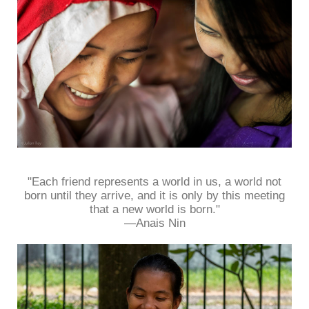
"Each friend represents a world in us, a world not
born until they arrive, and it is only by this meeting
that a new world is born."
—Anais Nin