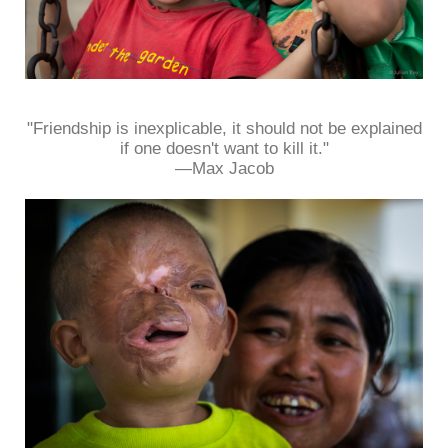
"Friendship is inexplicable, it should not be explained
if one doesn't want to kill it."
—Max Jacob