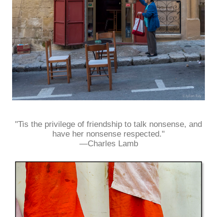
"Tis the privilege of friendship to talk nonsense, and
have her nonsense respected."
—Charles Lamb