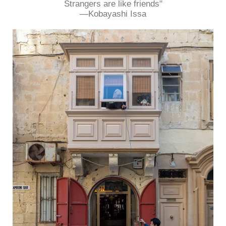
Strangers are like friends"
―Kobayashi Issa