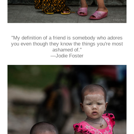
"My definition of a friend is somebody who adores
you even though they know the things you're most
ashamed of."
—Jodie Foster