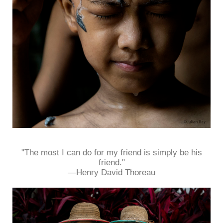
"The most I can do for my friend is simply be his
friend."
—Henry David Thoreau